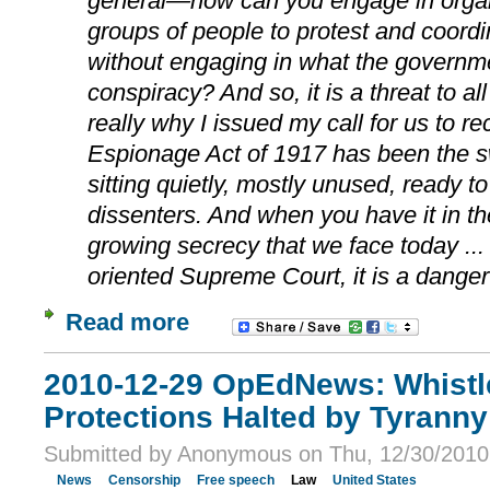
general—how can you engage in organi
groups of people to protest and coordin
without engaging in what the governm
conspiracy? And so, it is a threat to all
really why I issued my call for us to re
Espionage Act of 1917 has been the 
sitting quietly, mostly unused, ready t
dissenters. And when you have it in th
growing secrecy that we face today ...
oriented Supreme Court, it is a danger 
Read more
2010-12-29 OpEdNews: Whistl
Protections Halted by Tyranny
Submitted by Anonymous on Thu, 12/30/2010 
News
Censorship
Free speech
Law
United States