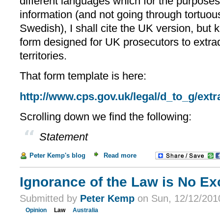
different languages which for the purposes 
information (and not going through tortuous
Swedish), I shall cite the UK version, but 
form designed for UK prosecutors to extrad
territories.
That form template is here:
http://www.cps.gov.uk/legal/d_to_g/extr
Scrolling down we find the following:
Statement
Peter Kemp's blog
Read more
Ignorance of the Law is No Exc
Submitted by
Peter Kemp
on Sun, 12/12/2010
Opinion
Law
Australia