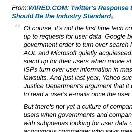
From:
WIRED.COM: Twitter's Response 
Should Be the Industry Standard
Of course, it's not the first time tech
up to requests for user data. Google b
government order to turn over search l
AOL and Microsoft quietly acquiesce
stand up for their users when movie stu
ISPs turn over user information in ma
lawsuits. And just last year, Yahoo suc
Justice Department's argument that it 
to read a user's e-mails once the user
But there's not yet a culture of compan
users when governments and compan
with subpoenas looking for user data 
anonymous commenter who says mean