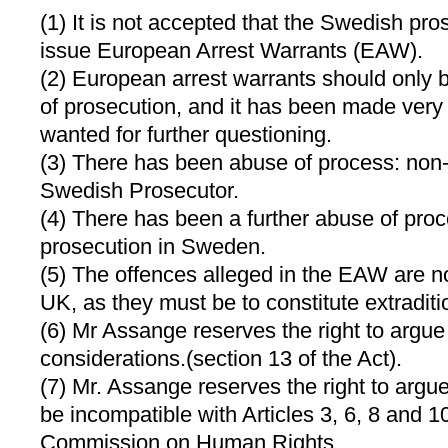
(1) It is not accepted that the Swedish pro
issue European Arrest Warrants (EAW).
(2) European arrest warrants should only 
of prosecution, and it has been made very 
wanted for further questioning.
(3) There has been abuse of process: non-
Swedish Prosecutor.
(4) There has been a further abuse of proc
prosecution in Sweden.
(5) The offences alleged in the EAW are no
UK, as they must be to constitute extraditi
(6) Mr Assange reserves the right to argu
considerations.(section 13 of the Act).
(7) Mr. Assange reserves the right to argue
be incompatible with Articles 3, 6, 8 and 
Commission on Human Rights.