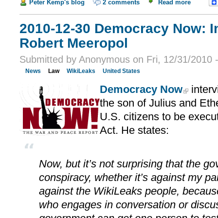
Peter Kemp's blog
2 comments
Read more
2010-12-30 Democracy Now: In
Robert Meeropol
Submitted by Anonymous on Fri, 12/31/2010 
News
Law
WikiLeaks
United States
Democracy Now
inter
the son of Julius and Eth
U.S. citizens to be exec
Act. He states:
Now, but it’s not surprising that the 
conspiracy, whether it’s against my par
against the WikiLeaks people, because
who engages in conversation or discu