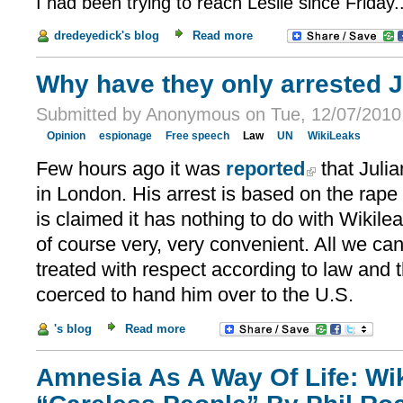
I had been trying to reach Leslie since Friday..
dredeyedick's blog
Read more
Why have they only arrested 
Submitted by Anonymous on Tue, 12/07/2010 
Opinion
espionage
Free speech
Law
UN
WikiLeaks
Few hours ago it was
reported
that Juli
in London. His arrest is based on the rape
is claimed it has nothing to do with Wikileak
of course very, very convenient. All we can 
treated with respect according to law and 
coerced to hand him over to the U.S.
's blog
Read more
Amnesia As A Way Of Life: Wi