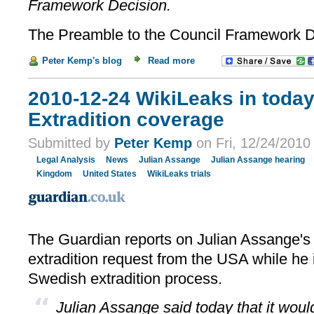
Framework Decision.
The Preamble to the Council Framework Dec
Peter Kemp's blog
Read more
2010-12-24 WikiLeaks in today
Extradition coverage
Submitted by
Peter Kemp
on Fri, 12/24/2010 
Legal Analysis
News
Julian Assange
Julian Assange hearing
Kingdom
United States
WikiLeaks trials
The Guardian reports on Julian Assange's
extradition request from the USA while he 
Swedish extradition process.
Julian Assange said today that it would