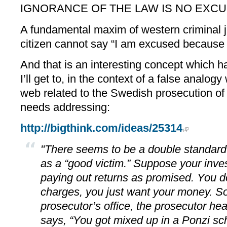
IGNORANCE OF THE LAW IS NO EXC
A fundamental maxim of western criminal j
citizen cannot say “I am excused because I
And that is an interesting concept which 
I’ll get to, in the context of a false analog
web related to the Swedish prosecution of
needs addressing:
http://bigthink.com/ideas/25314
"There seems to be a double standard
as a “good victim.” Suppose your inves
paying out returns as promised. You d
charges, you just want your money. So
prosecutor’s office, the prosecutor he
says, “You got mixed up in a Ponzi sc