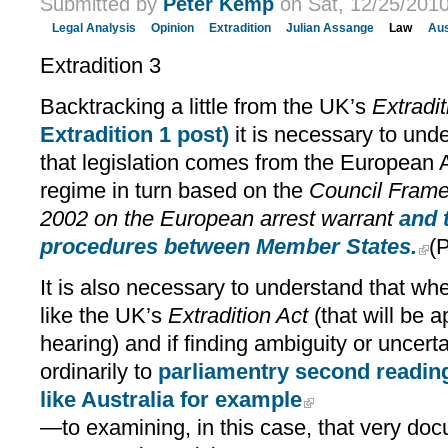
Submitted by
Peter Kemp
on Sat, 12/25/2010
Legal Analysis
Opinion
Extradition
Julian Assange
Law
Aus
Extradition 3
Backtracking a little from the UK’s
Extradit
Extradition 1 post)
it is necessary to unde
that legislation comes from the European 
regime in turn based on the
Council Frame
2002 on the European arrest warrant
and 
procedures between Member States.
(P
It is also necessary to understand that wher
like the UK’s
Extradition Act
(that will be 
hearing) and if finding ambiguity or uncert
ordinarily to
parliamentry second readin
like Australia for example
—to examining, in this case, that very do