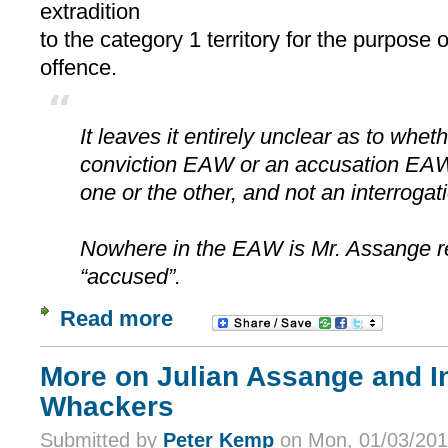
extradition
to the category 1 territory for the purpose 
offence.
It leaves it entirely unclear as to whe
conviction EAW or an accusation EAW 
one or the other, and not an interroga
Nowhere in the EAW is Mr. Assange re
“accused”.
Read more
More on Julian Assange and In
Whackers
Submitted by
Peter Kemp
on Mon, 01/03/201