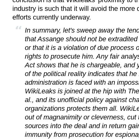
industry is such that it will avoid the more
efforts currently underway.
In summary, let's sweep away the ten
that Assange should not be extradited 
or that it is a violation of due process 
rights to prosecute him. Any fair anal
Act shows that he is chargeable, and y
of the political reality indicates that h
administration is faced with an impos
WikiLeaks is joined at the hip with T
al., and its unofficial policy against c
organizations protects them all. WikiL
out of magnanimity or cleverness, cut
sources into the deal and in return gai
immunity from prosecution for espiona