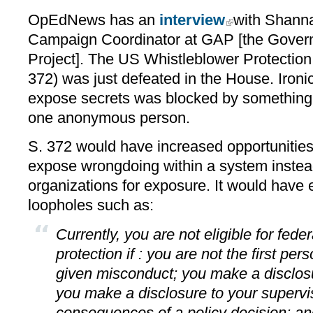
OpEdNews has an
interview
with Shanna
Campaign Coordinator at GAP [the Govern
Project]. The US Whistleblower Protectio
372) was just defeated in the House. Ironica
expose secrets was blocked by something c
one anonymous person.
S. 372 would have increased opportunities 
expose wrongdoing within a system instead
organizations for exposure. It would have 
loopholes such as:
Currently, you are not eligible for fede
protection if : you are not the first pe
given misconduct; you make a disclosu
you make a disclosure to your supervi
consequences of a policy decision; and