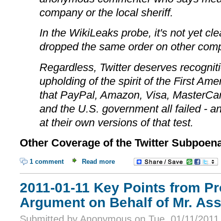
company or the local sheriff.
In the WikiLeaks probe, it's not yet cl
dropped the same order on other com
Regardless, Twitter deserves recognitio
upholding of the spirit of the First Am
that PayPal, Amazon, Visa, MasterCa
and the U.S. government all failed - and
at their own versions of that test.
Other Coverage of the Twitter Subpoen
1 comment
Read more
2011-01-11 Key Points from Pr
Argument on Behalf of Mr. As
Submitted by Anonymous on Tue, 01/11/2011 