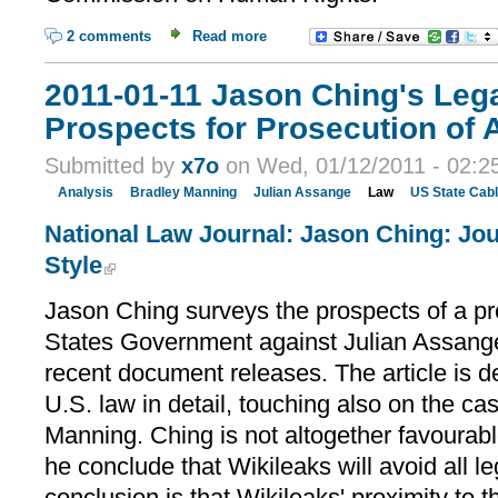
2 comments
Read more
2011-01-11 Jason Ching's Lega
Prospects for Prosecution of
Submitted by
x7o
on Wed, 01/12/2011 - 02:2
Analysis
Bradley Manning
Julian Assange
Law
US State Cab
National Law Journal: Jason Ching: Jo
Style
Jason Ching surveys the prospects of a pr
States Government against Julian Assange,
recent document releases. The article is d
U.S. law in detail, touching also on the ca
Manning. Ching is not altogether favourabl
he conclude that Wikileaks will avoid all lega
conclusion is that Wikileaks' proximity to 