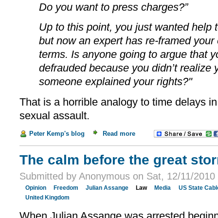
Do you want to press charges?”
Up to this point, you just wanted help 
but now an expert has re-framed your 
terms. Is anyone going to argue that y
defrauded because you didn’t realize y
someone explained your rights?"
That is a horrible analogy to time delays i
sexual assault.
Peter Kemp's blog
Read more
The calm before the great sto
Submitted by Anonymous on Sat, 12/11/2010 
Opinion
Freedom
Julian Assange
Law
Media
US State Cabl
United Kingdom
When Julian Assange was arrested beginnin