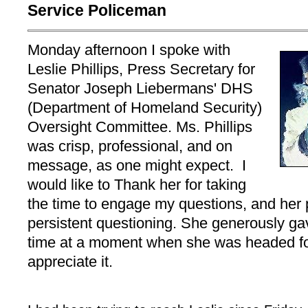
Service Policeman
Monday afternoon I spoke with
Leslie Phillips, Press Secretary for
Senator Joseph Liebermans' DHS
(Department of Homeland Security)
Oversight Committee. Ms. Phillips
was crisp, professional, and on
message, as one might expect. I
would like to Thank her for taking
the time to engage my questions, and her 
persistent questioning. She generously ga
time at a moment when she was headed for
appreciate it.