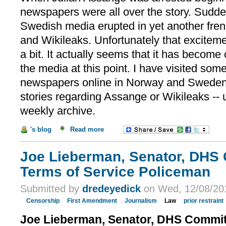
newspapers were all over the story. Sudd
Swedish media erupted in yet another fre
and Wikileaks. Unfortunately that excitem
a bit. It actually seems that it has become
the media at this point. I have visited some
newspapers online in Norway and Sweden a
stories regarding Assange or Wikileaks -- u
weekly archive.
's blog
Read more
Joe Lieberman, Senator, DHS 
Terms of Service Policeman
Submitted by
dredeyedick
on Wed, 12/08/201
Censorship
First Amendment
Journalism
Law
prior restraint
Joe Lieberman, Senator, DHS Committ