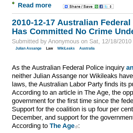
Read more
2010-12-17 Australian Federal
Has Committed No Crime Unde
Submitted by Anonymous on Sat, 12/18/2010 
Julian Assange
Law
WikiLeaks
Australia
As the Australian Federal Police inquiry
a
neither Julian Assange nor Wikileaks have
laws, the Australian Labor Party finds its p
According to an article in The Age, the op
government for the first time since the fede
Support for the coalition is up four per cent
December, and support for the government 
According to
The Age
: