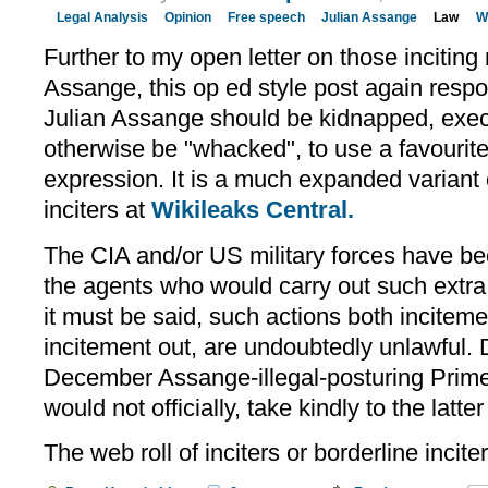
Legal Analysis
Opinion
Free speech
Julian Assange
Law
W
Further to my open letter on those incitin
Assange, this op ed style post again resp
Julian Assange should be kidnapped, exe
otherwise be "whacked", to use a favourit
expression. It is a much expanded variant o
inciters at
Wikileaks Central.
The CIA and/or US military forces have b
the agents who would carry out such extra 
it must be said, such actions both inciteme
incitement out, are undoubtedly unlawful. 
December Assange-illegal-posturing Prime 
would not officially, take kindly to the latte
The web roll of inciters or borderline incite