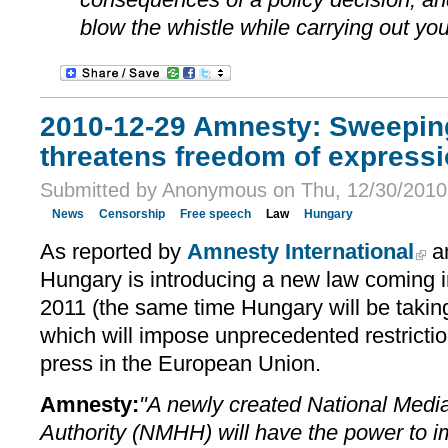
blow the whistle while carrying out you
2010-12-29 Amnesty: Sweepin
threatens freedom of express
Submitted by Anonymous on Thu, 12/30/2010 
News
Censorship
Free speech
Law
Hungary
As reported by
Amnesty International
a
Hungary is introducing a new law coming i
2011 (the same time Hungary will be takin
which will impose unprecedented restrictio
press in the European Union.
Amnesty:
"A newly created National Med
Authority (NMHH) will have the power to i