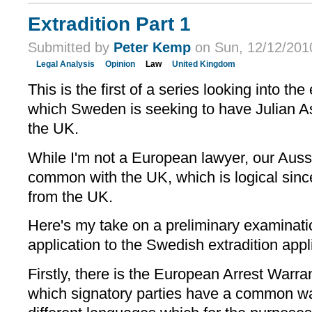
Extradition Part 1
Submitted by
Peter Kemp
on Sun, 12/12/2010
Legal Analysis
Opinion
Law
United Kingdom
This is the first of a series looking into th
which Sweden is seeking to have Julian A
the UK.
While I'm not a European lawyer, our Aussi
common with the UK, which is logical sinc
from the UK.
Here's my take on a preliminary examination
application to the Swedish extradition appl
Firstly, there is the European Arrest War
which signatory parties have a common war