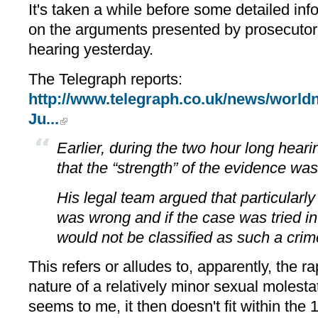
It's taken a while before some detailed inf
on the arguments presented by prosecutor 
hearing yesterday.
The Telegraph reports:
http://www.telegraph.co.uk/news/world
Ju...
Earlier, during the two hour long heari
that the “strength” of the evidence was
His legal team argued that particularly
was wrong and if the case was tried in
would not be classified as such a crim
This refers or alludes to, apparently, the r
nature of a relatively minor sexual molesta
seems to me, it then doesn't fit within th