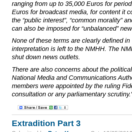
ranging from up to 35,000 Euros for period
Euros for broadcast media, for content it c
the “public interest”, “common morality” an
can also be imposed for “unbalanced” news
None of these terms are clearly defined in 
interpretation is left to the NMHH. The N
shut down news outlets.
There are also concerns about the politica
National Media and Communications Author
members were appointed by the ruling Fid
consultation or any parliamentary scrutiny.
Extradition Part 3