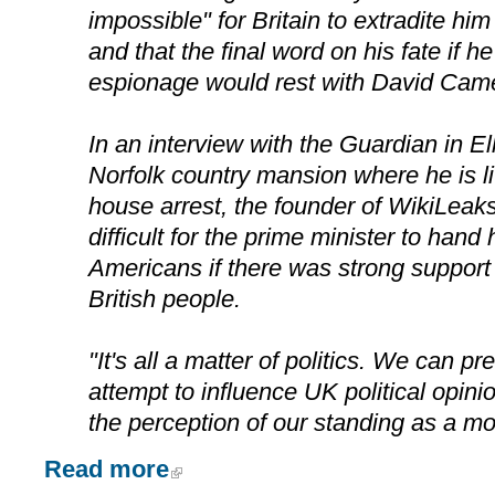
impossible" for Britain to extradite him
and that the final word on his fate if 
espionage would rest with David Cam
In an interview with the Guardian in El
Norfolk country mansion where he is li
house arrest, the founder of WikiLeaks
difficult for the prime minister to hand
Americans if there was strong support 
British people.
"It's all a matter of politics. We can p
attempt to influence UK political opini
the perception of our standing as a mor
Read more