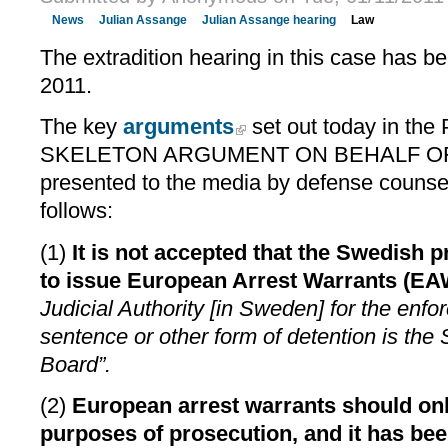
News
Julian Assange
Julian Assange hearing
Law
The extradition hearing in this case has be
2011.
The key
arguments
set out today in t
SKELETON ARGUMENT ON BEHALF O
presented to the media by defense counse
follows:
(1)
It is not accepted that the Swedish 
to issue European Arrest Warrants (EA
Judicial Authority [in Sweden] for the enfo
sentence or other form of detention is the
Board”.
(2)
European arrest warrants should onl
purposes of prosecution, and it has bee