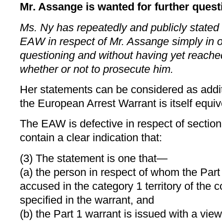
Mr. Assange is wanted for further quest
Ms. Ny has repeatedly and publicly stated
EAW in respect of Mr. Assange simply in ord
questioning and without having yet reache
whether or not to prosecute him.
Her statements can be considered as addi
the European Arrest Warrant is itself equiv
The EAW is defective in respect of section 
contain a clear indication that:
(3) The statement is one that—
(a) the person in respect of whom the Part 
accused in the category 1 territory of the
specified in the warrant, and
(b) the Part 1 warrant is issued with a view