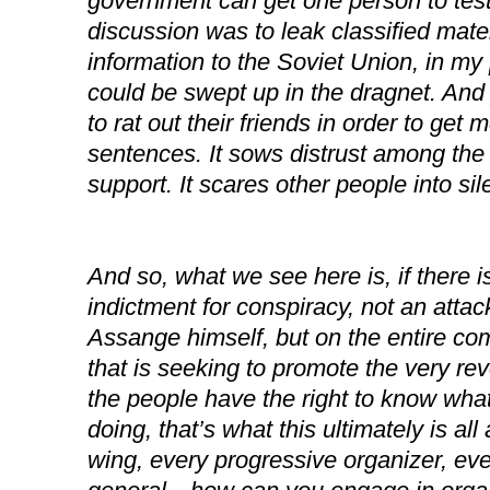
government can get one person to testi
discussion was to leak classified mater
information to the Soviet Union, in my
could be swept up in the dragnet. And
to rat out their friends in order to get 
sentences. It sows distrust among th
support. It scares other people into sil
And so, what we see here is, if there i
indictment for conspiracy, not an attac
Assange himself, but on the entire co
that is seeking to promote the very rev
the people have the right to know what
doing, that’s what this ultimately is all
wing, every progressive organizer, eve