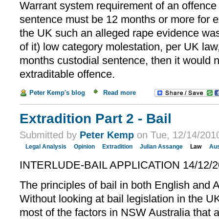
Warrant system requirement of an offenc
sentence must be 12 months or more for extr
the UK such an alleged rape evidence wa
of it) low category molestation, per UK law,
months custodial sentence, then it would n
extraditable offence.
Peter Kemp's blog
Read more
Extradition Part 2 - Bail
Submitted by
Peter Kemp
on Tue, 12/14/2010
Legal Analysis
Opinion
Extradition
Julian Assange
Law
Aus
INTERLUDE-BAIL APPLICATION 14/12/2
The principles of bail in both English and 
Without looking at bail legislation in the U
most of the factors in NSW Australia that a 