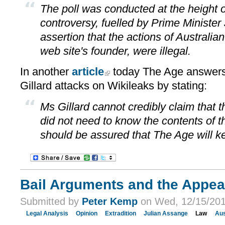
The poll was conducted at the height 
controversy, fuelled by Prime Minister J
assertion that the actions of Australia
web site's founder, were illegal.
In another
article
today The Age answers 
Gillard attacks on Wikileaks by stating:
Ms Gillard cannot credibly claim that 
did not need to know the contents of 
should be assured that The Age will k
Bail Arguments and the Appea
Submitted by
Peter Kemp
on Wed, 12/15/201
Legal Analysis
Opinion
Extradition
Julian Assange
Law
Aus