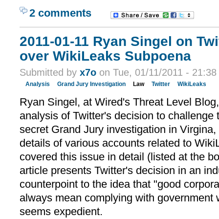
2 comments
2011-01-11 Ryan Singel on Twi
over WikiLeaks Subpoena
Submitted by
x7o
on Tue, 01/11/2011 - 21:38
Analysis
Grand Jury Investigation
Law
Twitter
WikiLeaks
Ryan Singel, at Wired's Threat Level Blog,
analysis of Twitter's decision to challenge
secret Grand Jury investigation in Virgina,
details of various accounts related to Wik
covered this issue in detail (listed at the b
article presents Twitter's decision in an in
counterpoint to the idea that "good corpora
always mean complying with government 
seems expedient.