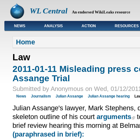
WL Central
An endorsed WikiLeaks resource
NEWS
ANALYSIS
ACTION
RESOURCES
Primary links
Home
Law
2011-01-11 Misleading press c
Assange Trial
Submitted by Anonymous on Wed, 01/12/2011
News
Journalism
Julian Assange
Julian Assange hearing
La
Julian Assange's lawyer, Mark Stephens, 
skeleton outline of his court
arguments
t
brief review hearing this morning at Belma
(paraphrased in brief):