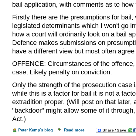
bail application, with comments as to how t
Firstly there are the presumptions for bail,
legislated determinants which I won't go int
how a court will ordinarily look on a bail ap
Defence makes submissions on presumptio
have a different view but most often agre
OFFENCE: Circumstances of the offence, 
case, Likely penalty on conviction.
Only the strength of the prosecution case i
while this is a factor for bail it is not a fact
extradition proper. (Will post on that later
"backdoor" might allow some of it through,
Act.)
Peter Kemp's blog
Read more