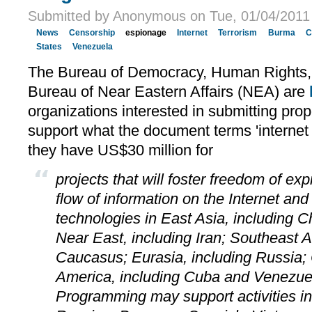
Submitted by Anonymous on Tue, 01/04/2011 
News
Censorship
espionage
Internet
Terrorism
Burma
C
States
Venezuela
The Bureau of Democracy, Human Rights,
Bureau of Near Eastern Affairs (NEA) are
organizations interested in submitting prop
support what the document terms 'internet 
they have US$30 million for
projects that will foster freedom of ex
flow of information on the Internet an
technologies in East Asia, including 
Near East, including Iran; Southeast A
Caucasus; Eurasia, including Russia; 
America, including Cuba and Venezuel
Programming may support activities in