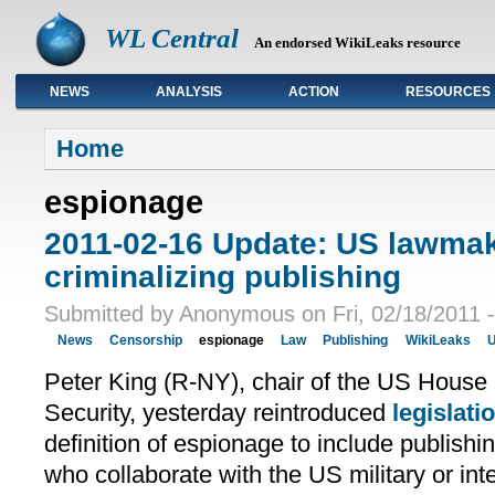
WL Central
An endorsed WikiLeaks resource
NEWS
ANALYSIS
ACTION
RESOURCES
Primary links
Home
espionage
2011-02-16 Update: US lawmak
criminalizing publishing
Submitted by Anonymous on Fri, 02/18/2011 -
News
Censorship
espionage
Law
Publishing
WikiLeaks
U
Peter King (R-NY), chair of the US Hous
Security, yesterday reintroduced
legislati
definition of espionage to include publish
who collaborate with the US military or int