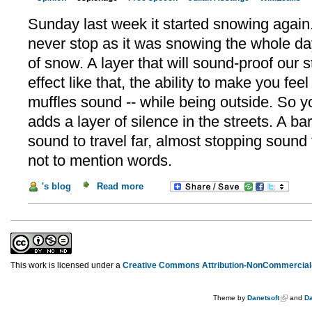
Sunday last week it started snowing again.
never stop as it was snowing the whole day
of snow. A layer that will sound-proof our 
effect like that, the ability to make you fee
muffles sound -- while being outside. So 
adds a layer of silence in the streets. A bar
sound to travel far, almost stopping sound
not to mention words.
's blog
Read more
This work is licensed under a
Creative Commons Attribution-NonCommercial-
Theme by
Danetsoft
and
Da