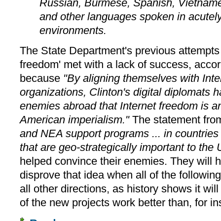
Russian, Burmese, Spanish, Vietname
and other languages spoken in acutely 
environments.
The State Department's previous attempts 
freedom' met with a lack of success, acco
because
"By aligning themselves with Int
organizations, Clinton's digital diplomats 
enemies abroad that Internet freedom is an
American imperialism."
The statement from
and NEA support programs ... in countries 
that are geo-strategically important to the 
helped convince their enemies. They will h
disprove that idea when all of the followin
all other directions, as history shows it w
of the new projects work better than, for i