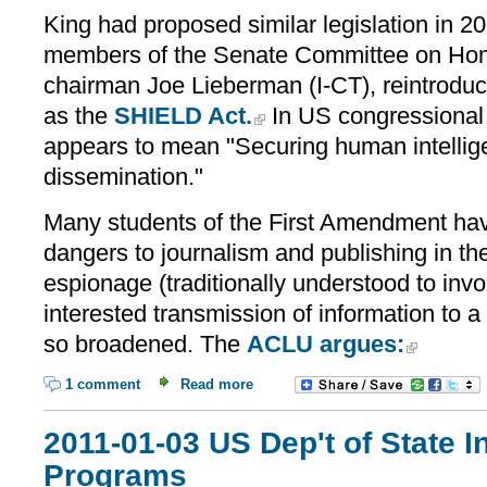
King had proposed similar legislation in 2
members of the Senate Committee on Home
chairman Joe Lieberman (I-CT), reintroduce
as the
SHIELD Act.
In US congressional
appears to mean "Securing human intellig
dissemination."
Many students of the First Amendment hav
dangers to journalism and publishing in the 
espionage (traditionally understood to invo
interested transmission of information to a
so broadened. The
ACLU argues:
1 comment
Read more
2011-01-03 US Dep't of State 
Programs