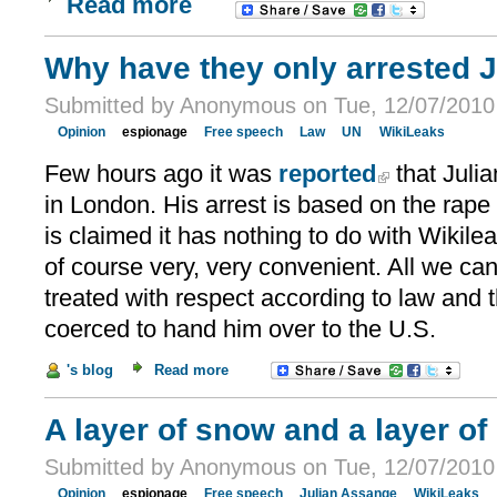
Read more
Why have they only arrested 
Submitted by Anonymous on Tue, 12/07/2010 
Opinion
espionage
Free speech
Law
UN
WikiLeaks
Few hours ago it was
reported
that Juli
in London. His arrest is based on the rape
is claimed it has nothing to do with Wikileak
of course very, very convenient. All we can 
treated with respect according to law and 
coerced to hand him over to the U.S.
's blog
Read more
A layer of snow and a layer of
Submitted by Anonymous on Tue, 12/07/2010 
Opinion
espionage
Free speech
Julian Assange
WikiLeaks