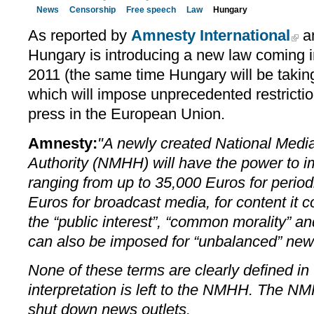
News
Censorship
Free speech
Law
Hungary
As reported by
Amnesty International
a
Hungary is introducing a new law coming i
2011 (the same time Hungary will be takin
which will impose unprecedented restrictio
press in the European Union.
Amnesty:
"A newly created National Med
Authority (NMHH) will have the power to i
ranging from up to 35,000 Euros for period
Euros for broadcast media, for content it c
the “public interest”, “common morality” an
can also be imposed for “unbalanced” news
None of these terms are clearly defined in 
interpretation is left to the NMHH. The N
shut down news outlets.