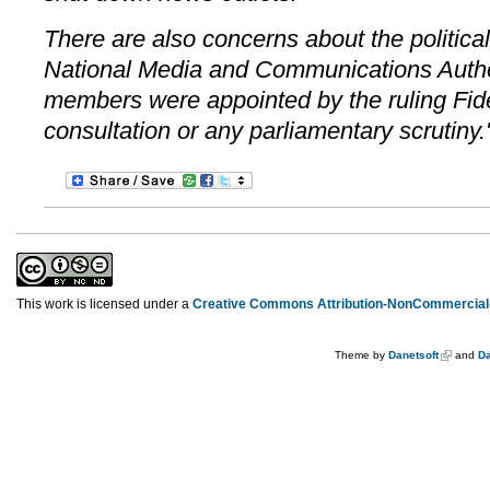
There are also concerns about the politica
National Media and Communications Author
members were appointed by the ruling Fid
consultation or any parliamentary scrutiny.
This work is licensed under a
Creative Commons Attribution-NonCommercial-
Theme by
Danetsoft
and
Da