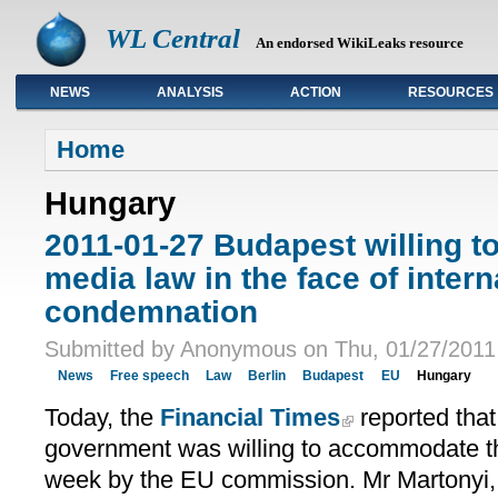
WL Central
An endorsed WikiLeaks resource
NEWS
ANALYSIS
ACTION
RESOURCES
Primary links
Home
Hungary
2011-01-27 Budapest willing 
media law in the face of intern
condemnation
Submitted by Anonymous on Thu, 01/27/2011 
News
Free speech
Law
Berlin
Budapest
EU
Hungary
Today, the
Financial Times
reported that
government was willing to accommodate the
week by the EU commission. Mr Martonyi, 