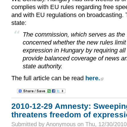
complies with EU rules regarding free sp
and with EU regulations on broadcasting. 
state:
The commission, which serves as the 
concerned whether the new rules limit
expression in Hungary by requiring all
provide balanced coverage of news and
state authority.
The full article can be read
here.
2010-12-29 Amnesty: Sweepin
threatens freedom of express
Submitted by Anonymous on Thu, 12/30/2010 