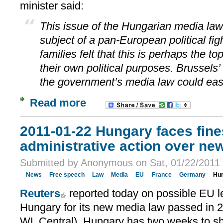
minister said:
This issue of the Hungarian media la
subject of a pan-European political fig
families felt that this is perhaps the to
their own political purposes. Brussels’
the government’s media law could eas
Read more
2011-01-22 Hungary faces fine
administrative action over ne
Submitted by Anonymous on Sat, 01/22/2011 
News
Free speech
Law
Media
EU
France
Germany
Hu
Reuters
reported today on possible EU le
Hungary for its new media law passed in 
WL Central). Hungary has two weeks to s