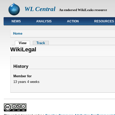
WL Central
An endorsed WikiLeaks resource
NEWS
ANALYSIS
ACTION
RESOURCES
Primary links
Home
View
Track
WikiLegal
History
Member for
13 years 4 weeks