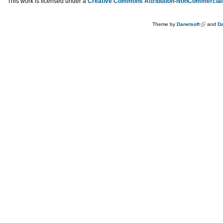
This work is licensed under a
Creative Commons Attribution-NonCommercial-
Theme by
Danetsoft
and
Da