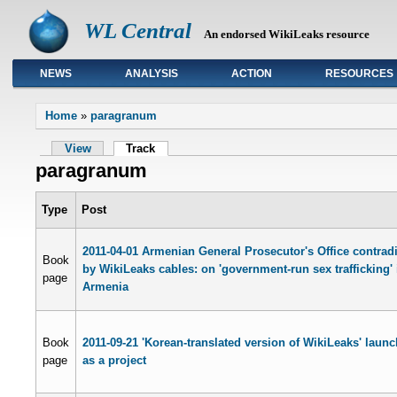
WL Central
An endorsed WikiLeaks resource
NEWS
ANALYSIS
ACTION
RESOURCES
Primary links
Home
»
paragranum
View
Track
paragranum
Type
Post
2011-04-01 Armenian General Prosecutor's Office contrad
Book
by WikiLeaks cables: on 'government-run sex trafficking' 
page
Armenia
Book
2011-09-21 'Korean-translated version of WikiLeaks' laun
page
as a project