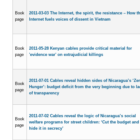
Book
2011-03-03 The Internet, the spirit, the resistance – How t
page
Internet fuels voices of dissent in Vietnam
Book
2011-05-28 Kenyan cables provide critical material for
page
'evidence war' on extrajudicial killings
2011-07-01 Cables reveal hidden sides of Nicaragua’s ‘Ze
Book
Hunger’: budget deficit from the very beginning due to la
page
of transparency
2011-07-02 Cables reveal the logic of Nicaragua’s social
Book
welfare programs for street children: ‘Cut the budget and
page
hide it in secrecy’