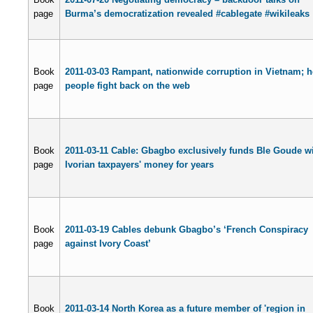
page
Burma’s democratization revealed #cablegate #wikileaks
Book
2011-03-03 Rampant, nationwide corruption in Vietnam; 
page
people fight back on the web
Book
2011-03-11 Cable: Gbagbo exclusively funds Ble Goude w
page
Ivorian taxpayers' money for years
Book
2011-03-19 Cables debunk Gbagbo’s ‘French Conspiracy
page
against Ivory Coast’
Book
2011-03-14 North Korea as a future member of 'region in