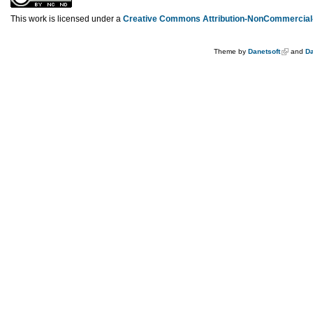
This work is licensed under a
Creative Commons Attribution-NonCommercial-
Theme by
Danetsoft
and
Da