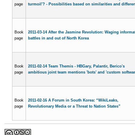
page
turmoil'? - Possibilities based on similarities and differe
Book
2011-03-14 After the Jasmine Revolution: Waging informa
page
battles in and out of North Korea
Book
2011-02-14 Team Themis - HBGary, Palantir, Berico's
page
ambitious joint team mentions 'bots' and 'custom softwar
Book
2011-02-16 A Forum in South Korea: “WikiLeaks,
page
Revolutionary Media or a Threat to Nation States”