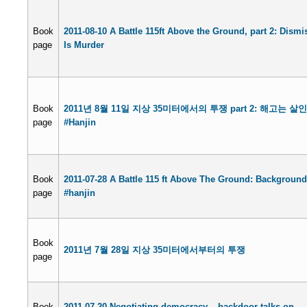
Book
2011-08-10 A Battle 115ft Above the Ground, part 2: Dismi
page
Is Murder
Book
2011년 8월 11일 지상 35미터에서의 투쟁 part 2: 해고는 살
page
#Hanjin
Book
2011-07-28 A Battle 115 ft Above The Ground: Background
page
#hanjin
Book
2011년 7월 28일 지상 35미터에서부터의 투쟁
page
Book
2011-07-20 Negotiating democracy – backdoor talks on