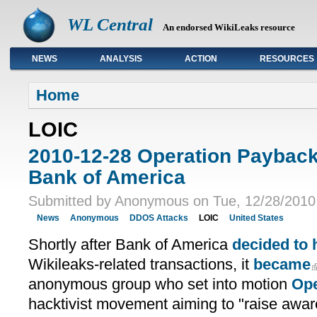
WL Central
An endorsed WikiLeaks resource
NEWS
ANALYSIS
ACTION
RESOURCES
Primary links
Home
LOIC
2010-12-28 Operation Paybac
Bank of America
Submitted by Anonymous on Tue, 12/28/2010 
News
Anonymous
DDOS Attacks
LOIC
United States
Shortly after Bank of America
decided to 
Wikileaks-related transactions, it
became
anonymous group who set into motion
Ope
hacktivist movement aiming to "raise awa