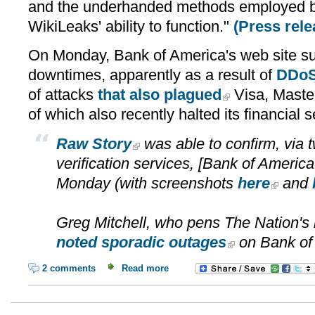
and the underhanded methods employed by
WikiLeaks' ability to function."
(Press rele
On Monday, Bank of America's web site su
downtimes, apparently as a result of
DDoS
of attacks
that also plagued
Visa, Maste
of which also recently halted its financial 
Raw Story
was able to confirm, via t
verification services, [Bank of America's
Monday (with screenshots
here
and
Greg Mitchell, who pens The Nation's
noted sporadic outages
on Bank of
2 comments
Read more