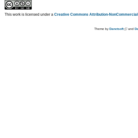
This work is licensed under a
Creative Commons Attribution-NonCommercial-
Theme by
Danetsoft
and
Da