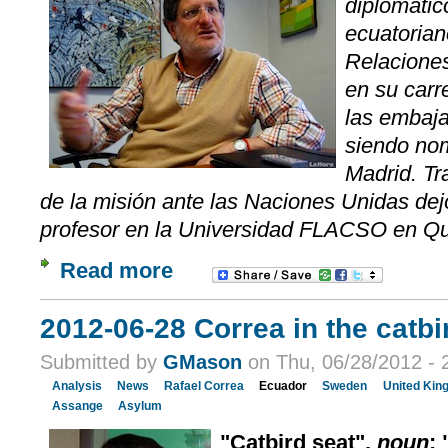
diplomático
ecuatorian
Relaciones
en su carr
las embaja
siendo no
Madrid. Tr
de la misión ante las Naciones Unidas dejó
profesor en la Universidad FLACSO en Qu
Read more
2012-06-28 Correa in the catbi
Submitted by
GMason
on Thu, 06/28/2012 - 
Analysis
News
Rafael Correa
Ecuador
Sweden
United Kin
Assange
Asylum
"Catbird seat",
noun
: