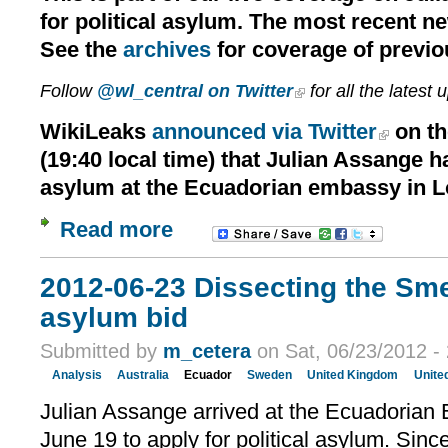
for political asylum. The most recent n
See the
archives
for coverage of previo
Follow
@wl_central on Twitter
for all the latest 
WikiLeaks
announced via Twitter
on th
(19:40 local time) that Julian Assange h
asylum at the Ecuadorian embassy in 
Read more
2012-06-23 Dissecting the Sm
asylum bid
Submitted by
m_cetera
on Sat, 06/23/2012 -
Analysis
Australia
Ecuador
Sweden
United Kingdom
Unite
Julian Assange arrived at the Ecuadorian
June 19 to apply for political asylum. Sinc