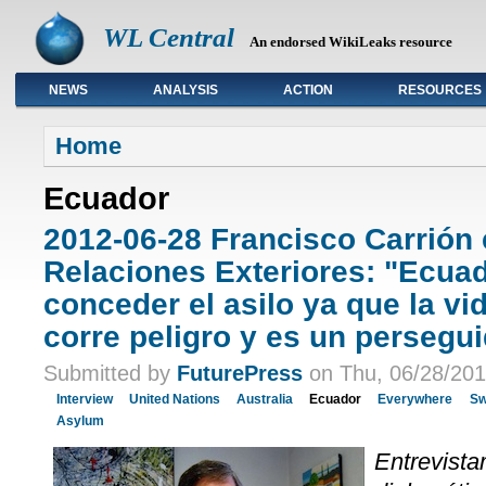
WL Central
An endorsed WikiLeaks resource
NEWS
ANALYSIS
ACTION
RESOURCES
Primary links
Home
Ecuador
2012-06-28 Francisco Carrión 
Relaciones Exteriores: "Ecua
conceder el asilo ya que la vi
corre peligro y es un persegui
Submitted by
FuturePress
on Thu, 06/28/201
Interview
United Nations
Australia
Ecuador
Everywhere
Sw
Asylum
Entrevista