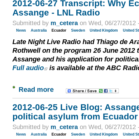
2012-06-27 Transcript: Why E
Assange - LNL Radio
Submitted by
m_cetera
on Wed, 06/27/2012 -
News
Australia
Ecuador
Sweden
United Kingdom
United S
Late Night Live Radio had Thiago de A
Rothwell on the program 26 June 2012 t
Assange and his application for politic
Full audio
is available at the ABC Radi
Read more
2012-06-25 Live Blog: Assang
political asylum from Ecuador 
Submitted by
m_cetera
on Wed, 06/27/2012 -
News
Australia
Ecuador
Sweden
United Kingdom
United S