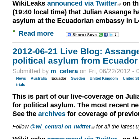
WikiLeaks
announced via Twitter
on th
(19:40 local time) that Julian Assange h
asylum at the Ecuadorian embassy in 
Read more
2012-06-21 Live Blog: Assang
political asylum from Ecuador 
Submitted by
m_cetera
on Fri, 06/22/2012 - 
News
Australia
Ecuador
Sweden
United Kingdom
United S
trials
This is part of our live-coverage on Jul
for political asylum. The most recent n
See the
archives
for coverage of previo
Follow
@wl_central on Twitter
for all the latest 