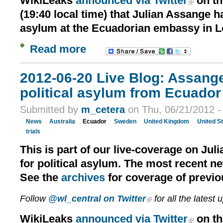
WikiLeaks
announced via Twitter
on th
(19:40 local time) that Julian Assange h
asylum at the Ecuadorian embassy in 
Read more
2012-06-20 Live Blog: Assang
political asylum from Ecuador 
Submitted by
m_cetera
on Thu, 06/21/2012 -
News
Australia
Ecuador
Sweden
United Kingdom
United S
trials
This is part of our live-coverage on Jul
for political asylum. The most recent n
See the
archives
for coverage of previo
Follow
@wl_central on Twitter
for all the latest 
WikiLeaks
announced via Twitter
on th