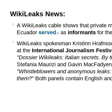
WikiLeaks News:
A WikiLeaks cable shows that private me
Ecuador
served
as
informants
for th
WikiLeaks spokesman Kristinn Hrafns
at the
International Journalism Festiv
"Dossier Wikileaks: Italian secrets. By 
Stefania Maurizi and Gavin MacFadyen
"Whistleblowers and anonymous leaks: 
them?"
Both panels contain English and