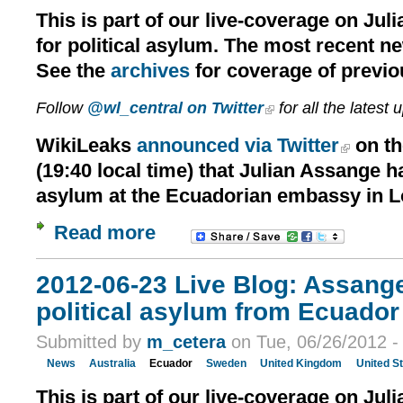
This is part of our live-coverage on Jul
for political asylum. The most recent n
See the
archives
for coverage of previo
Follow
@wl_central on Twitter
for all the latest 
WikiLeaks
announced via Twitter
on th
(19:40 local time) that Julian Assange h
asylum at the Ecuadorian embassy in 
Read more
2012-06-23 Live Blog: Assang
political asylum from Ecuador 
Submitted by
m_cetera
on Tue, 06/26/2012 -
News
Australia
Ecuador
Sweden
United Kingdom
United S
This is part of our live-coverage on Jul