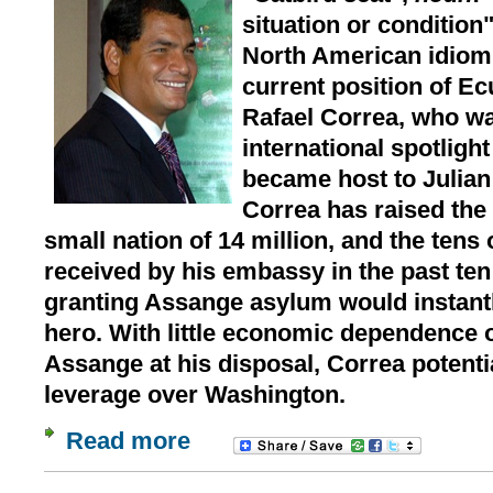
situation or condition"
North American idiom 
current position of E
Rafael Correa, who wa
international spotligh
became host to Julian
Correa has raised the g
small nation of 14 million, and the tens 
received by his embassy in the past ten
granting Assange asylum would instant
hero. With little economic dependence o
Assange at his disposal, Correa potentia
leverage over Washington.
Read more