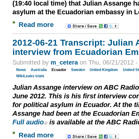
(19:40 local time) that Julian Assange h
asylum at the Ecuadorian embassy in 
Read more
2012-06-21 Transcript: Julian 
interview from Ecuadorian E
Submitted by
m_cetera
on Thu, 06/21/2012 -
News
Australia
Ecuador
Sweden
United Kingdom
United S
WikiLeaks trials
Julian Assange interview on ABC Radio 
June 2012. This is his first interview c
for political asylum in Ecuador. At the t
Assange had been at the Ecuadorian Em
Full audio
is available at the ABC Radi
Read more