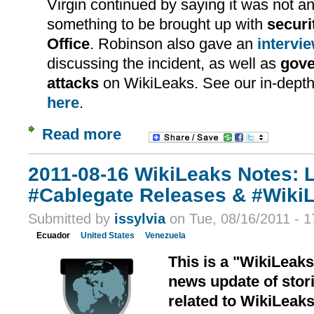
Virgin continued by saying it was not an 
something to be brought up with
securi
Office
. Robinson also gave an
intervi
discussing the incident, as well as
gov
attacks
on WikiLeaks. See our in-depth 
here
.
Read more
2011-08-16 WikiLeaks Notes: 
#Cablegate Releases & #Wiki
Submitted by
issylvia
on Tue, 08/16/2011 - 1
Ecuador
United States
Venezuela
This is a "WikiLeak
news update of stori
related to WikiLeak