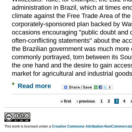
administration in Brazil, which at times en
climate against the Free Trade Area of th
corporately-sponsored plan backed by Was
occasions encouraging "public doubt and 
often-conflicting statements" about the ac
the Brazilian government was much more d
commonly portrayed, torn between its Sout
the one hand and the desire to gain access
market for agricultural and industrial goods
Read more
« first
‹ previous
1
2
3
4
This work is licensed under a
Creative Commons Attribution-NonCommercial-