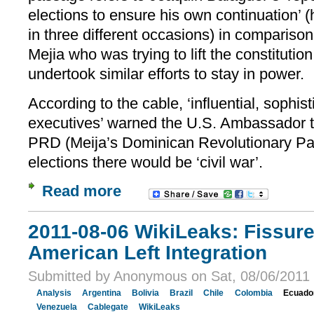
elections to ensure his own continuation’ 
in three different occasions) in comparison
Mejia who was trying to lift the constitutio
undertook similar efforts to stay in power.
According to the cable, ‘influential, sophis
executives’ warned the U.S. Ambassador tha
PRD (Meija’s Dominican Revolutionary Pa
elections there would be ‘civil war’.
Read more
2011-08-06 WikiLeaks: Fissur
American Left Integration
Submitted by Anonymous on Sat, 08/06/2011 
Analysis
Argentina
Bolivia
Brazil
Chile
Colombia
Ecuado
Venezuela
Cablegate
WikiLeaks