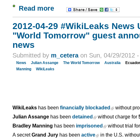
Read more
2012-04-29 #WikiLeaks News U
"World Tomorrow" guest anno
news
Submitted by
m_cetera
on Sun, 04/29/2012 -
News
Julian Assange
The World Tomorrow
Australia
Ecuado
Manning
WikiLeaks
WikiLeaks
has been
financially blockaded
without pro
Julian Assange
has been
detained
without charge for
Bradley Manning
has been
imprisoned
without trial fo
A secret
Grand Jury
has been
active
in the U.S. withou