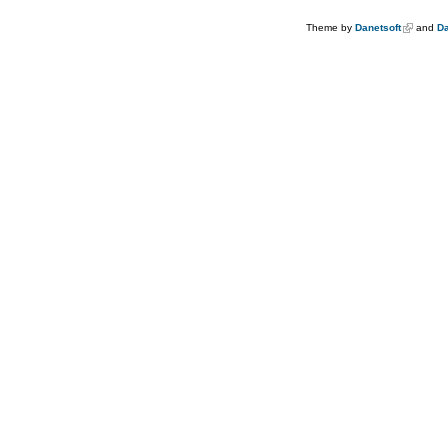
Theme by
Danetsoft
and
Da