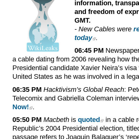
information, transpa
and freedom of expre
GMT.
- New Cables were
r
today
.
06:45 PM
Newspaper 
a cable dating from 2006 revealing how th
Presidential candidate Xavier Neira’s vis
United States as he was involved in a legal
06:35 PM
Hacktivism’s Global Reach
: Pet
Telecomix and Gabriella Coleman intervi
Now!
.
05:50 PM
Macbeth
is
quoted
in a cable 
Republic’s 2004 Presidential election, titl
passage refers to Joaquin Balaguer’s ‘rep