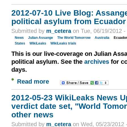
2012-07-10 Live Blog: Assang
political asylum from Ecuador
Submitted by
m_cetera
on Tue, 06/19/2012 -
News
Julian Assange
The World Tomorrow
Australia
Ecuado
States
WikiLeaks
WikiLeaks trials
This is our live-coverage on Julian Ass
political asylum. See the
archives
for c
days.
Read more
2012-05-23 WikiLeaks News U
verdict date set, "World Tomo
other news
Submitted by
m_cetera
on Wed, 05/23/2012 -