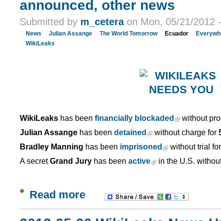
announced, other news
Submitted by
m_cetera
on Mon, 05/21/2012 -
News
Julian Assange
The World Tomorrow
Ecuador
Everywh
WikiLeaks
WikiLeaks
has been
financially blockaded
without pro
Julian Assange
has been
detained
without charge for
Bradley Manning
has been
imprisoned
without trial fo
A secret
Grand Jury
has been
active
in the U.S. withou
Read more