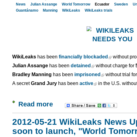
News
Julian Assange
World Tomorrow
Ecuador
Sweden
Un
Guantánamo
Manning
WikiLeaks
WikiLeaks trials
WikiLeaks
has been
financially blockaded
without pro
Julian Assange
has been
detained
without charge for
Bradley Manning
has been
imprisoned
without trial fo
A secret
Grand Jury
has been
active
in the U.S. withou
Read more
2012-05-21 WikiLeaks News U
soon to launch, "World Tomor