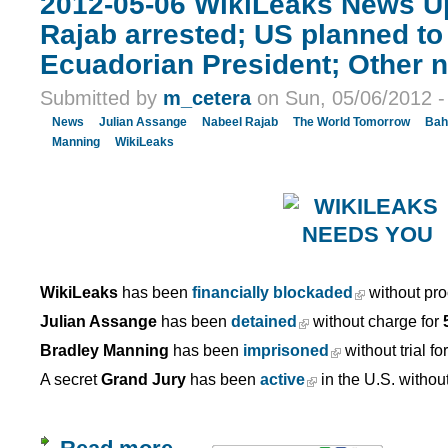
2012-05-06 WikiLeaks News U
Rajab arrested; US planned to 
Ecuadorian President; Other 
Submitted by
m_cetera
on Sun, 05/06/2012 -
News
Julian Assange
Nabeel Rajab
The World Tomorrow
Bah
Manning
WikiLeaks
WikiLeaks
has been
financially blockaded
without pro
Julian Assange
has been
detained
without charge for
Bradley Manning
has been
imprisoned
without trial fo
A secret
Grand Jury
has been
active
in the U.S. withou