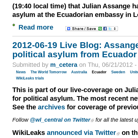
(19:40 local time) that Julian Assange h
asylum at the Ecuadorian embassy in 
Read more
2012-06-19 Live Blog: Assang
political asylum from Ecuador 
Submitted by
m_cetera
on Thu, 06/21/2012 -
News
The World Tomorrow
Australia
Ecuador
Sweden
Unit
WikiLeaks trials
This is part of our live-coverage on Jul
for political asylum. The most recent n
See the
archives
for coverage of previo
Follow
@wl_central on Twitter
for all the latest 
WikiLeaks
announced via Twitter
on th