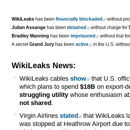
WikiLeaks
has been
financially blockaded
without pro
Julian Assange
has been
detained
without charge for
Bradley Manning
has been
imprisoned
without trial fo
A secret
Grand Jury
has been
active
in the U.S. withou
WikiLeaks News:
WikiLeaks cables
show
that U.S. offi
which plans to spend
$18B
on export-de
struggling utility
whose enthusiasm ab
not shared
.
Virgin Airlines
stated
that WikiLeaks l
was stopped at Heathrow Airport due t