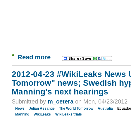
Read more
2012-04-23 #WikiLeaks News 
Tomorrow" news; Swedish hyp
Manning's next hearings
Submitted by
m_cetera
on Mon, 04/23/2012 -
News
Julian Assange
The World Tomorrow
Australia
Ecuado
Manning
WikiLeaks
WikiLeaks trials