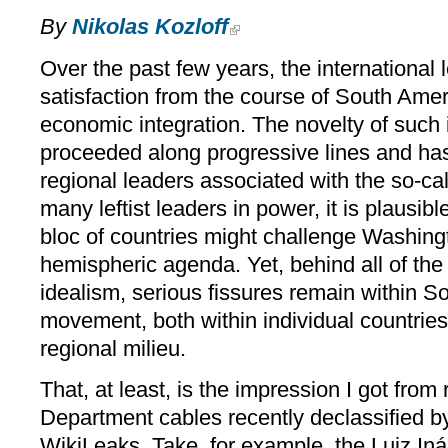
By
Nikolas Kozloff
Over the past few years, the international 
satisfaction from the course of South Amer
economic integration. The novelty of such in
proceeded along progressive lines and h
regional leaders associated with the so-cal
many leftist leaders in power, it is plausible
bloc of countries might challenge Washing
hemispheric agenda. Yet, behind all of the 
idealism, serious fissures remain within So
movement, both within individual countries
regional milieu.
That, at least, is the impression I got from
Department cables recently declassified by
WikiLeaks. Take, for example, the Luiz Iná