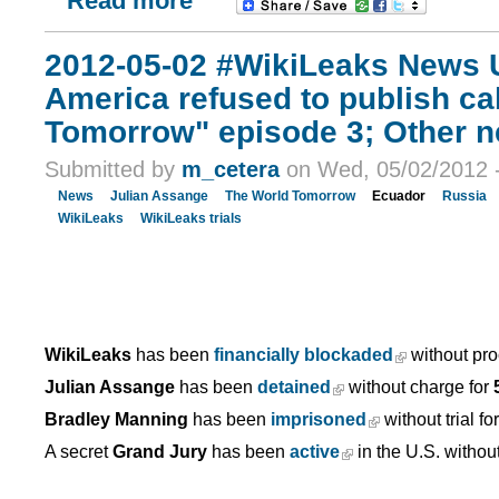
Read more
2012-05-02 #WikiLeaks News U
America refused to publish ca
Tomorrow" episode 3; Other 
Submitted by
m_cetera
on Wed, 05/02/2012 -
News
Julian Assange
The World Tomorrow
Ecuador
Russia
WikiLeaks
WikiLeaks trials
WikiLeaks
has been
financially blockaded
without pro
Julian Assange
has been
detained
without charge for
Bradley Manning
has been
imprisoned
without trial fo
A secret
Grand Jury
has been
active
in the U.S. withou