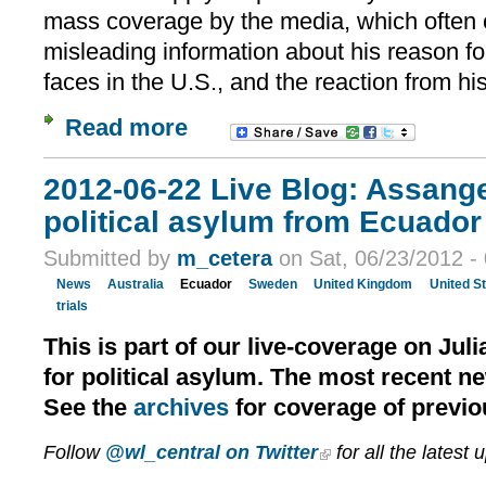
mass coverage by the media, which often 
misleading information about his reason for
faces in the U.S., and the reaction from hi
Read more
2012-06-22 Live Blog: Assang
political asylum from Ecuador 
Submitted by
m_cetera
on Sat, 06/23/2012 -
News
Australia
Ecuador
Sweden
United Kingdom
United S
trials
This is part of our live-coverage on Jul
for political asylum. The most recent n
See the
archives
for coverage of previo
Follow
@wl_central on Twitter
for all the latest 