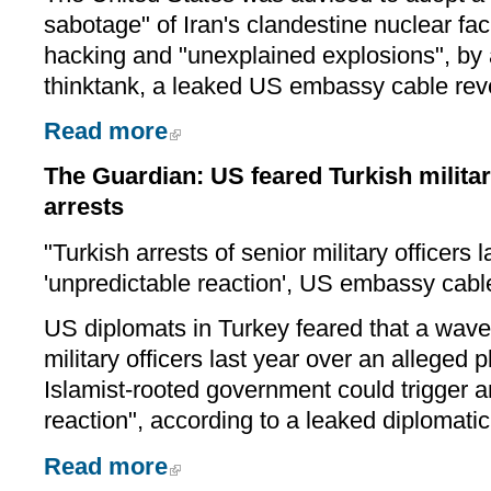
sabotage" of Iran's clandestine nuclear fac
hacking and "unexplained explosions", by 
thinktank, a leaked US embassy cable rev
Read more
The Guardian: US feared Turkish militar
arrests
"Turkish arrests of senior military officers l
'unpredictable reaction', US embassy cab
US diplomats in Turkey feared that a wave 
military officers last year over an alleged p
Islamist-rooted government could trigger a
reaction", according to a leaked diplomatic
Read more