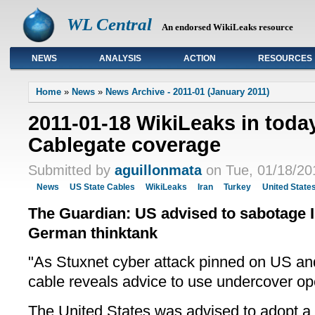
WL Central
An endorsed WikiLeaks resource
NEWS
ANALYSIS
ACTION
RESOURCES
Primary links
Home
»
News
»
News Archive - 2011-01 (January 2011)
2011-01-18 WikiLeaks in toda
Cablegate coverage
Submitted by
aguillonmata
on Tue, 01/18/20
News
US State Cables
WikiLeaks
Iran
Turkey
United State
The Guardian: US advised to sabotage I
German thinktank
"As Stuxnet cyber attack pinned on US an
cable reveals advice to use undercover op
The United States was advised to adopt a p