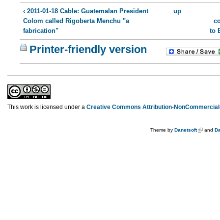
‹ 2011-01-18 Cable: Guatemalan President
up
Colom called Rigoberta Menchu "a
co
fabrication"
to 
Printer-friendly version
This work is licensed under a
Creative Commons Attribution-NonCommercial-
Theme by
Danetsoft
and
Da