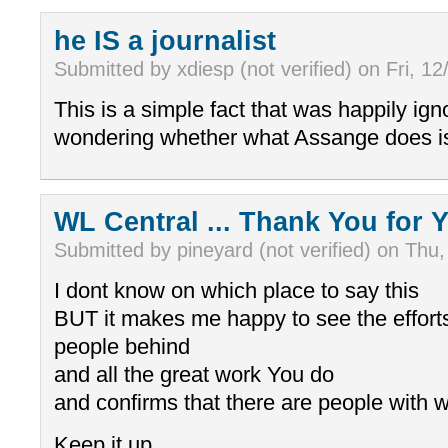
he IS a journalist
Submitted by xdiesp (not verified) on Fri, 12
This is a simple fact that was happily ign
wondering whether what Assange does is 
WL Central ... Thank You for Y
Submitted by pineyard (not verified) on Thu,
I dont know on which place to say this
BUT it makes me happy to see the effort
people behind
and all the great work You do
and confirms that there are people with 
Keep it up ....