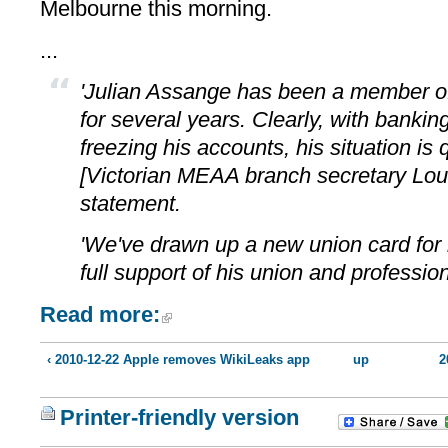
Melbourne this morning.
...
'Julian Assange has been a member of
for several years. Clearly, with bankin
freezing his accounts, his situation is q
[Victorian MEAA branch secretary Loui
statement.
'We've drawn up a new union card for 
full support of his union and profession
Read more:
‹ 2010-12-22 Apple removes WikiLeaks app
up
2
Printer-friendly version