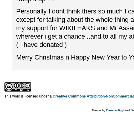
Personally I dont think thers so much I c
except for talking about the whole thing 
my support for WIKILEAKS and Mr Assang
wherever i get a chance ..and to all my ab
( I have donated )
Merry Christmas n Happy New Year to You
This work is licensed under a
Creative Commons Attribution-NonCommercial-
Theme by
Danetsoft
and
Da