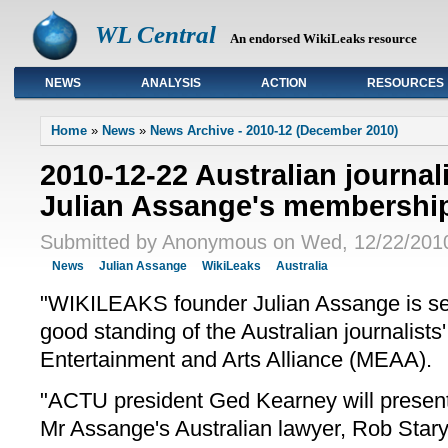
WL Central
An endorsed WikiLeaks resource
NEWS
ANALYSIS
ACTION
RESOURCES
Primary links
Home
»
News
»
News Archive - 2010-12 (December 2010)
2010-12-22 Australian journali
Julian Assange's membershi
Submitted by Anonymous on Wed, 12/22/2010
News
Julian Assange
WikiLeaks
Australia
"WIKILEAKS founder Julian Assange is s
good standing of the Australian journalists
Entertainment and Arts Alliance (MEAA).
"ACTU president Ged Kearney will presen
Mr Assange's Australian lawyer, Rob Stary