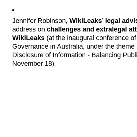
Jennifer Robinson,
WikiLeaks’ legal advi
address on
challenges and extralegal at
WikiLeaks
(at the inaugural conference of
Governance in Australia, under the theme
Disclosure of Information - Balancing Publi
November 18).