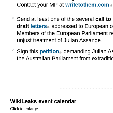
Contact your MP at
writetothem.com
Send at least one of the several
call to
draft
letters
addressed to European o
Members of the European Parliament re
unjust treatment of Julian Assange.
Sign this
petition
demanding Julian As
the Australian Parliament from extraditi
...................................
WikiLeaks event calendar
Click to enlarge.