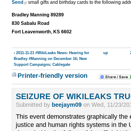
Send
small gifts and birthday cards to the following add
Bradley Manning 89289
830 Sabalu Road
Fort Leavenworth, KS 6602
‹ 2011-11-21 #WikiLeaks News: Hearing for
up
Bradley #Manning on December 16; New
Support Campaigns; Cablegate
Printer-friendly version
SEIZURE OF WIKILEAKS TR
Submitted by
beejaym09
on Wed, 11/23/201
This event demonstrates graphically the 
justice and human rights systems in th