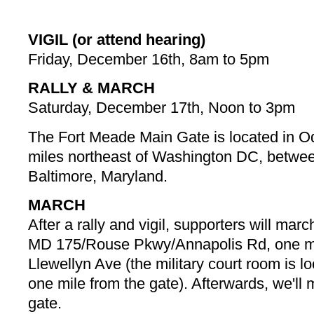
VIGIL (or attend hearing)
Friday, December 16th, 8am to 5pm
RALLY & MARCH
Saturday, December 17th, Noon to 3pm
The Fort Meade Main Gate is located in O
miles northeast of Washington DC, betw
Baltimore, Maryland.
MARCH
After a rally and vigil, supporters will mar
MD 175/Rouse Pkwy/Annapolis Rd, one mi
Llewellyn Ave (the military court room is 
one mile from the gate). Afterwards, we'll
gate.