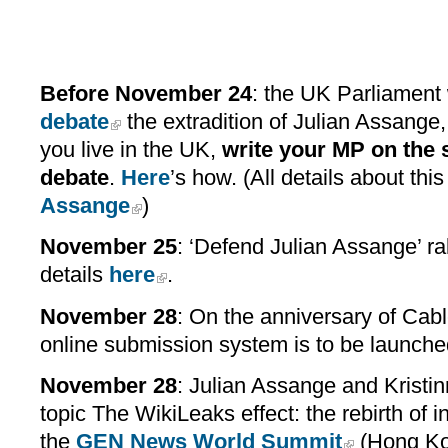
Before November 24
: the UK Parliament
debate
the extradition of Julian Assange
you live in the UK,
write your MP on the 
debate
.
Here
’s how. (All details about thi
Assange
)
November 25
: ‘Defend Julian Assange’ ra
details
here
.
November 28
: On the anniversary of Cab
online submission system is to be launche
November 28
: Julian Assange and Kristi
topic The WikiLeaks effect: the rebirth of i
the
GEN News World Summit
(Hong Ko