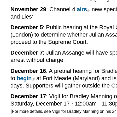
November 29
: Channel 4
airs
new specia
and Lies’.
December 5
: Public hearing at the Royal 
(London) to determine whether Julian Assa
proceed to the Supreme Court.
December 7
: Julian Assange will have s
arrest without charge.
December 16
: A pretrial hearing for Bra
to
begin
at Fort Meade (Maryland) and is 
days. Supporters will gather outside the Co
December 17
: Vigil for Bradley Manning o
Saturday, December 17 · 12:00am - 11:3
[
For more details, see Vigil for Bradley Manning on his 24