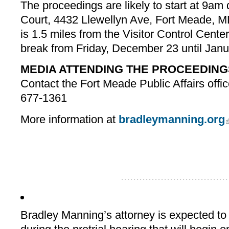
The proceedings are likely to start at 9am 
Court, 4432 Llewellyn Ave, Fort Meade, 
is 1.5 miles from the Visitor Control Center.
break from Friday, December 23 until Janu
MEDIA ATTENDING THE PROCEEDING
Contact the Fort Meade Public Affairs offic
677-1361
More information at
bradleymanning.org
...................................
Bradley Manning’s attorney is expected to