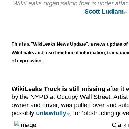
WikiLeaks organisation that is under attack; 
Scott Ludlam
This is a "WikiLeaks News Update", a news update of st
WikiLeaks and also freedom of information, transpare
of expression.
WikiLeaks Truck is still missing
after it
by the NYPD at Occupy Wall Street. Artist 
owner and driver, was pulled over and sub
possibly
unlawfully
, for ‘obstructing gov
Clark 