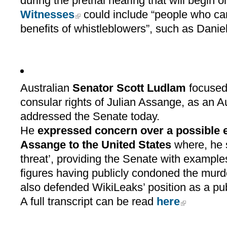
during the pretrial hearing that will begin
Witnesses
could include “people who can
benefits of whistleblowers”, such as Daniel
Australian
Senator Scott Ludlam
focused 
consular rights of Julian Assange, as an A
addressed the Senate today.
He
expressed concern over a possible ex
Assange to the United States
where, he st
threat’, providing the Senate with example
figures having publicly condoned the murd
also defended WikiLeaks’ position as a pub
A full transcript can be read
here