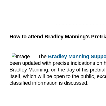
...................................
How to attend Bradley Manning’s Pretri
The
Bradley Manning Suppo
been updated with precise indications on h
Bradley Manning, on the day of his pretria
itself, which will be open to the public, e
classified information is discussed.