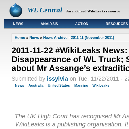
WL Central
An endorsed WikiLeaks resource
NEWS
ANALYSIS
ACTION
RESOURCES
Primary links
Home
»
News
»
News Archive - 2011-11 (November 2011)
2011-11-22 #WikiLeaks News:
Disappearance of WL Truck; 
about Mr Assange’s extraditi
Submitted by
issylvia
on Tue, 11/22/2011 - 2
News
Australia
United States
Manning
WikiLeaks
The UK High Court has recognised Mr Ass
WikiLeaks is a publishing organisation. It 