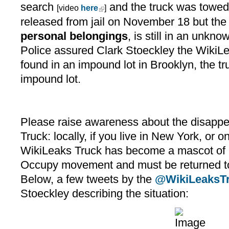
search
and the truck was towe
[video
here
]
released from jail on November 18 but the
personal belongings
, is still in an unkn
Police assured Clark Stoeckley the WikiL
found in an impound lot in Brooklyn, the tr
impound lot.
Please raise awareness about the disappe
Truck: locally, if you live in New York, or o
WikiLeaks Truck has become a mascot of 
Occupy movement and must be returned to
Below, a few tweets by the
@WikiLeaksT
Stoeckley describing the situation: