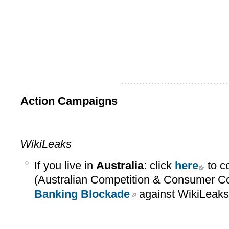
...................................
Action Campaigns
WikiLeaks
If you live in
Australia
: click
here
to c
(Australian Competition & Consumer C
Banking Blockade
against WikiLeaks