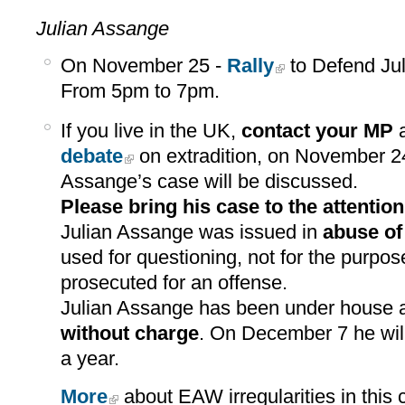
Julian Assange
On November 25 -
Rally
to Defend Jul
From 5pm to 7pm.
If you live in the UK,
contact your MP
a
debate
on extradition, on November 2
Assange’s case will be discussed.
Please bring his case to the attentio
Julian Assange was issued in
abuse of
used for questioning, not for the purpos
prosecuted for an offense.
Julian Assange has been under house a
without charge
. On December 7 he wil
a year.
More
about EAW irregularities in this 