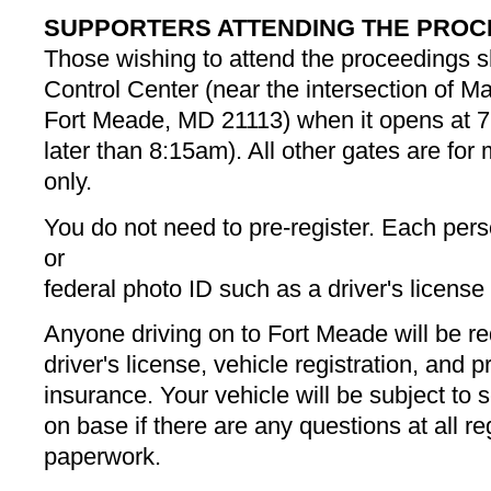
SUPPORTERS ATTENDING THE PROC
Those wishing to attend the proceedings sh
Control Center (near the intersection of 
Fort Meade, MD 21113) when it opens at 7
later than 8:15am). All other gates are for m
only.
You do not need to pre-register. Each perso
or
federal photo ID such as a driver's license
Anyone driving on to Fort Meade will be re
driver's license, vehicle registration, and pr
insurance. Your vehicle will be subject to
on base if there are any questions at all r
paperwork.