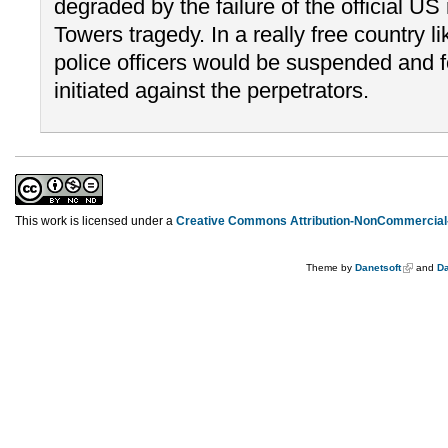
degraded by the failure of the official U
Towers tragedy. In a really free country 
police officers would be suspended and f
initiated against the perpetrators.
This work is licensed under a
Creative Commons Attribution-NonCommercial-
Theme by
Danetsoft
and
Da