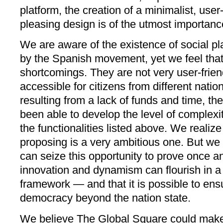
platform, the creation of a minimalist, user
pleasing design is of the utmost importanc
We are aware of the existence of social pl
by the Spanish movement, yet we feel tha
shortcomings. They are not very user-frien
accessible for citizens from different nati
resulting from a lack of funds and time, th
been able to develop the level of complexit
the functionalities listed above. We realize
proposing is a very ambitious one. But w
can seize this opportunity to prove once and 
innovation and dynamism can flourish in a c
framework — and that it is possible to ensu
democracy beyond the nation state.
We believe The Global Square could make a