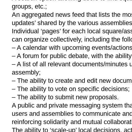
groups, etc.;
An aggregated news feed that lists the mos
updates’ shared by the various assemblies
Individual ‘pages’ for each local square/a
can organize collectively, including the foll
– A calendar with upcoming events/actions
– A forum for public debate, with the abilit
– A list of all relevant documents/minutes
assembly;
– The ability to create and edit new docum
– The ability to vote on specific decisions;
– The ability to submit new proposals.
A public and private messaging system that
users and assemblies to communicate and
reinforcing solidarity and mutual collaborat
The ability to ‘scale-up’ local decisions, act