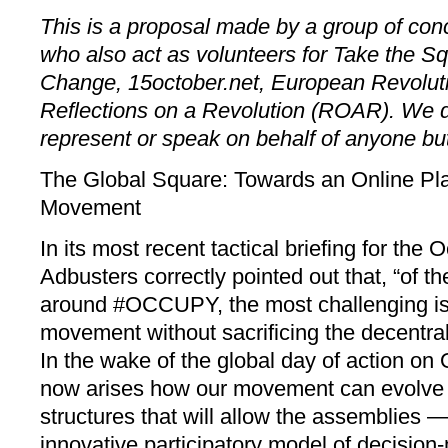
This is a proposal made by a group of conc
who also act as volunteers for Take the Sq
Change, 15october.net, European Revolut
Reflections on a Revolution (ROAR). We d
represent or speak on behalf of anyone bu
The Global Square: Towards an Online Pla
Movement
In its most recent tactical briefing for th
Adbusters correctly pointed out that, “of t
around #OCCUPY, the most challenging is 
movement without sacrificing the decentral
In the wake of the global day of action on
now arises how our movement can evolve 
structures that will allow the assemblies —
innovative participatory model of decision