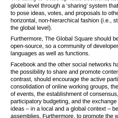
global level through a ‘sharing’ system tha
to pose ideas, votes, and proposals to oth
horizontal, non-hierarchical fashion (i.e., s
the global level).
Furthermore, The Global Square should be
open-source, so a community of developer
languages as well as functions.
Facebook and the other social networks ha
the possibility to share and promote conte
contrast, should encourage the active partic
consolidation of online working groups, th
of events, the establishment of consensus,
participatory budgeting, and the exchange
ideas – in a local and a global context – 
assemblies. Furthermore, to promote the 