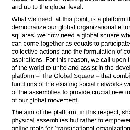
and up to the global level.
What we need, at this point, is a platform t
democratize our global organizational effort
squares, we now need a global square wher
can come together as equals to participate 
collective actions and the formulation of
aspirations. For this reason, we call upon 
of the world to unite and assist in the dev
platform – The Global Square – that comb
functions of the existing social networks wi
of the assemblies to provide crucial new t
of our global movement.
The aim of the platform, in this respect, sh
physical assemblies but rather to empower
online tools for (trans)national organizatio