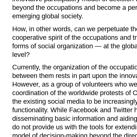
beyond the occupations and become a perm
emerging global society.
How, in other words, can we perpetuate th
cooperative spirit of the occupations and t
forms of social organization — at the globa
level?
Currently, the organization of the occupati
between them rests in part upon the innova
However, as a group of volunteers who were
coordination of the worldwide protests of
the existing social media to be increasingly 
functionality. While Facebook and Twitter 
disseminating basic information and aiding
do not provide us with the tools for extendi
model of decision-making beyond the direc