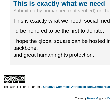
This is exactly what we need
Submitted by humanbee (not verified) on Tu
This is exactly what we need, social med
I'd be honored to be the first to donate.
I hope the global square can be hosted in
backbone,
and great human rights protection.
This work is licensed under a
Creative Commons Attribution-NonCommercial-
Theme by
Danetsoft
and
Da