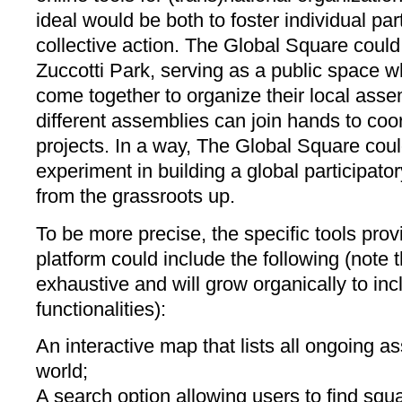
ideal would be both to foster individual par
collective action. The Global Square could
Zuccotti Park, serving as a public space w
come together to organize their local as
different assemblies can join hands to coor
projects. In a way, The Global Square cou
experiment in building a global participat
from the grassroots up.
To be more precise, the specific tools prov
platform could include the following (note tha
exhaustive and will grow organically to in
functionalities):
An interactive map that lists all ongoing 
world;
A search option allowing users to find squ