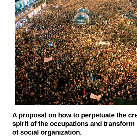
A proposal on how to perpetuate the cr
spirit of the occupations and transform
of social organization.