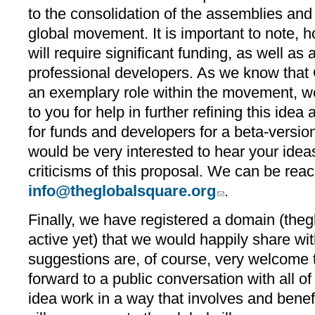
to the consolidation of the assemblies and
global movement. It is important to note, h
will require significant funding, as well as 
professional developers. As we know that
an exemplary role within the movement, we 
to you for help in further refining this idea 
for funds and developers for a beta-versio
would be very interested to hear your ide
criticisms of this proposal. We can be rea
info@theglobalsquare.org
.
Finally, we have registered a domain (the
active yet) that we would happily share w
suggestions are, of course, very welcome 
forward to a public conversation with all o
idea work in a way that involves and benefi