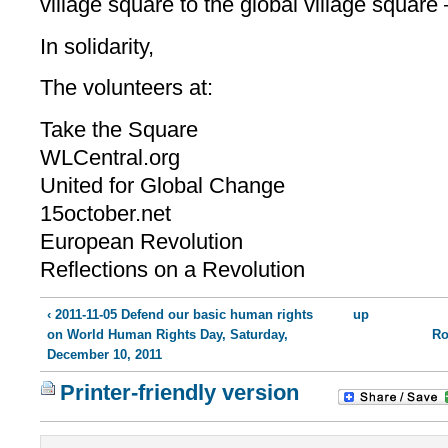
village square to the global village square —
In solidarity,
The volunteers at:
Take the Square
WLCentral.org
United for Global Change
15october.net
European Revolution
Reflections on a Revolution
‹ 2011-11-05 Defend our basic human rights
up
on World Human Rights Day, Saturday,
Ro
December 10, 2011
Printer-friendly version