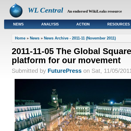
WL Central
An endorsed WikiLeaks resource
NEWS
ANALYSIS
ACTION
RESOURCES
Primary links
Home
»
News
»
News Archive - 2011-11 (November 2011)
2011-11-05 The Global Square
platform for our movement
Submitted by
FuturePress
on Sat, 11/05/2011