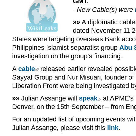
GMT.
- New Cable(s) were
»»
A diplomatic cable
dated November 11 
States were targeting overseas Bank accou
Philippines Islamist separatist group
Abu 
investigation on the group’s financing.
A
cable
released earlier revealed possib
Sayyaf Group and Nur Misuari, founder of
Liberation Front were being investigated b
»»
Julian Assange will
speak
at APME's 
Denver, on the 15th September – from En
For an updated list of upcoming events with
Julian Assange, please visit this
link
.