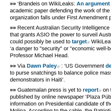
»»
‘Brandeis on WikiLeaks:
An argument f
academic paper defending the work of the
organization falls under First Amendment p
»»
Recent Australian Security Intelligence 
that grants ASIO the power to surveil Austr
could possibly be used to
target
WikiLeak
‘a danger to "security" or "economic well-
Professor Michael Head.
»»
Via
Dawn Paley
: ‘US Government
d
to purse snatchings to balance police mas
demonstrators in Haiti’.
»»
Guatemalan press is yet to
report
on 
published by online newspaper ‘Plaza Públi
information on Presidential candidate of th
Molina. According to the cable, the Patrioti