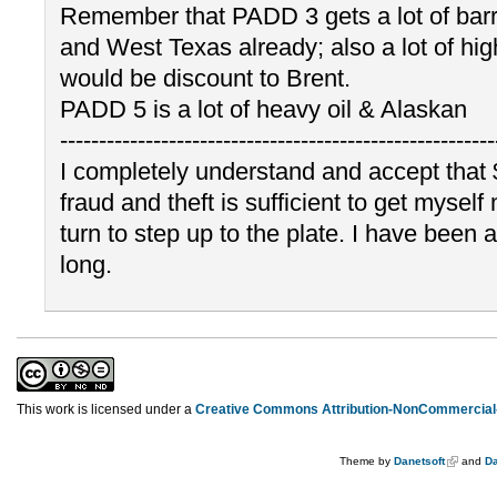
Remember that PADD 3 gets a lot of barr
and West Texas already; also a lot of high
would be discount to Brent.
PADD 5 is a lot of heavy oil & Alaskan
--------------------------------------------------------
I completely understand and accept that 
fraud and theft is sufficient to get myself 
turn to step up to the plate. I have been 
long.
This work is licensed under a
Creative Commons Attribution-NonCommercial-
Theme by
Danetsoft
and
Da