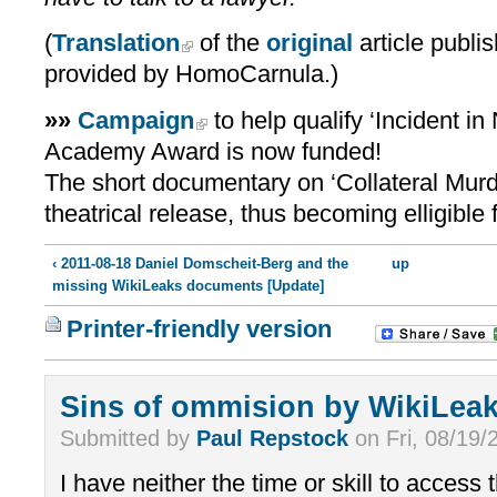
(
Translation
of the
original
article publi
provided by HomoCarnula.)
»»
Campaign
to help qualify ‘Incident i
Academy Award is now funded!
The short documentary on ‘Collateral Mur
theatrical release, thus becoming elligible
‹ 2011-08-18 Daniel Domscheit-Berg and the
up
missing WikiLeaks documents [Update]
Printer-friendly version
Sins of ommision by WikiLea
Submitted by
Paul Repstock
on Fri, 08/19/
I have neither the time or skill to access t