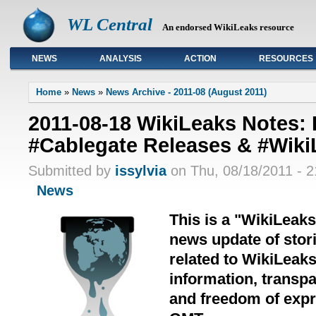
WL Central
An endorsed WikiLeaks resource
NEWS
ANALYSIS
ACTION
RESOURCES
Primary links
Home
»
News
»
News Archive - 2011-08 (August 2011)
2011-08-18 WikiLeaks Notes:
#Cablegate Releases & #Wiki
Submitted by
issylvia
on Thu, 08/18/2011 - 2
News
This is a "WikiLeak
news update of stori
related to WikiLeak
information, transpa
and freedom of expre