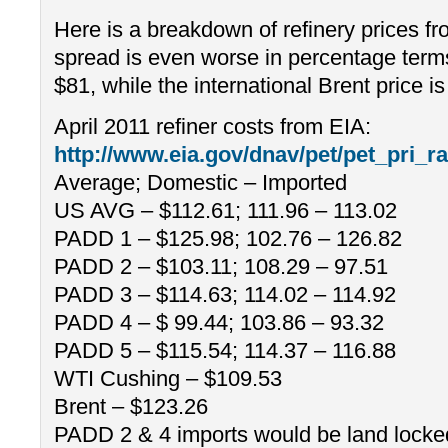
Here is a breakdown of refinery prices fr
spread is even worse in percentage terms
$81, while the international Brent price i
April 2011 refiner costs from EIA:
http://www.eia.gov/dnav/pet/pet_pri
Average; Domestic – Imported
US AVG – $112.61; 111.96 – 113.02
PADD 1 – $125.98; 102.76 – 126.82
PADD 2 – $103.11; 108.29 – 97.51
PADD 3 – $114.63; 114.02 – 114.92
PADD 4 – $ 99.44; 103.86 – 93.32
PADD 5 – $115.54; 114.37 – 116.88
WTI Cushing – $109.53
Brent – $123.26
PADD 2 & 4 imports would be land lock