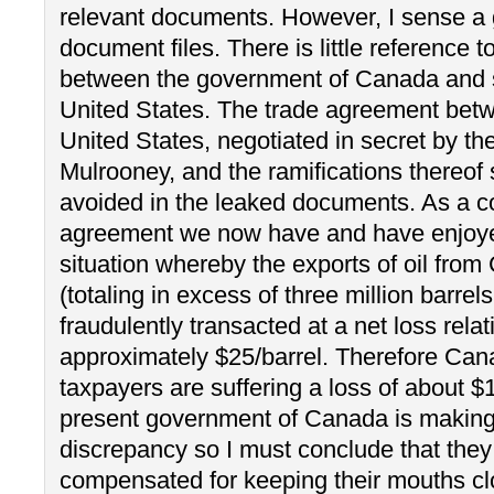
relevant documents. However, I sense a 
document files. There is little reference t
between the government of Canada and s
United States. The trade agreement be
United States, negotiated in secret by th
Mulrooney, and the ramifications thereof 
avoided in the leaked documents. As a c
agreement we now have and have enjoye
situation whereby the exports of oil fro
(totaling in excess of three million barrel
fraudulently transacted at a net loss relat
approximately $25/barrel. Therefore Ca
taxpayers are suffering a loss of about $
present government of Canada is making 
discrepancy so I must conclude that th
compensated for keeping their mouths cl