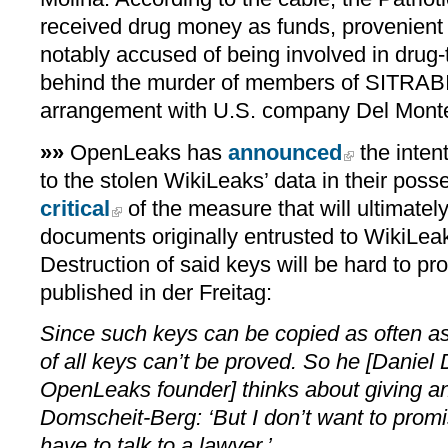
received drug money as funds, provenient
notably accused of being involved in drug-
behind the murder of members of SITRABI 
arrangement with U.S. company Del Mont
»»
OpenLeaks has
announced
the intent
to the stolen WikiLeaks’ data in their pos
critical
of the measure that will ultimatel
documents originally entrusted to WikiLeak
Destruction of said keys will be hard to pro
published in der Freitag:
Since such keys can be copied as often as
of all keys can’t be proved. So he [Daniel
OpenLeaks founder] thinks about giving an
Domscheit-Berg: ‘But I don’t want to promis
have to talk to a lawyer.’