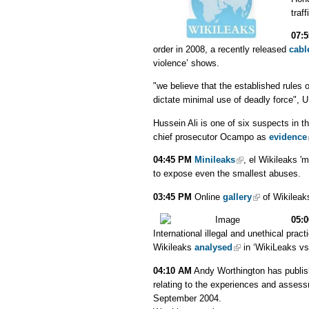
traf
07:
order in 2008, a recently released
cabl
violence’ shows.
"we believe that the established rules
dictate minimal use of deadly force", 
Hussein Ali is one of six suspects in t
chief prosecutor Ocampo as
evidence
04:45 PM
Minileaks
, el Wikileaks '
to expose even the smallest abuses.
03:45 PM
Online
gallery
of Wikileaks
05:
International illegal and unethical prac
Wikileaks
analysed
in ‘WikiLeaks vs
04:10 AM
Andy Worthington has publi
relating to the experiences and asse
September 2004.