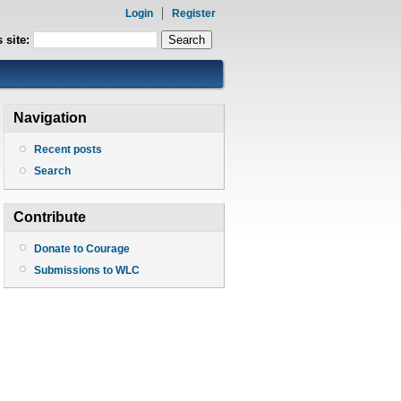
Login
Register
 site:
Navigation
Recent posts
Search
Contribute
Donate to Courage
Submissions to WLC