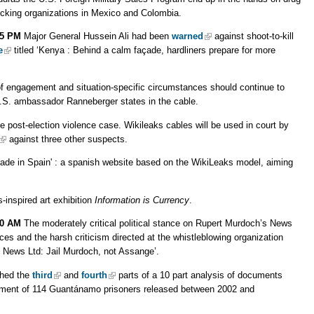
ficking organizations in Mexico and Colombia.
55 PM
Major General Hussein Ali had been
warned
against shoot-to-kill
e
titled ‘Kenya : Behind a calm façade, hardliners prepare for more
 of engagement and situation-specific circumstances should continue to
U.S. ambassador Ranneberger states in the cable.
he post-election violence case. Wikileaks cables will be used in court by
against three other suspects.
made in Spain' : a spanish website based on the WikiLeaks model, aiming
-inspired art exhibition
Information is Currency
.
00 AM
The moderately critical political stance on Rupert Murdoch’s News
tices and the harsh criticism directed at the whistleblowing organization
 News Ltd: Jail Murdoch, not Assange’.
shed the
third
and
fourth
parts of a 10 part analysis of documents
ssment of 114 Guantánamo prisoners released between 2002 and