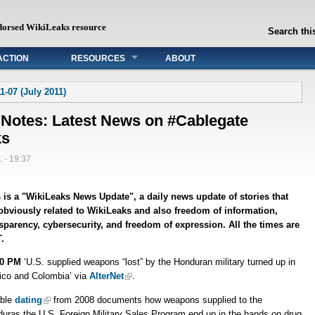
dorsed WikiLeaks resource
Search this
ACTION
RESOURCES
ABOUT
1-07 (July 2011)
 Notes: Latest News on #Cablegate
ks
 - 19:37
 is a "WikiLeaks News Update", a daily news update of stories that
obviously related to WikiLeaks and also freedom of information,
sparency, cybersecurity, and freedom of expression. All the times are
.
30 PM
‘U.S. supplied weapons “lost” by the Honduran military turned up in
co and Colombia’ via
AlterNet
.
able
dating
from 2008 documents how weapons supplied to the
uras the U.S. Foreign Military Sales Program end up in the hands on drug