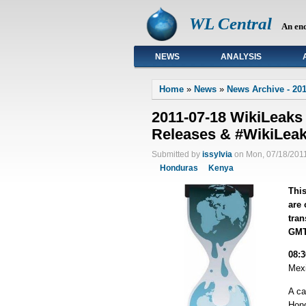
WL Central
An en
NEWS
ANALYSIS
Primary links
Home
»
News
»
News Archive - 201
2011-07-18 WikiLeaks
Releases & #WikiLea
Submitted by
issylvia
on Mon, 07/18/2011
Honduras
Kenya
This
are 
tran
GMT
08:
Mexi
A c
Hond