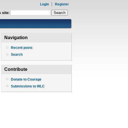
Login
Register
 site:
Navigation
Recent posts
Search
Contribute
Donate to Courage
Submissions to WLC