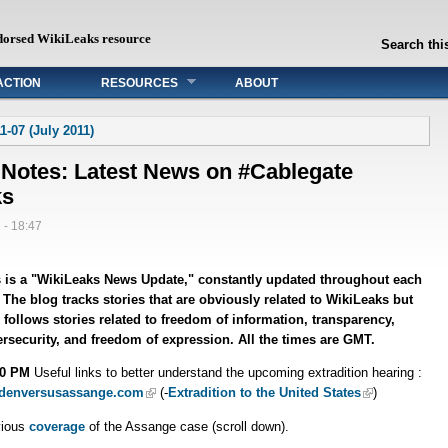
dorsed WikiLeaks resource
Search this
ACTION
RESOURCES
ABOUT
1-07 (July 2011)
 Notes: Latest News on #Cablegate
ks
 - 18:47
 is a "WikiLeaks News Update," constantly updated throughout each
 The blog tracks stories that are obviously related to WikiLeaks but
 follows stories related to freedom of information, transparency,
rsecurity, and freedom of expression. All the times are GMT.
50 PM
Useful links to better understand the upcoming extradition hearing :
denversusassange.com
(-
Extradition to the United States
)
vious
coverage
of the Assange case (scroll down).