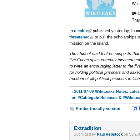
Wik
05:
Than
In a
cable
published yesterday, foun
threatened
to pull the scholarships 
mission on the island.
The student said that he suspects that t
five Cuban spies currently incarcerated
to write an encouraging letter to the f
for holding political prisoners and aske
freedom of all political prisoners in Cub
‹ 2011-07-09 WikiLeaks Notes: Late
on #Cablegate Releases & #WikiLe
Printer-friendly version
Extradition
Submitted by
Paul Repstock
on Sun, 0