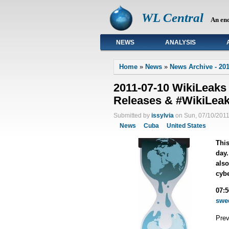
WL Central
An en
NEWS
ANALYSIS
Primary links
Home
»
News
»
News Archive - 201
2011-07-10 WikiLeaks
Releases & #WikiLea
Submitted by
issylvia
on Sun, 07/10/2011
News
Cuba
United States
This
day.
also
cybe
07:
swe
Pre