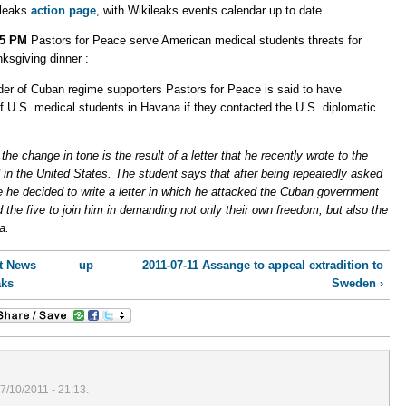
ileaks
action page
, with Wikileaks events calendar up to date.
45 PM
Pastors for Peace serve American medical students threats for
ksgiving dinner :
der of Cuban regime supporters Pastors for Peace is said to have
of U.S. medical students in Havana if they contacted the U.S. diplomatic
he change in tone is the result of a letter that he recently wrote to the
 in the United States. The student says that after being repeatedly asked
ive he decided to write a letter in which he attacked the Cuban government
d the five to join him in demanding not only their own freedom, but also the
a.
st News
up
2011-07-11 Assange to appeal extradition to
aks
Sweden ›
7/10/2011 - 21:13.