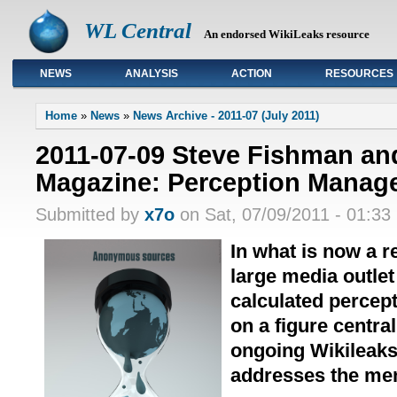
WL Central
An endorsed WikiLeaks resource
NEWS
ANALYSIS
ACTION
RESOURCES
Primary links
Home
»
News
»
News Archive - 2011-07 (July 2011)
2011-07-09 Steve Fishman an
Magazine: Perception Manag
Submitted by
x7o
on Sat, 07/09/2011 - 01:33
In what is now a r
large media outle
calculated percep
on a figure central
ongoing Wikileaks
addresses the men