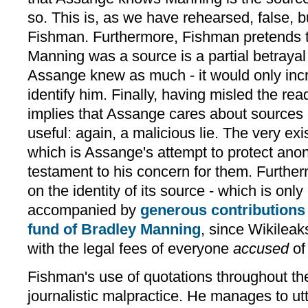
so. This is, as we have rehearsed, false, b
Fishman. Furthermore, Fishman pretends th
Manning was a source is a partial betrayal
Assange knew as much - it would only inc
identify him. Finally, having misled the rea
implies that Assange cares about sources
useful: again, a malicious lie. The very exi
which is Assange's attempt to protect ano
testament to his concern for them. Further
on the identity of its source - which is onl
accompanied by
generous contributions 
fund of Bradley Manning
, since Wikileak
with the legal fees of everyone
accused
of
Fishman's use of quotations throughout the
journalistic malpractice. He manages to utte