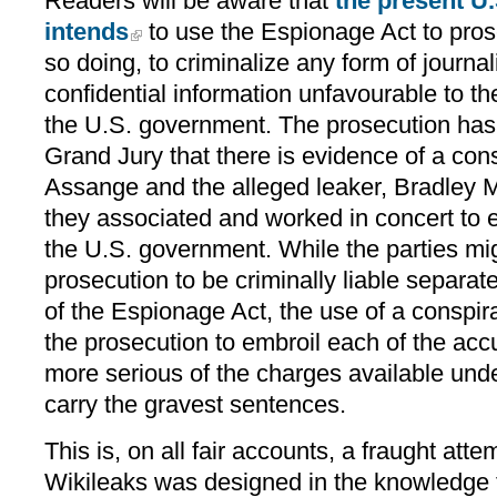
Readers will be aware that
the present U.
intends
to use the Espionage Act to pros
so doing, to criminalize any form of journa
confidential information unfavourable to th
the U.S. government. The prosecution has b
Grand Jury that there is evidence of a co
Assange and the alleged leaker, Bradley 
they associated and worked in concert to ex
the U.S. government. While the parties mi
prosecution to be criminally liable separat
of the Espionage Act, the use of a conspi
the prosecution to embroil each of the acc
more serious of the charges available und
carry the gravest sentences.
This is, on all fair accounts, a fraught atte
Wikileaks was designed in the knowledge th