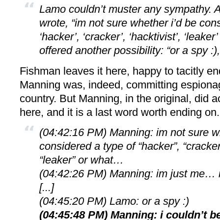
Lamo couldn’t muster any sympathy. A l
wrote, “im not sure whether i’d be con
‘hacker’, ‘cracker’, ‘hacktivist’, ‘leake
offered another possibility: “or a spy :)
Fishman leaves it here, happy to tacitly e
Manning was, indeed, committing espiona
country. But Manning, in the original, did a
here, and it is a last word worth ending on.
(04:42:16 PM) Manning: im not sure wh
considered a type of “hacker”, “cracker”
“leaker” or what…
(04:42:26 PM) Manning: im just me… r
[...]
(04:45:20 PM) Lamo: or a spy :)
(04:45:48 PM) Manning: i couldn’t 