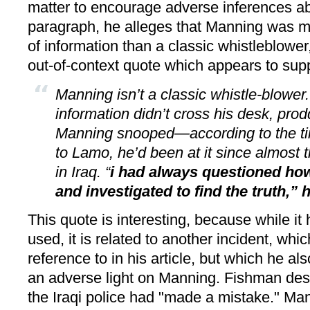
matter to encourage adverse inferences ab
paragraph, he alleges that Manning was m
of information than a classic whistleblower
out-of-context quote which appears to supp
Manning isn’t a classic whistle-blower.
information didn’t cross his desk, prod
Manning snooped—according to the t
to Lamo, he’d been at it since almost
in Iraq. “
i had always questioned ho
and investigated to find the truth,” 
This quote is interesting, because while i
used, it is related to another incident, w
reference to in his article, but which he als
an adverse light on Manning. Fishman desc
the Iraqi police had "made a mistake." Ma