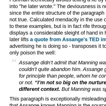
into "he later wrote." The deviousness is n
since the entire structure of the paragraph
not true. Calculated mendacity in the use o
to these examples, but is in fact rife throu
displays a considerable sleight of hand in 
later lifts
a quote from Assange's TED in
advertising he is doing so - transposes it t
only poison the well:
Assange didn’t admit that Manning wa
couldn’t quite abandon him. Assange 
for principle than people, whom he con
or not.
“I’m not so big on the nurture
different context.
But Manning was sp
This paragraph is exceptionally misleadin
that Assange knows Manning is the source,