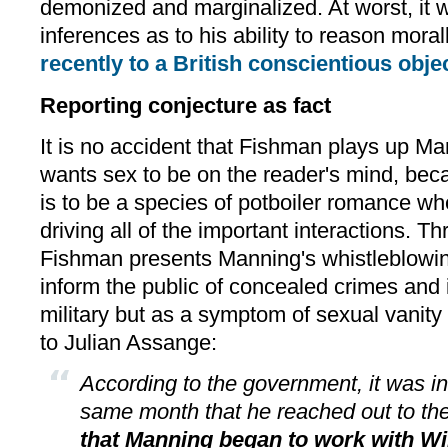
demonized and marginalized. At worst, it w
inferences as to his ability to reason morall
recently to a British conscientious obje
Reporting conjecture as fact
It is no accident that Fishman plays up Man
wants sex to be on the reader's mind, bec
is to be a species of potboiler romance whe
driving all of the important interactions. Th
Fishman presents Manning's whistleblowing
inform the public of concealed crimes and il
military but as a symptom of sexual vanity 
to Julian Assange:
According to the government, it was 
same month that he reached out to th
that Manning began to work with Wi