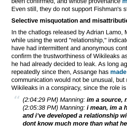
been confirmed, and whose provenance
m
Even still, they do not support Fishman's 
Selective misquotation and misattribut
In the chatlogs released by Adrian Lamo,
while using the word "relationship," indica
have had intermittent and anonymous cont
confirm the trustworthiness of Wikileaks as
he had already decided to leak. As long ag
repeatedly since then, Assange has
made 
communication would not be unusual, but n
Wikileaks in a conspiracy, since the role is
(2:04:29 PM) Manning:
im a source, n
(2:05:38 PM) Manning:
i mean, im a 
and i’ve developed a relationship w
dont know much more than what he t