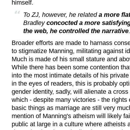
himself.
To ZJ, however, he related
a more fla
Bradley
concocted a more satisfying
the web, he controlled the narrative
Broader efforts are made to harnass conse
to stigmatize Manning, militating against id
Much is made of his small stature and abo
While there has been some contention that 
into the most intimate details of his privat
in the eyes of readers, this is probably opt
gender identity, sadly, will alienate a cross
which - despite many victories - the right
basic things as marriage are still very mu
mention of Manning's atheism will likely fai
public at large in a culture where atheists 