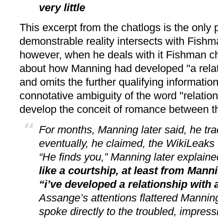
very little
This excerpt from the chatlogs is the only 
demonstrable reality intersects with Fishma
however, when he deals with it Fishman ch
about how Manning had developed "a relat
and omits the further qualifying information
connotative ambiguity of the word "relation
develop the conceit of romance between th
For months, Manning later said, he t
eventually, he claimed, the WikiLeaks
“He finds you,” Manning later explain
like a courtship, at least from Manni
“i’ve developed a relationship with
Assange’s attentions flattered Manning
spoke directly to the troubled, impress