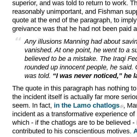
superior, and was told to return to work. 
reasonably unimportant, and Fishman supp
quote at the end of the paragraph, to impl
greivance was that he had not been paid a
Any illusions Manning had about savin
vanished. At one point, he went to a s
believed to be a mistake. The Iraqi ­Fe
rounded up innocent people, he said. 
was told.
“I was never noticed,” he l
The quote in this paragraph has nothing to 
the incident itself is actually far more se
seem. In fact,
in the Lamo chatlogs
, Ma
incident as a transformative experience of 
which - if the chatlogs are to be believed - 
contributed to his conscientious motives.
A