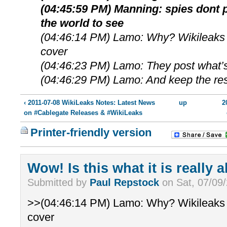
(04:45:59 PM) Manning: spies dont p
the world to see
(04:46:14 PM) Lamo: Why? Wikileaks 
cover
(04:46:23 PM) Lamo: They post what’s
(04:46:29 PM) Lamo: And keep the res
‹ 2011-07-08 WikiLeaks Notes: Latest News
up
2
on #Cablegate Releases & #WikiLeaks
Printer-friendly version
Wow! Is this what it is really 
Submitted by
Paul Repstock
on Sat, 07/09/
>>(04:46:14 PM) Lamo: Why? Wikileaks 
cover