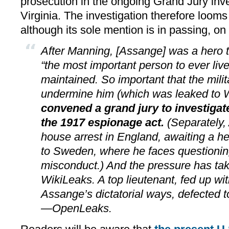
prosecution in the ongoing Grand Jury inve
Virginia. The investigation therefore looms 
although its sole mention is in passing, on
After Manning, [Assange] was a hero t
“the most important person to ever live,
maintained. So important that the milit
undermine him (which was leaked to 
convened a grand jury to investiga
the 1917 espionage act.
(Separately,
house arrest in England, awaiting a he
to Sweden, where he faces questionin
misconduct.) And the pressure has tak
WikiLeaks. A top lieutenant, fed up w
Assange’s dictatorial ways, defected t
—­OpenLeaks.