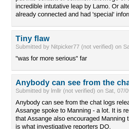
incredible intutative leap by Lamo. Or alt
already connected and had 'special' info
Tiny flaw
Submitted by Nitpicker77 (not verified) on S
"was for more serious" far
Anybody can see from the ch
Submitted by lmllr (not verified) on Sat, 07/
Anybody can see from the chat logs relea
Assange spoke to Manning - a lot. It is 
that Assange also encouraged Manning t
is what investigative reporters DO.