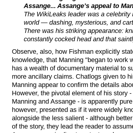
Assange... Assange’s appeal to Ma
The WikiLeaks leader was a celebrity
world — dashing, mysterious, and cart
There was his striking appearance: kni
constantly cocked head and that saintl
Observe, also, how Fishman explicitly stat
knowledge, that Manning "began to work 
has a wealth of documentary material to s
more ancillary claims. Chatlogs given to 
Manning appear to confirm the details about
However, the pivotal element of his story 
Manning and Assange - is apparently pure c
however, presented as if it were widely kno
alongside the less salient - although bette
of the story, they lead the reader to assu