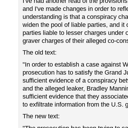
I've had another read of the provision
and I've made changes in order to refle
understanding is that a conspiracy ch
widen the pool of liable parties, and i
parties liable to lesser charges under 
graver charges of their alleged co-cons
The old text:
"In order to establish a case against W
prosecution has to satisfy the Grand Ju
sufficient evidence of a conspiracy b
and the alleged leaker, Bradley Manning
sufficient evidence that they associat
to exfiltrate information from the U.S.
The new text: