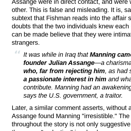
Assange were in direct contact, and were 
other. This is false and misleading. It is, 
subtext that Fishman reads into the affair 
doubts that the two individuals knew each ot
can be made believe that they were intima
strangers.
It was while in Iraq that
Manning came
founder Julian Assange
—a charismat
who, far from rejecting him
, as had
a passionate interest in him
and wha
contribute. Manning had an awakeni
says the U.S. govern­ment, a traitor.
Later, a similar comment asserts, without 
Assange found Manning "irresistible." Th
throughout the story is not only suggestive,