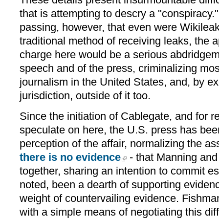
that is attempting to descry a "conspiracy." 
passing, however, that even were Wikilea
traditional method of receiving leaks, the 
charge here would be a serious abdridgem
speech and of the press, criminalizing most
journalism in the United States, and, by exer
jurisdiction, outside of it too.
Since the initiation of Cablegate, and for 
speculate on here, the U.S. press has bee
perception of the affair, normalizing the a
there is no evidence
- that Manning and
together, sharing an intention to commit e
noted, been a dearth of supporting evidence
weight of countervailing evidence. Fishm
with a simple means of negotiating this dif