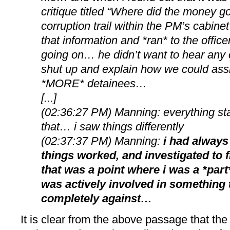
critique titled “Where did the money g
corruption trail within the PM’s cabin
that information and *ran* to the offic
going on… he didn’t want to hear any 
shut up and explain how we could assi
*MORE* detainees…
[...]
(02:36:27 PM) Manning: everything star
that… i saw things differently
(02:37:37 PM) Manning:
i had always
things worked, and investigated to f
that was a point where i was a *par
was actively involved in something 
completely against…
It is clear from the above passage that the