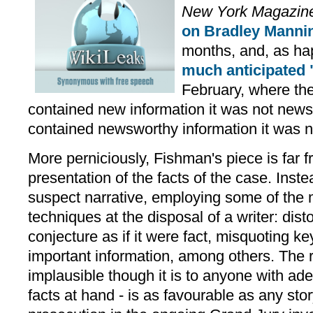
New York Magazin
on Bradley Manni
months, and, as hap
much anticipated 
February, where the
contained new information it was not news
contained newsworthy information it was n
More perniciously, Fishman's piece is far f
presentation of the facts of the case. Inst
suspect narrative, employing some of the
techniques at the disposal of a writer: disto
conjecture as if it were fact, misquoting k
important information, among others. The re
implausible though it is to anyone with ade
facts at hand - is as favourable as any sto