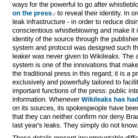
ways for the powerful to go after whistleb
on the press
to reveal their identity. In o
leak infrastructure - in order to reduce disi
conscientious whistleblowing and make it 
identity of the source through the publishe
system and protocol was designed such that
leaker was never given to Wikileaks. Th
system is one of the innovations that make
the traditional press in this regard; it is a 
exclusively and powerfully tailored to facil
important functions of the press: public in
information. Whenever
Wikileaks has ha
on its sources, its spokespeople have been 
that they can neither confirm nor deny Bra
last year's leaks. They simply do not know
These details present insurmountable diffic