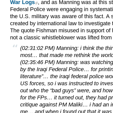
War Logs
, and as Manning was at this st
Federal Police were engaging in systemati
the U.S. military was aware of this fact. A 
created by international law to investigate t
The quote Fishman misused in support of h
not a classic whistleblower was lifted from
(02:31:02 PM) Manning: i think the thi
most… that made me rethink the worl
(02:35:46 PM) Manning: was watching
by the Iraqi Federal Police… for printin
literature”… the iraqi federal police w
US forces, so i was instructed to invest
out who the “bad guys” were, and how 
for the FPs… it turned out, they had pr
critique against PM Maliki… i had an in
me… and when i found out that it was a