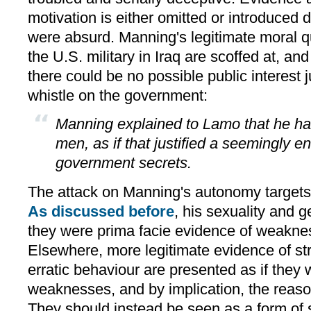
motivation is either omitted or introduced d
were absurd. Manning's legitimate moral q
the U.S. military in Iraq are scoffed at, an
there could be no possible public interest j
whistle on the government:
Manning explained to Lamo that he ha
men, as if that justified a seemingly e
government secrets.
The attack on Manning's autonomy targets 
As discussed before
, his sexuality and g
they were prima facie evidence of weakne
Elsewhere, more legitimate evidence of s
erratic behaviour are presented as if they w
weaknesses, and by implication, the reason
They should instead be seen as a form of