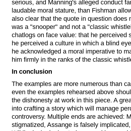
serious, and Manning's alleged conduct far
laudable moral stature, than Fishman allowed
also clear that the quote in question does
was a "snooper" and not a "classic whistle
chatlogs on face value: that he perceived s
he perceived a culture in which a blind eye
he acknowledged a moral imperative to ma
him firmly in the ranks of the classic whist
In conclusion
The examples are more numerous than can
even the examples rehearsed above should
the dishonesty at work in this piece. A grea
into crafting a story which will manage per
controversy. Multiple ends are achieved: 
stigmatized, Assange is falsely implicated,