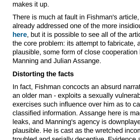
makes it up.
There is much at fault in Fishman's articl
already addressed one of the more insidiou
here
, but it is possible to see all of the art
the core problem: its attempt to fabricat
plausible, some form of close cooperatio
Manning and Julian Assange.
Distorting the facts
In fact, Fishman concocts an absurd narra
an older man - exploits a sexually vulner
exercises such influence over him as to cau
classified information. Assange here is mad
leaks, and Manning's agency is downplaye
plausible. He is cast as the wretched inco
troubled and serially deceptive. Evidence 