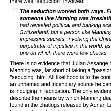
there was "seduction" involved:
The seduction worked both ways. F
someone like Manning was irresistib
had revealed political and banking sc
Switzerland, but a person like Manni
impressive secrets, involving the Unite
perpetrator of injustice in the world, 
one on which there were few checks.
There is no evidence that Julian Assange
Manning was, far short of taking a "passion
"seducing" him. All likelihood is to the con
an unnamed and incendiary source he can
is indulging in fabrication. The only evide
describe the means by which Manning dealt
found in the chatlogs released by Adrian 