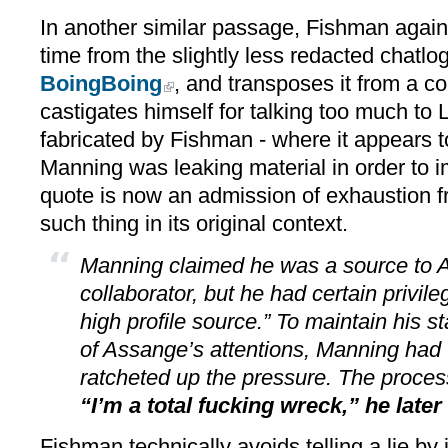
In another similar passage, Fishman again 
time from the slightly less redacted chatl
BoingBoing
, and transposes it from a 
castigates himself for talking too much to 
fabricated by Fishman - where it appears t
Manning was leaking material in order to
quote is now an admission of exhaustion 
such thing in its original context.
Manning claimed he was a source to A
collaborator, but he had certain privile
high profile source.” To maintain his st
of Assange’s attentions, Manning had 
ratcheted up the pressure. The proce
“I’m a total fucking wreck,” he later
Fishman technically avoids telling a lie by 