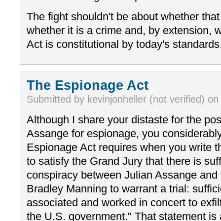
The fight shouldn't be about whether tha
whether it is a crime and, by extension,
Act is constitutional by today's standards
The Espionage Act
Submitted by kevinjonheller (not verified) on
Although I share your distaste for the pos
Assange for espionage, you considerably
Espionage Act requires when you write t
to satisfy the Grand Jury that there is suf
conspiracy between Julian Assange and t
Bradley Manning to warrant a trial: suffic
associated and worked in concert to exfil
the U.S. government." That statement is 