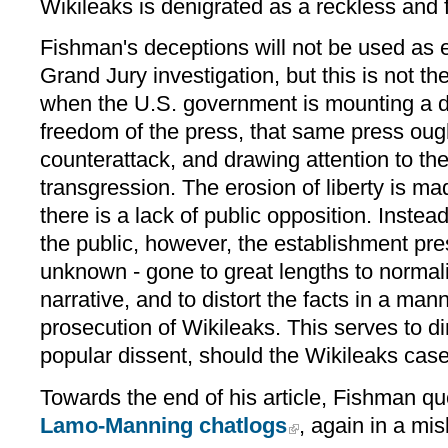
Wikileaks is denigrated as a reckless and f
Fishman's deceptions will not be used as 
Grand Jury investigation, but this is not th
when the U.S. government is mounting a di
freedom of the press, that same press ough
counterattack, and drawing attention to the
transgression. The erosion of liberty is mad
there is a lack of public opposition. Instea
the public, however, the establishment pre
unknown - gone to great lengths to normal
narrative, and to distort the facts in a man
prosecution of Wikileaks. This serves to di
popular dissent, should the Wikileaks case e
Towards the end of his article, Fishman quo
Lamo-Manning chatlogs
, again in a mi