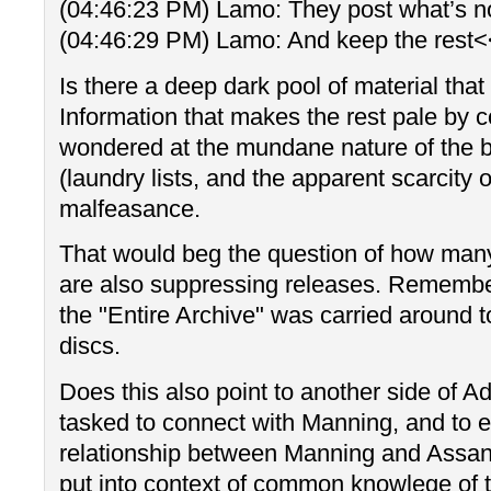
(04:46:23 PM) Lamo: They post what’s no
(04:46:29 PM) Lamo: And keep the rest
Is there a deep dark pool of material that
Information that makes the rest pale by 
wondered at the mundane nature of the b
(laundry lists, and the apparent scarcity
malfeasance.
That would beg the question of how many
are also suppressing releases. Remember
the "Entire Archive" was carried around t
discs.
Does this also point to another side of
tasked to connect with Manning, and to e
relationship between Manning and Assang
put into context of common knowlege of t