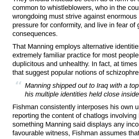
common to whistleblowers, who in the cou
wrongdoing must strive against enormous in
pressure for conformity, and live in fear of
consequences.
That Manning employs alternative identities
extremely familiar practice for most people
duplicitous and unhealthy. In fact, at times 
that suggest popular notions of schizophre
Manning shipped out to Iraq with a top
his multiple identities held close insid
Fishman consistently interposes his own u
reporting the content of chatlogs involvi
something Manning said displays any incon
favourable witness, Fishman assumes that