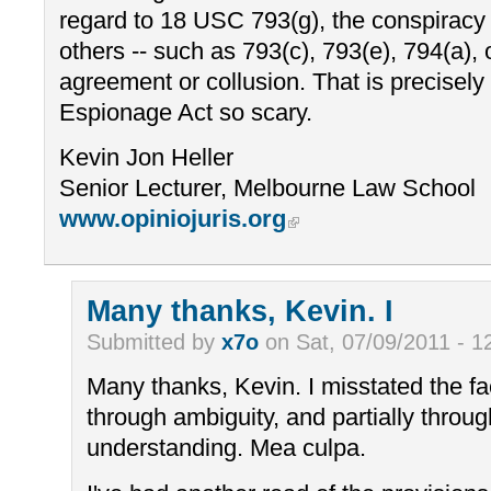
regard to 18 USC 793(g), the conspiracy 
others -- such as 793(c), 793(e), 794(a), o
agreement or collusion. That is precisel
Espionage Act so scary.
Kevin Jon Heller
Senior Lecturer, Melbourne Law School
www.opiniojuris.org
Many thanks, Kevin. I
Submitted by
x7o
on Sat, 07/09/2011 - 1
Many thanks, Kevin. I misstated the fac
through ambiguity, and partially throu
understanding. Mea culpa.