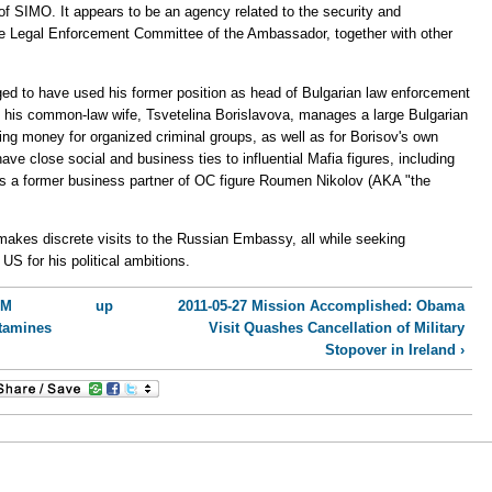
of SIMO. It appears to be an agency related to the security and
the Legal Enforcement Committee of the Ambassador, together with other
eged to have used his former position as head of Bulgarian law enforcement
nd his common-law wife, Tsvetelina Borislavova, manages a large Bulgarian
ng money for organized criminal groups, as well as for Borisov's own
 have close social and business ties to influential Mafia figures, including
s a former business partner of OC figure Roumen Nikolov (AKA "the
 makes discrete visits to the Russian Embassy, all while seeking
US for his political ambitions.
PM
up
2011-05-27 Mission Accomplished: Obama
tamines
Visit Quashes Cancellation of Military
Stopover in Ireland ›