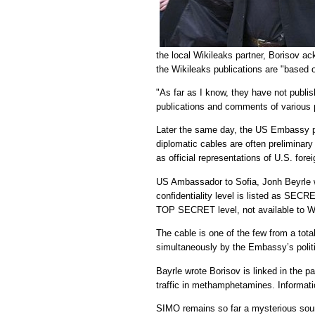
the local Wikileaks partner, Borisov
the Wikileaks publications are "based 
"As far as I know, they have not publi
publications and comments of various pol
Later the same day, the US Embassy 
diplomatic cables are often preliminary
as official representations of U.S. forei
US Ambassador to Sofia, Jonh Beyrle w
confidentiality level is listed as S
TOP SECRET level, not available to W
The cable is one of the few from a tot
simultaneously by the Embassy’s politi
Bayrle wrote Borisov is linked in the pa
traffic in methamphetamines. Informati
SIMO remains so far a mysterious sour