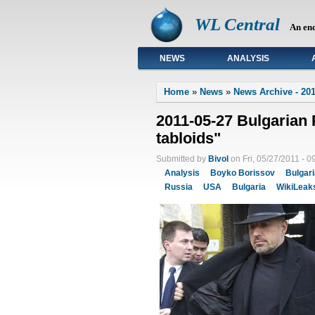
WL Central
An en
NEWS
ANALYSIS
Primary links
Home
»
News
»
News Archive - 201
2011-05-27 Bulgarian P
tabloids"
Submitted by
Bivol
on Fri, 05/27/2011 - 0
Analysis
Boyko Borissov
Bulgar
Russia
USA
Bulgaria
WikiLeak