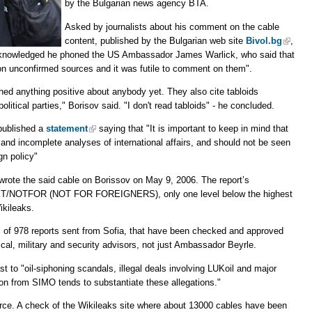
by the Bulgarian news agency BTA.
Asked by journalists about his comment on the cable
content, published by the Bulgarian web site
Bivol.bg
,
 acknowledged he phoned the US Ambassador James Warlick, who said that
on unconfirmed sources and it was futile to comment on them".
shed anything positive about anybody yet. They also cite tabloids
itical parties," Borisov said. "I don't read tabloids" - he concluded.
published a
statement
saying that "It is important to keep in mind that
 and incomplete analyses of international affairs, and should not be seen
gn policy"
rote the said cable on Borissov on May 9, 2006. The report’s
ECRET/NOTFOR (NOT FOR FOREIGNERS), only one level below the highest
ikileaks.
al of 978 reports sent from Sofia, that have been checked and approved
cal, military and security advisors, not just Ambassador Beyrle.
st to "oil-siphoning scandals, illegal deals involving LUKoil and major
on from SIMO tends to substantiate these allegations."
ce. A check of the Wikileaks site where about 13000 cables have been