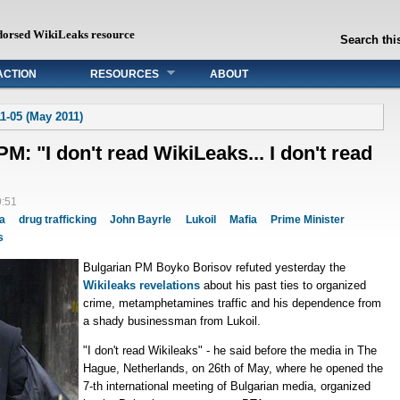
dorsed WikiLeaks resource
Search this
ACTION
RESOURCES
ABOUT
1-05 (May 2011)
M: "I don't read WikiLeaks... I don't read
9:51
ia
drug trafficking
John Bayrle
Lukoil
Mafia
Prime Minister
s
Bulgarian PM Boyko Borisov refuted yesterday the
Wikileaks revelations
about his past ties to organized
crime, metamphetamines traffic and his dependence from
a shady businessman from Lukoil.
"I don't read Wikileaks" - he said before the media in The
Hague, Netherlands, on 26th of May, where he opened the
7-th international meeting of Bulgarian media, organized