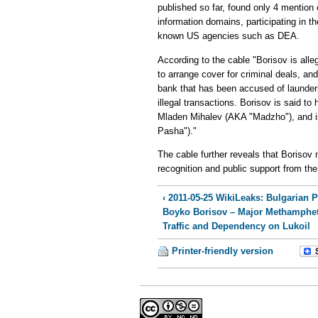
published so far, found only 4 mention 
information domains, participating in 
known US agencies such as DEA.
According to the cable "Borisov is all
to arrange cover for criminal deals, a
bank that has been accused of launderi
illegal transactions. Borisov is said to
Mladen Mihalev (AKA "Madzho"), and i
Pasha")."
The cable further reveals that Borisov
recognition and public support from the 
‹ 2011-05-25 WikiLeaks: Bulgarian 
Boyko Borisov – Major Methamphe
Traffic and Dependency on Lukoil
Printer-friendly version