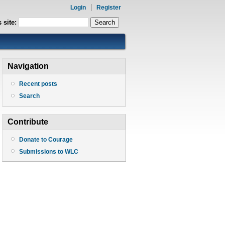
Login
Register
 site:
Navigation
Recent posts
Search
Contribute
Donate to Courage
Submissions to WLC