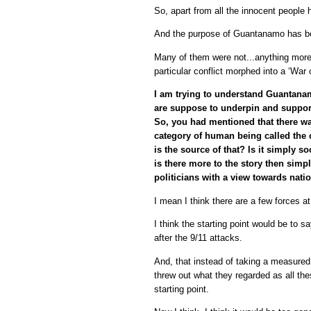
So, apart from all the innocent people 
And the purpose of Guantanamo has bee
Many of them were not...anything more 
particular conflict morphed into a ‘War
I am trying to understand Guantanamo
are suppose to underpin and support 
So, you had mentioned that there was
category of human being called the c
is the source of that? Is it simply 
is there more to the story then simp
politicians with a view towards natio
I mean I think there are a few forces at
I think the starting point would be to 
after the 9/11 attacks.
And, that instead of taking a measure
threw out what they regarded as all the
starting point.