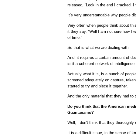
released, “Look in the end I cracked. I 
It’s very understandable why people did
Very often when people think about thi
it they say, “Well I am not sure how I 
of time.”
So that is what we are dealing with.
And, it requires a certain amount of de
isn't a coherent network of intelligence.
Actually what it is, is a bunch of peop
screened adequately on capture, taken
started to try and piece it together.
And the only material that they had to
Do you think that the American media
Guantanamo?
Well, I don't think that they thoroughly
It is a difficult issue, in the sense of