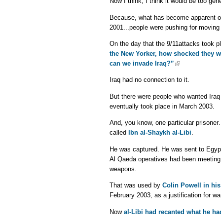
Now I think, I think it would be too gen
Because, what has become apparent on 
2001...people were pushing for moving 
On the day that the 9/11attacks took pl
the New Yorker, how shocked they we
can we invade Iraq?”
Iraq had no connection to it.
But there were people who wanted Iraq 
eventually took place in March 2003.
And, you know, one particular prisoner
called
Ibn al-Shaykh al-Libi
.
He was captured. He was sent to Egypt
Al Qaeda operatives had been meeting 
weapons.
That was used by
Colin Powell in hi
February 2003, as a justification for wa
Now
al-Libi had recanted what he h