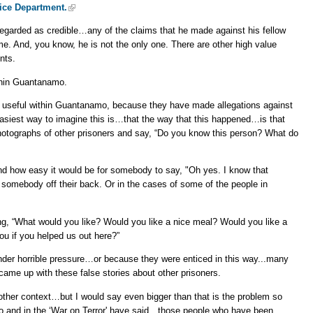
ice Department.
egarded as credible…any of the claims that he made against his fellow
me. And, you know, he is not the only one. There are other high value
nts.
thin Guantanamo.
 useful within Guantanamo, because they have made allegations against
easiest way to imagine this is…that the way that this happened…is that
hotographs of other prisoners and say, “Do you know this person? What do
and how easy it would be for somebody to say, "Oh yes. I know that
et somebody off their back. Or in the cases of some of the people in
ing, “What would you like? Would you like a nice meal? Would you like a
ou if you helped us out here?”
der horrible pressure…or because they were enticed in this way...many
ame up with these false stories about other prisoners.
ther context…but I would say even bigger than that is the problem so
o and in the ‘War on Terror' have said…those people who have been