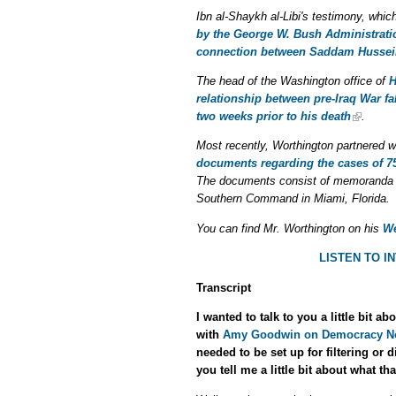
Ibn al-Shaykh al-Libi's testimony, whic
by the George W. Bush Administratio
connection between Saddam Hussei
The head of the Washington office of
H
relationship between pre-Iraq War fal
two weeks prior to his death
.
Most recently, Worthington partnered 
documents regarding the cases of 7
The documents consist of memoranda 
Southern Command in Miami, Florida.
You can find Mr. Worthington on his
We
LISTEN TO 
Transcript
I wanted to talk to you a little bit
with
Amy Goodwin on Democracy N
needed to be set up for filtering or
you tell me a little bit about what th