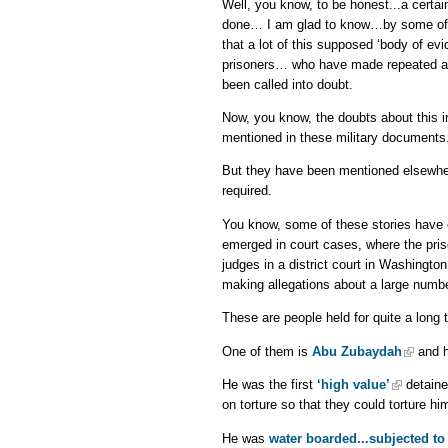
Well, you know, to be honest...a certa
done… I am glad to know…by some of th
that a lot of this supposed ‘body of e
prisoners… who have made repeated alle
been called into doubt.
Now, you know, the doubts about this in
mentioned in these military documents
But they have been mentioned elsewher
required.
You know, some of these stories have
emerged in court cases, where the pri
judges in a district court in Washingt
making allegations about a large numbe
These are people held for quite a long 
One of them is
Abu Zubaydah
and h
He was the first
‘high value’
detainee
on torture so that they could torture hi
He was
water boarded...subjected to 