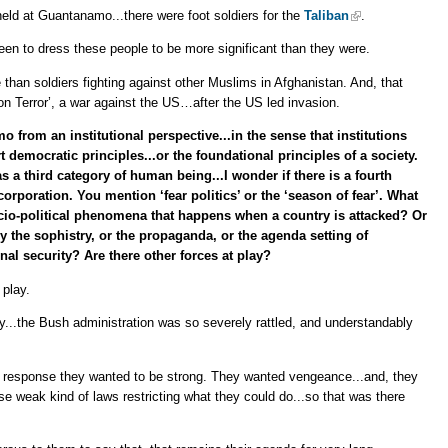
held at Guantanamo...there were foot soldiers for the
Taliban
.
n to dress these people to be more significant than they were.
than soldiers fighting against other Muslims in Afghanistan. And, that
 on Terror’, a war against the US…after the US led invasion.
 from an institutional perspective...in the sense that institutions
democratic principles...or the foundational principles of a society.
 a third category of human being...I wonder if there is a fourth
orporation. You mention ‘fear politics’ or the ‘season of fear’. What
socio-political phenomena that happens when a country is attacked? Or
ly the sophistry, or the propaganda, or the agenda setting of
nal security? Are there other forces at play?
 play.
say...the Bush administration was so severely rattled, and understandably
d response they wanted to be strong. They wanted vengeance...and, they
se weak kind of laws restricting what they could do...so that was there