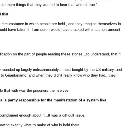
told them things that they wanted to hear that weren’t true.”
 that.
s circumstance in which people are held , and they imagine themselves in
would have taken it. I am sure I would have cracked within a short amount
dication on the part of people reading these stories…to understand, that it
le rounded up largely indiscriminately…most bought by the US military...not
 to Guantanamo, and when they didn't really know who they had...they
 do that with was the prisoners themselves.
 is partly responsible for the manifestation of a system like
 complained enough about it...It was a difficult issue.
 knowing exactly what to make of who is held there.