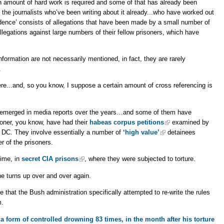
in amount of hard work is required and some of that has already been
e journalists who’ve been writing about it already...who have worked out
vidence’ consists of allegations that have been made by a small number of
gations against large numbers of their fellow prisoners, which have
formation are not necessarily mentioned, in fact, they are rarely
.
e...and, so you know, I suppose a certain amount of cross referencing is
 emerged in media reports over the years…and some of them have
soner, you know, have had their
habeas corpus petitions
examined by
on DC. They involve essentially a number of
‘high value’
detainees
r of the prisoners.
time, in
secret CIA prisons
, where they were subjected to torture.
e turns up over and over again.
 that the Bush administration specifically attempted to re-write the rules
m.
a form of controlled drowning 83 times, in the month after his torture