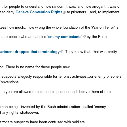
ant for people to understand how random it was, and how arrogant it was of
sh to deny
Geneva Convention Rights
to prisoners…and, to implement
izes how much...how wrong the whole foundation of the 'War on Terror' is.
 are people who are labeled
'enemy combatants'
by the Bush
partment dropped that terminology
. They knew that, that was pretty
ing. There is no name for these people now.
l suspects allegedly responsible for terrorist activities...or enemy prisoners
Conventions.
ch you are allowed to hold people prisoner and deprive them of their
f human being...invented by the Bush administration...called ‘enemy
t any rights whatsoever.
errorists suspects have been confused with soldiers.