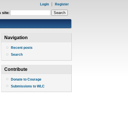
Login
Register
 site:
Navigation
Recent posts
Search
Contribute
Donate to Courage
Submissions to WLC