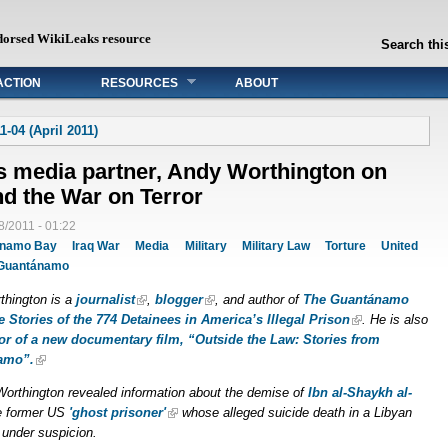
dorsed WikiLeaks resource
Search this
ACTION
RESOURCES
ABOUT
1-04 (April 2011)
s media partner, Andy Worthington on
d the War on Terror
8/2011 - 01:22
ánamo Bay
Iraq War
Media
Military
Military Law
Torture
United
Guantánamo
thington is a
journalist
,
blogger
, and author of
The Guantánamo
e Stories of the 774 Detainees in America’s Illegal Prison
. He is also
tor of a new documentary film, “Outside the Law: Stories from
amo”.
Worthington revealed information about the demise of
Ibn al-Shaykh al-
e former US
'ghost prisoner'
whose alleged suicide death in a Libyan
ill under suspicion.