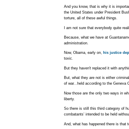
And you know, that is why it is import
the United States under President Bu
torture, all of these awful things.
I am not sure that everybody quite real
Because, what we have at Guantanamo
administration.
Now, Obama, early on,
his justice de
toxic.
But they haven't replaced it with anyth
But, what they are not is either crimina
of war...held according to the Geneva 
Now those are the only two ways in whi
liberty.
So there is still this third category o
combatants’ intended to be held withou
And, what has happened there is that t