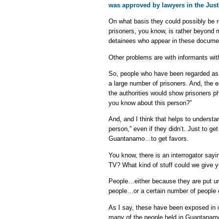
was approved by lawyers in the Just
On what basis they could possibly be r
prisoners, you know, is rather beyond 
detainees who appear in these docume
Other problems are with informants wi
So, people who have been regarded as
a large number of prisoners. And, the 
the authorities would show prisoners p
you know about this person?”
And, and I think that helps to underst
person,” even if they didn’t. Just to g
Guantanamo…to get favors.
You know, there is an interrogator say
TV? What kind of stuff could we give y
People…either because they are put un
people…or a certain number of people c
As I say, these have been exposed in o
many of the people held in Guantanam