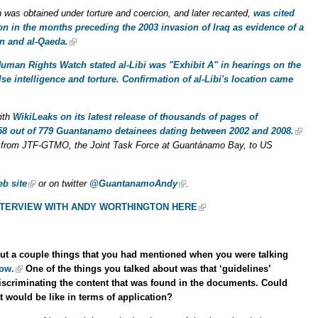
h was obtained under torture and coercion, and later recanted,
was cited
n in the months preceding the 2003 invasion of Iraq as evidence of a
n and al-Qaeda.
uman Rights Watch stated al-Libi was "Exhibit A" in hearings on the
se intelligence and torture. Confirmation of al-Libi's location came
with
WikiLeaks on its latest release of thousands of pages of
58 out of 779 Guantanamo detainees dating between 2002 and 2008.
from JTF-GTMO, the Joint Task Force at Guantánamo Bay, to US
b site
or on twitter
@GuantanamoAndy
.
INTERVIEW WITH ANDY WORTHINGTON HERE
 about a couple things that you had mentioned when you were talking
ow.
One of the things you talked about was that ‘guidelines’
 discriminating the content that was found in the documents. Could
at would be like in terms of application?