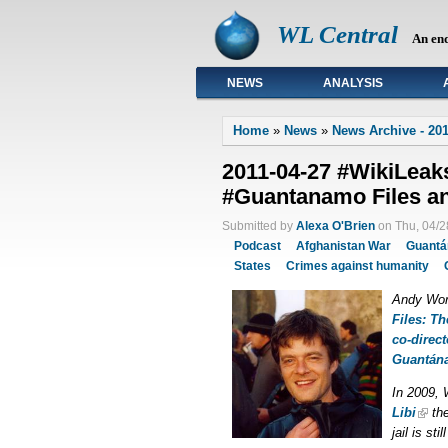
WL Central
An en
NEWS
ANALYSIS
Primary links
Home
»
News
»
News Archive - 201
2011-04-27 #WikiLeak
#Guantanamo Files an
Submitted by
Alexa O'Brien
on Thu, 04/2
Podcast
Afghanistan War
Guant
States
Crimes against humanity
Andy Wor
Files: Th
co-direc
Guantán
In 2009, 
Libi
th
jail is st