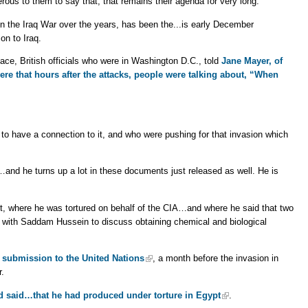
erous to them to say that, that remains their agenda for very long.
the Iraq War over the years, has been the...is early December
on to Iraq.
ace, British officials who were in Washington D.C., told
Jane Mayer, of
re that hours after the attacks, people were talking about, “When
to have a connection to it, and who were pushing for that invasion which
…and he turns up a lot in these documents just released as well. He is
, where he was tortured on behalf of the CIA…and where he said that two
with Saddam Hussein to discuss obtaining chemical and biological
s submission to the United Nations
, a month before the invasion in
r.
ad said…that he had produced under torture in Egypt
.