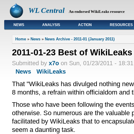
WL Central
An endorsed WikiLeaks resource
NEWS
ANALYSIS
ACTION
RESOURCES
Primary links
Home
»
News
»
News Archive - 2011-01 (January 2011)
2011-01-23 Best of WikiLeaks
Submitted by
x7o
on Sun, 01/23/2011 - 18:31
News
WikiLeaks
That "WikiLeaks has divulged nothing new"
8 months, a refrain within officialdom and
Those who have been following the event
otherwise. So numerous are the valuable pu
facilitated by WikiLeaks that to encapsul
seem a daunting task.