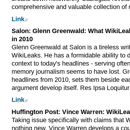
comprehensive and valuable collection of
Link
Salon: Glenn Greenwald: What WikiLeak
in 2010
Glenn Greenwald at Salon is a tireless writ
WikiLeaks. He has a formidable ability to 
context to today's headlines - serving often
memory journalism seems to have lost. Gr
headlines from 2010, sets them beside eac
argument develop itself. Res Ipsa Loquitur
Link
Huffington Post: Vince Warren: WikiL
Taking issue specifically with claims tha
nothing new, Vince Warren develops a co