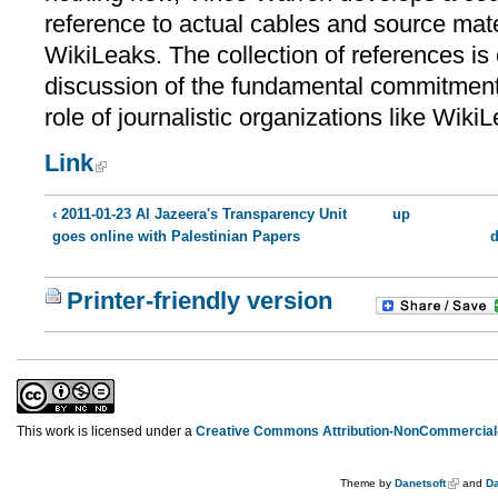
reference to actual cables and source mate
WikiLeaks. The collection of references is
discussion of the fundamental commitment
role of journalistic organizations like WikiL
Link
‹ 2011-01-23 Al Jazeera's Transparency Unit
up
goes online with Palestinian Papers
d
Printer-friendly version
This work is licensed under a
Creative Commons Attribution-NonCommercial-
Theme by
Danetsoft
and
Da