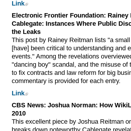
Link
Electronic Frontier Foundation: Rainey
Cablegate: Instances Where Public Dis
the Leaks
This post by Rainey Reitman lists "a small 
[have] been critical to understanding and e
events." Among the revelations overvie
"dancing boy" scandal, and the misuse of 
to fix contracts and law reform for big bus
commentary is provided for each entry.
Link
CBS News: Joshua Norman: How WikiLe
2010
This excellent piece by Joshua Reitman 
breaks down noteworthy Cablegate revelat