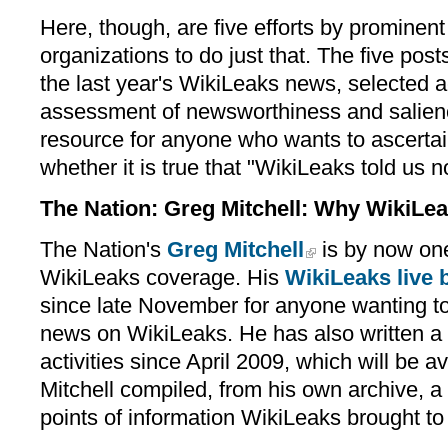
Here, though, are five efforts by prominent
organizations to do just that. The five post
the last year's WikiLeaks news, selected a
assessment of newsworthiness and salienc
resource for anyone who wants to ascertain
whether it is true that "WikiLeaks told us 
The Nation: Greg Mitchell: Why WikiLea
The Nation's
Greg Mitchell
is by now one
WikiLeaks coverage. His
WikiLeaks live 
since late November for anyone wanting to
news on WikiLeaks. He has also written a
activities since April 2009, which will be av
Mitchell compiled, from his own archive, a 
points of information WikiLeaks brought to 