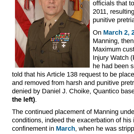
officials that
2011, resulting
punitive pretr
On
March 2, 
Manning, then
Maximum cust
Injury Watch 
he had been s
told that his Article 138 request to be pl
and removed from harsh and punitive pret
denied by Daniel J. Choike, Quantico b
the left)
.
The continued placement of Manning unde
conditions, indeed the exacerbation of his il
confinement in
March
, when he was strip