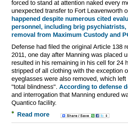
forced to stand at attention naked every mo
unexpected transfer to Fort Leavenworth on
happened despite numerous cited evalu
personnel, including brig psychiatrist
removal from Maximum Custody and PO
Defense had filed the original Article 138 
2011, one day after Manning was placed un
resulted in his remaining in his cell for 24
stripped of all clothing with the exception 
eyeglasses were also removed, which left 
"total blindness".
According to defense 
and interrogation that Manning endured w
Quantico facility.
Read more