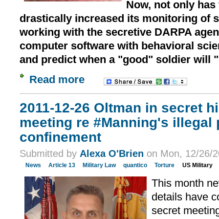
Now, not only has 
drastically increased its monitoring of so
working with the secretive DARPA agen
computer software with behavioral scie
and predict when a "good" soldier will 
Read more
2011-12-26 Oltman in secret h
meeting re #Manning's illegal p
confinement
Submitted by
Alexa O'Brien
on Mon, 12/26/2
News
Article 13
Military Law
quantico
Torture
US Military
This month ne
details have c
secret meeting