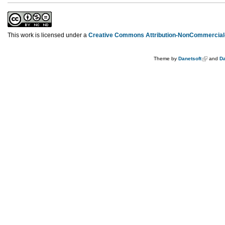
This work is licensed under a
Creative Commons Attribution-NonCommercial-
Theme by
Danetsoft
and
Da