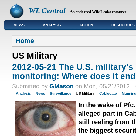
WL Central
An endorsed WikiLeaks resource
NEWS
ANALYSIS
ACTION
RESOURCES
Primary links
Home
US Military
2012-05-21 The U.S. military'
monitoring: Where does it en
Submitted by
GMason
on Mon, 05/21/2012 - 
Analysis
News
Surveillance
US Military
Cablegate
Mannin
In the wake of Pfc
alleged part in Ca
still reeling from 
the biggest securit