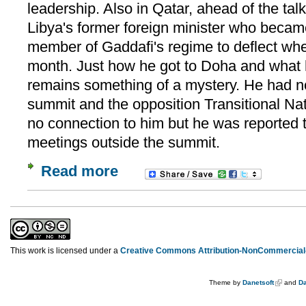
leadership. Also in Qatar, ahead of the t
Libya's former foreign minister who beca
member of Gaddafi's regime to deflect whe
month. Just how he got to Doha and what 
remains something of a mystery. He had no
summit and the opposition Transitional Na
no connection to him but he was reported
meetings outside the summit.
Read more
This work is licensed under a
Creative Commons Attribution-NonCommercial-
Theme by
Danetsoft
and
Da