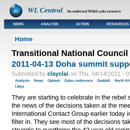
WL Central
An endorsed WikiLeaks resource
NEWS
ANALYSIS
ACTION
RESOURCES
Primary links
Home
Transitional National Council
2011-04-13 Doha summit suppo
Submitted by
clayclai
on Thu, 04/14/2011 - 0
Analysis
News
Opinion
Doha conference
Gaddafi
North Afr
Libya
They are starting to celebrate in the rebel
the news of the decisions taken at the mee
International Contact Group earlier today 
filter in. They see most of the decisions ta
struggle to overthrow the 42 year old re