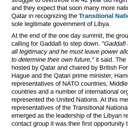
and they expect that soon many more natio
Qatar in recognizing the
Transitional Nat
sole legitimate government of Libya.
At the end of the one day summit, the gro
calling for Gaddafi to step down.
"Gaddafi 
all legitimacy and he must leave power al
to determine their own future,"
it said. Th
hosted by Qatar and chaired by British Fo
Hague and the Qatari prime minister, Ha
representatives of NATO countries, Middle
countries and a number of international o
represented the United Nations. At this m
representatives of the Transitional Nationa
emerged as the leadership of the Libyan r
contact group it was their first opportunity