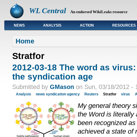
WL Central
An endorsed WikiLeaks resource
NEWS
ANALYSIS
ACTION
RESOURCES
Primary links
Home
Stratfor
2012-03-18 The word as virus:
the syndication age
Submitted by
GMason
on Sun, 03/18/2012 - 
Analysis
news syndication agency
Reuters
Stratfor
virus
A
My general theory s
the Word is literally 
been recognized as 
achieved a state of 