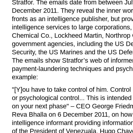
Stratfor. The emails date from between Ju
December 2011. They reveal the inner wor
fronts as an intelligence publisher, but pro
intelligence services to large corporation
Chemical Co., Lockheed Martin, Northro
government agencies, including the US D
Security, the US Marines and the US Defe
The emails show Stratfor’s web of informers
payment-laundering techniques and psycho
example:
"[Y]ou have to take control of him. Control
or psychological control... This is intended
on your next phase" – CEO George Friedma
Reva Bhalla on 6 December 2011, on how to
intelligence informant providing informatio
of the President of Venezuala, Hugo Chav