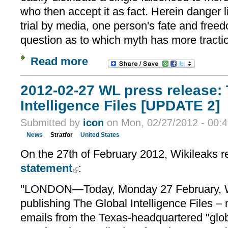
who then accept it as fact. Herein danger li
trial by media, one person's fate and fre
question as to which myth has more tracti
Read more
2012-02-27 WL press release:
Intelligence Files [UPDATE 2]
Submitted by
icon
on Mon, 02/27/2012 - 00:
News
Stratfor
United States
On the 27th of February 2012, Wikileaks r
statement
:
"LONDON—Today, Monday 27 February, 
publishing The Global Intelligence Files – 
emails from the Texas-headquartered "glo