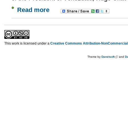
Read more
This work is licensed under a
Creative Commons Attribution-NonCommercial-
Theme by
Danetsoft
and
Da