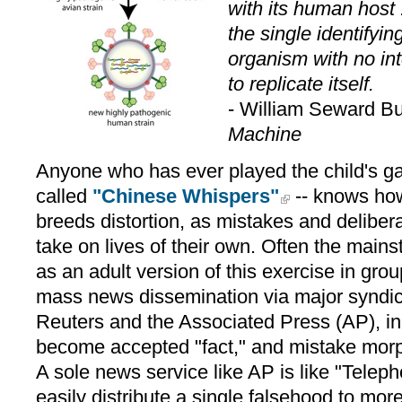
with its human host 
the single identifying
organism with no int
to replicate itself.
- William Seward B
Machine
Anyone who has ever played the child's ga
called
"Chinese Whispers"
-- knows how
breeds distortion, as mistakes and delibe
take on lives of their own. Often the mai
as an adult version of this exercise in grou
mass news dissemination via major syndic
Reuters and the Associated Press (AP), in
become accepted "fact," and mistake mor
A sole news service like AP is like "Teleph
easily distribute a single falsehood to mo