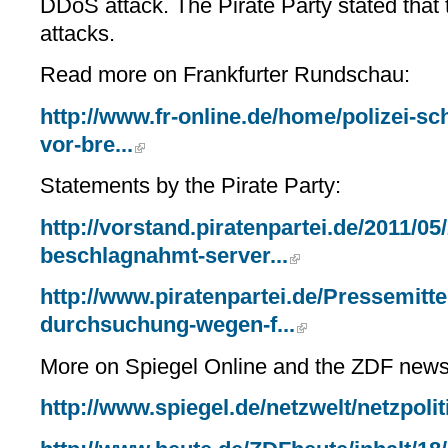
DDoS attack. The Pirate Party stated that
attacks.
Read more on Frankfurter Rundschau:
http://www.fr-online.de/home/polizei-sch
vor-bre...
Statements by the Pirate Party:
http://vorstand.piratenpartei.de/2011/05/
beschlagnahmt-server...
http://www.piratenpartei.de/Pressemitte
durchsuchung-wegen-f...
More on Spiegel Online and the ZDF news
http://www.spiegel.de/netzwelt/netzpoli