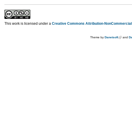
This work is licensed under a
Creative Commons Attribution-NonCommercial-
Theme by
Danetsoft
and
Da