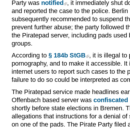
Party was
notified
, it immediately shut 
and reported the case to the police. Berlin
subsequently recommended to suspend the 
prevent further abuse; the party followed 
the Piratepad server, including pads used 
groups.
According to
§ 184b StGB
, it is illegal 
pornography, and to make it accessible. It
internet users to report such cases to the
failure to do so could be interpreted as com
The Piratepad service made headlines earl
Offenbach based server was
confiscated
shortly before state elections in Bremen. 
allegations that instructions for a denial o
on one of the pads. The Pirate Party filed