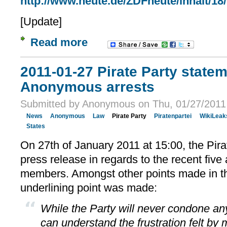
http://www.heute.de/ZDFheute/inhalt/18
[Update]
Read more
2011-01-27 Pirate Party state
Anonymous arrests
Submitted by Anonymous on Thu, 01/27/2011 
News
Anonymous
Law
Pirate Party
Piratenpartei
WikiLeak
States
On 27th of January 2011 at 15:00, the Pir
press release in regards to the recent fiv
members. Amongst other points made in 
underlining point was made:
While the Party will never condone any 
can understand the frustration felt by