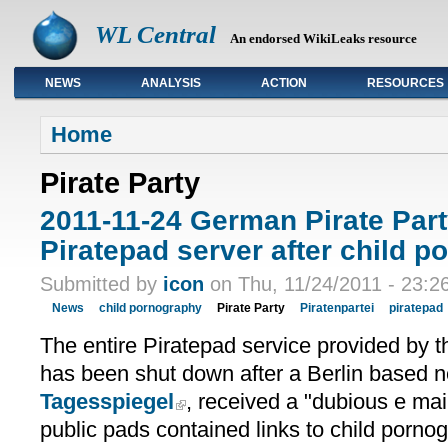
WL Central
An endorsed WikiLeaks resource
NEWS
ANALYSIS
ACTION
RESOURCES
Primary links
Home
Pirate Party
2011-11-24 German Pirate Par
Piratepad server after child po
Submitted by
icon
on Thu, 11/24/2011 - 23:2
News
child pornography
Pirate Party
Piratenpartei
piratepad
The entire Piratepad service provided by 
has been shut down after a Berlin based 
Tagesspiegel
, received a "dubious e mai
public pads contained links to child porno