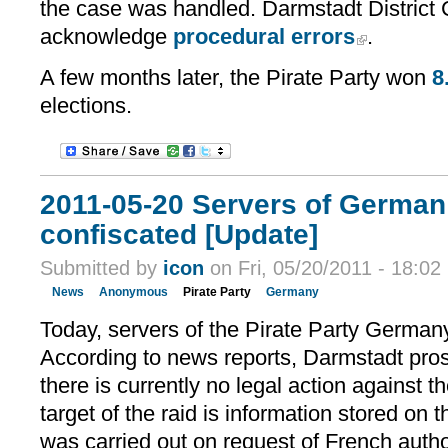
the case was handled. Darmstadt District 
acknowledge
procedural errors
.
A few months later, the Pirate Party won
8
elections.
2011-05-20 Servers of German 
confiscated [Update]
Submitted by
icon
on Fri, 05/20/2011 - 18:02
News
Anonymous
Pirate Party
Germany
Today, servers of the Pirate Party German
According to news reports, Darmstadt pros
there is currently no legal action against th
target of the raid is information stored on 
was carried out on request of French autho