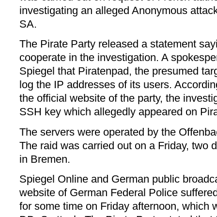
investigating an alleged Anonymous attack
SA.
The Pirate Party released a statement sayin
cooperate in the investigation. A spokesp
Spiegel that Piratenpad, the presumed targ
log the IP addresses of its users. Accordi
the official website of the party, the inves
SSH key which allegedly appeared on Pir
The servers were operated by the Offenb
The raid was carried out on a Friday, two d
in Bremen.
Spiegel Online and German public broadca
website of German Federal Police suffer
for some time on Friday afternoon, which w