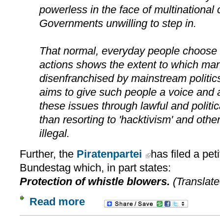
powerless in the face of multinational
Governments unwilling to step in.
That normal, everyday people choose t
actions shows the extent to which man
disenfranchised by mainstream politics
aims to give such people a voice and
these issues through lawful and politi
than resorting to 'hacktivism' and othe
illegal.
Further, the
Piratenpartei
has filed a pet
Bundestag which, in part states:
Protection of whistle blowers.
(Translate
Read more