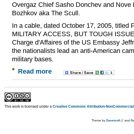
Overgaz Chief Sasho Donchev and Nove H
Bozhkov aka The Scull.
In a cable, dated October 17, 2005, tit
MILITARY ACCESS, BUT TOUGH ISSUES
Charge d'Affaires of the US Embassy Jeffr
the nationalists lead an anti-American ca
military bases.
Read more
This work is licensed under a
Creative Commons Attribution-NonCommercial-
Theme by
Danetsoft
and
Da