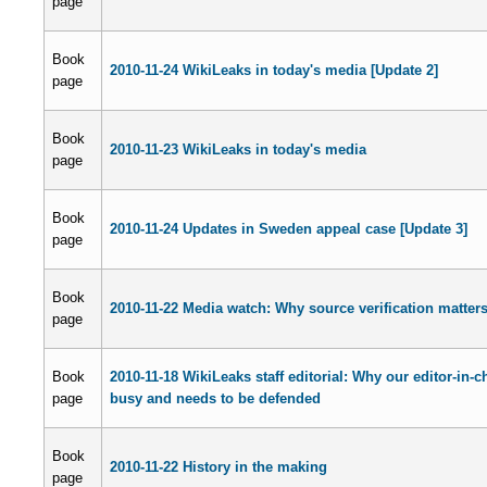
page
Book
2010-11-24 WikiLeaks in today's media [Update 2]
page
Book
2010-11-23 WikiLeaks in today's media
page
Book
2010-11-24 Updates in Sweden appeal case [Update 3]
page
Book
2010-11-22 Media watch: Why source verification matter
page
Book
2010-11-18 WikiLeaks staff editorial: Why our editor-in-ch
page
busy and needs to be defended
Book
2010-11-22 History in the making
page