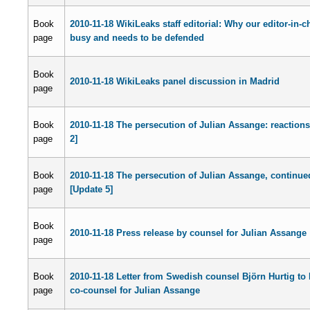
Book
2010-11-18 WikiLeaks staff editorial: Why our editor-in-ch
page
busy and needs to be defended
Book
2010-11-18 WikiLeaks panel discussion in Madrid
page
Book
2010-11-18 The persecution of Julian Assange: reaction
page
2]
Book
2010-11-18 The persecution of Julian Assange, continue
page
[Update 5]
Book
2010-11-18 Press release by counsel for Julian Assange
page
Book
2010-11-18 Letter from Swedish counsel Björn Hurtig to
page
co-counsel for Julian Assange