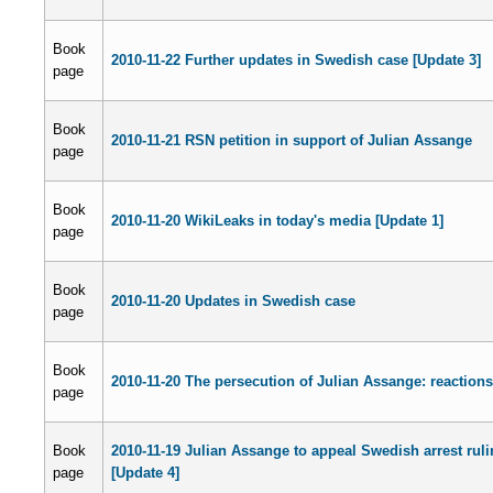
Book
2010-11-22 Further updates in Swedish case [Update 3]
page
Book
2010-11-21 RSN petition in support of Julian Assange
page
Book
2010-11-20 WikiLeaks in today's media [Update 1]
page
Book
2010-11-20 Updates in Swedish case
page
Book
2010-11-20 The persecution of Julian Assange: reactions
page
Book
2010-11-19 Julian Assange to appeal Swedish arrest rul
page
[Update 4]