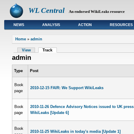
WL Central
An endorsed WikiLeaks resource
NEWS
ANALYSIS
ACTION
RESOURCES
Primary links
Home
»
admin
View
Track
admin
Type
Post
Book
2010-12-15 FAIR: We Support WikiLeaks
page
Book
2010-11-26 Defence Advisory Notices issued to UK press
page
WikiLeaks [Update 6]
Book
2010-11-25 WikiLeaks in today's media [Update 1]