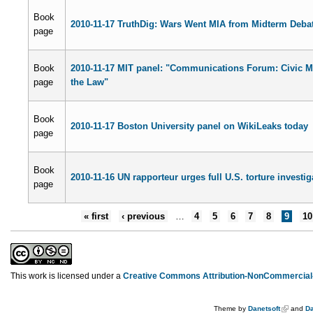
Book
2010-11-17 TruthDig: Wars Went MIA from Midterm Deba
page
Book
2010-11-17 MIT panel: "Communications Forum: Civic M
page
the Law"
Book
2010-11-17 Boston University panel on WikiLeaks today
page
Book
2010-11-16 UN rapporteur urges full U.S. torture investig
page
« first
‹ previous
…
4
5
6
7
8
9
10
This work is licensed under a
Creative Commons Attribution-NonCommercial-
Theme by
Danetsoft
and
Da