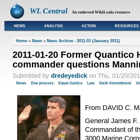
WL Central
An endorsed WikiLeaks resource
NEWS
ANALYSIS
ACTION
RESOURCES
Primary links
Home
»
News
»
News Archive - 2011-01 (January 2011)
2011-01-20 Former Quantico
commander questions Mannin
Submitted by
dredeyedick
on Thu, 01/20/201
News
Due process
Equal Justice
Law
Sixth Amendment
Un
From DAVID C.
General James F.
Commandant of th
3000 Marine Corp