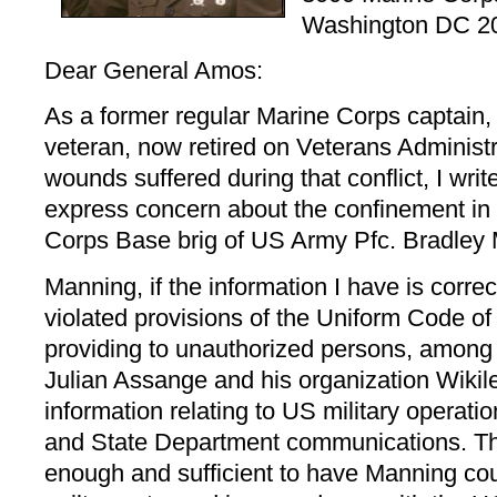
Washington DC 2
Dear General Amos:
As a former regular Marine Corps captain
veteran, now retired on Veterans Administra
wounds suffered during that conflict, I writ
express concern about the confinement in
Corps Base brig of US Army Pfc. Bradley
Manning, if the information I have is corre
violated provisions of the Uniform Code of 
providing to unauthorized persons, among 
Julian Assange and his organization Wikile
information relating to US military operati
and State Department communications. Th
enough and sufficient to have Manning cour