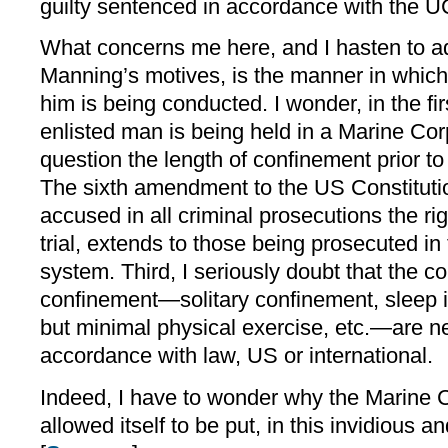
guilty sentenced in accordance with the 
What concerns me here, and I hasten to ad
Manning’s motives, is the manner in which 
him is being conducted. I wonder, in the f
enlisted man is being held in a Marine Corp
question the length of confinement prior to
The sixth amendment to the US Constitutio
accused in all criminal prosecutions the ri
trial, extends to those being prosecuted in t
system. Third, I seriously doubt that the co
confinement—solitary confinement, sleep int
but minimal physical exercise, etc.—are ne
accordance with law, US or international.
Indeed, I have to wonder why the Marine Co
allowed itself to be put, in this invidious 