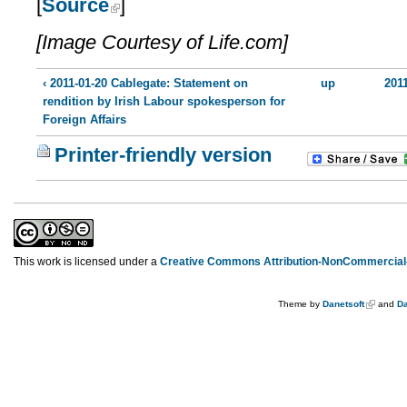
[
Source
]
[Image Courtesy of Life.com]
‹ 2011-01-20 Cablegate: Statement on
up
201
rendition by Irish Labour spokesperson for
Foreign Affairs
Printer-friendly version
This work is licensed under a
Creative Commons Attribution-NonCommercial-
Theme by
Danetsoft
and
Da