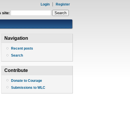
Login
Register
 site:
Navigation
Recent posts
Search
Contribute
Donate to Courage
Submissions to WLC