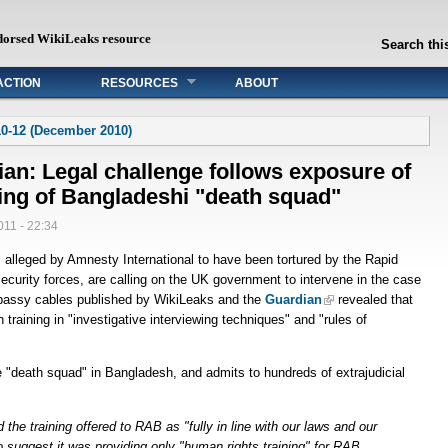
dorsed WikiLeaks resource
Search this
ACTION
RESOURCES
ABOUT
10-12 (December 2010)
an: Legal challenge follows exposure of
ning of Bangladeshi "death squad"
011 - 22:34
alleged by Amnesty International to have been tortured by the Rapid
ecurity forces, are calling on the UK government to intervene in the case
bassy cables published by WikiLeaks and the
Guardian
revealed that
training in "investigative interviewing techniques" and "rules of
death squad" in Bangladesh, and admits to hundreds of extrajudicial
the training offered to RAB as "fully in line with our laws and our
suggest it was providing only "human rights training" for RAB,