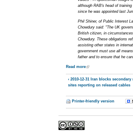
although RAB's head of training
since he was appointed last Jun
Phil Shiner, of Public Interest 
Chowdury said: "The UK governme
British citizen, in circumstances
Chowdury. These obligations refle
assisting other states in intern
government must use all means a
father and to ensure that he can
Read more
‹ 2010-12-31 Iran blocks secondary
sites reporting on released cables
Printer-friendly version