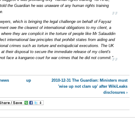
 told the Guardian he was unaware of any human rights training
e.
Lawyers, which is bringing the legal challenge on behalf of Fayyaz
nt owe the clearest of international obligations to my client, a
 where they are complicit in the torture of people like Mr Salauddin
ct international law principles that prohibit states from aiding and
ational crimes such as torture and extrajudicial executions. The UK
t their disposal to secure the immediate release of my client's
not face a kangaroo court for war crimes that he did not commit."
 news
up
2010-12-31 The Guardian: Ministers must
'wise up not clam up' after WikiLeaks
disclosures ›