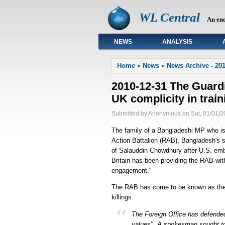
WL Central
An en
NEWS
ANALYSIS
Primary links
Home
»
News
»
News Archive - 20
2010-12-31 The Guardi
UK complicity in trai
Submitted by Anonymous on Sat, 01/01/2
The family of a Bangladeshi MP who is 
Action Battalion (RAB), Bangladesh's s
of Salauddin Chowdhury after U.S. em
Britain has been providing the RAB with 
engagement."
The RAB has come to be known as the "
killings.
The Foreign Office has defended 
values". A spokesman sought to 