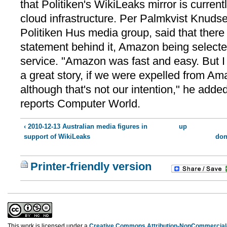
that Politiken's WikiLeaks mirror is curre
cloud infrastructure. Per Palmkvist Knudse
Politiken Hus media group, said that there 
statement behind it, Amazon being selected
service. "Amazon was fast and easy. But I 
a great story, if we were expelled from Am
although that's not our intention," he added
reports Computer World.
‹ 2010-12-13 Australian media figures in
up
support of WikiLeaks
don
Printer-friendly version
This work is licensed under a
Creative Commons Attribution-NonCommercial-