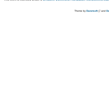
Theme by
Danetsoft
and
Da