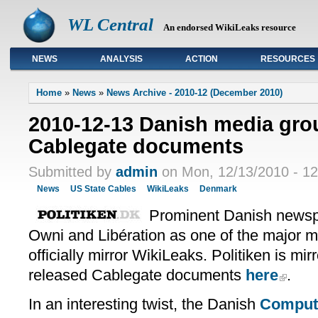
WL Central
An endorsed WikiLeaks resource
NEWS
ANALYSIS
ACTION
RESOURCES
Primary links
Home
»
News
»
News Archive - 2010-12 (December 2010)
2010-12-13 Danish media grou
Cablegate documents
Submitted by
admin
on Mon, 12/13/2010 - 12
News
US State Cables
WikiLeaks
Denmark
Prominent Danish newspa
Owni and Libération as one of the major m
officially mirror WikiLeaks. Politiken is mir
released Cablegate documents
here
.
In an interesting twist, the Danish
Comput