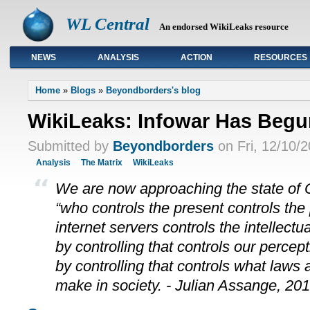
WL Central
An endorsed WikiLeaks resource
NEWS
ANALYSIS
ACTION
RESOURCES
Primary links
Home
»
Blogs
»
Beyondborders's blog
WikiLeaks: Infowar Has Begu
Submitted by
Beyondborders
on Fri, 12/10/2
Analysis
The Matrix
WikiLeaks
We are now approaching the state of O
“who controls the present controls the
internet servers controls the intellect
by controlling that controls our perce
by controlling that controls what laws 
make in society. - Julian Assange, 20