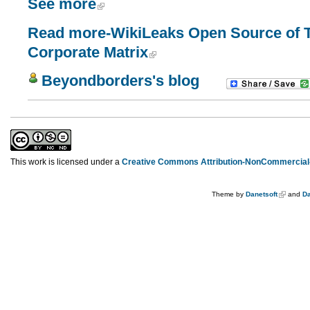
See more
Read more-WikiLeaks Open Source of Tr
Corporate Matrix
Beyondborders's blog
This work is licensed under a
Creative Commons Attribution-NonCommercial-
Theme by
Danetsoft
and
Da