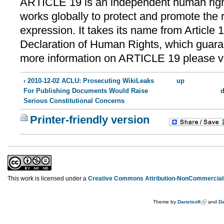
ARTICLE 19 is an independent human right
works globally to protect and promote the r
expression. It takes its name from Article 
Declaration of Human Rights, which guara
more information on ARTICLE 19 please v
‹ 2010-12-02 ACLU: Prosecuting WikiLeaks
up
For Publishing Documents Would Raise
d
Serious Constitutional Concerns
Printer-friendly version
This work is licensed under a
Creative Commons Attribution-NonCommercial-
Theme by
Danetsoft
and
Da