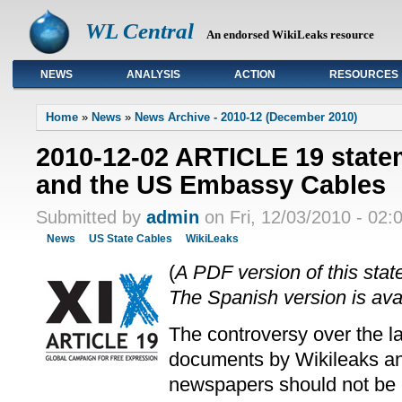
WL Central
An endorsed WikiLeaks resource
NEWS
ANALYSIS
ACTION
RESOURCES
Primary links
Home
»
News
»
News Archive - 2010-12 (December 2010)
2010-12-02 ARTICLE 19 state
and the US Embassy Cables
Submitted by
admin
on Fri, 12/03/2010 - 02:
News
US State Cables
WikiLeaks
(
A PDF version of this stat
The Spanish version is ava
The controversy over the la
documents by Wikileaks a
newspapers should not be 