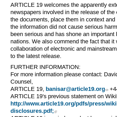
ARTICLE 19 welcomes the apparently exten
newspapers involved in the release of the
the documents, place them in context and 
the information did not cause serious harm
been serious and has shone an important l
nations. We also commend the fact that it
collaboration of electronic and mainstrea
to the latest release.
FURTHER INFORMATION:
For more information please contact: Davi
Counsel,
ARTICLE 19,
banisar@article19.org
+44
ARTICLE 19's previous statement on WikiLe
http://www.article19.org/pdfs/press/wiki
disclosures.pdf;