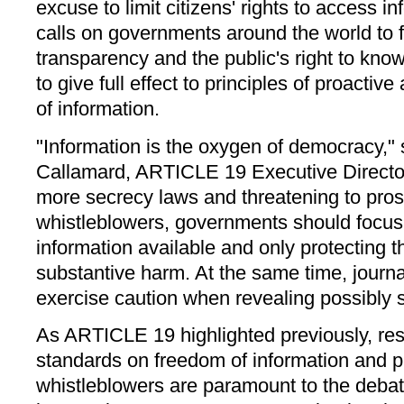
excuse to limit citizens' rights to access 
calls on governments around the world to ful
transparency and the public's right to know
to give full effect to principles of proacti
of information.
"Information is the oxygen of democracy,"
Callamard, ARTICLE 19 Executive Director
more secrecy laws and threatening to pros
whistleblowers, governments should focu
information available and only protecting 
substantive harm. At the same time, journa
exercise caution when revealing possibly s
As ARTICLE 19 highlighted previously, resp
standards on freedom of information and pr
whistleblowers are paramount to the debat