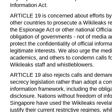
Information Act.
ARTICLE 19 is concerned about efforts b
other countries to prosecute a Wikileaks re
the Espionage Act or other national Official
obligation of governments - not of media an
protect the confidentiality of official infor
legitimate interests. We also urge the medi
academics, and others to condemn calls fo
Wikileaks staff and whistleblowers.
ARTICLE 19 also rejects calls and demand
secrecy legislation rather than adopt a co
information framework, including the obliga
disclosure. Nations without freedom of inf
Singapore have used the Wikileaks revela
justify their current restrictive regimes, w