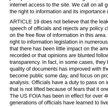
internet access to the site. We call on all
the right to information and its importance
ARTICLE 19 does not believe that the leaks 
speech of officials and rejects any policy
on the free flow of information in this area.
right to information legislation in numerou
that there has been little impact on the amo
recorded or that opinions are blunted follo
transparency. In fact, in some cases, they
quality of documents has improved with the
become public some day, and focus on provi
analysis. Officials have a duty to pass on 
that is not lifted because of fears that it
The US FOIA has been in effect for over 4
generations of officials have learned to live 