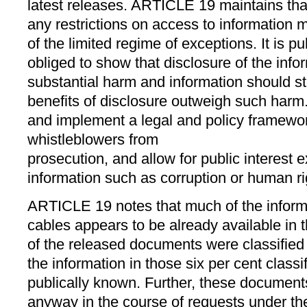
latest releases. ARTICLE 19 maintains tha
any restrictions on access to information m
of the limited regime of exceptions. It is p
obliged to show that disclosure of the inf
substantial harm and information should stil
benefits of disclosure outweigh such harm
and implement a legal and policy framewor
whistleblowers from
prosecution, and allow for public interest 
information such as corruption or human r
ARTICLE 19 notes that much of the informa
cables appears to be already available in
of the released documents were classified
the information in those six per cent class
publically known. Further, these document
anyway in the course of requests under t