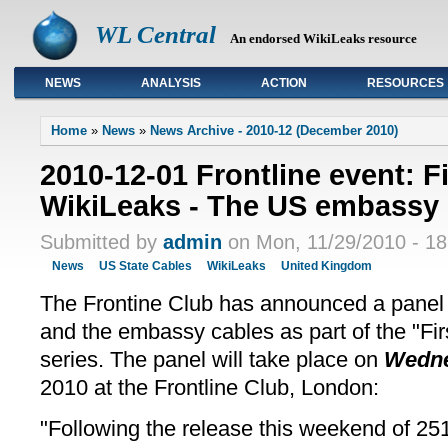
WL Central
An endorsed WikiLeaks resource
NEWS
ANALYSIS
ACTION
RESOURCES
Primary links
Home
»
News
»
News Archive - 2010-12 (December 2010)
2010-12-01 Frontline event: 
WikiLeaks - The US embassy 
Submitted by
admin
on Mon, 11/29/2010 - 18
News
US State Cables
WikiLeaks
United Kingdom
The Frontine Club has announced a panel
and the embassy cables as part of the "F
series. The panel will take place on
Wedne
2010 at the Frontline Club, London:
"Following the release this weekend of 251