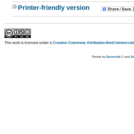
Printer-friendly version
This work is licensed under a
Creative Commons Attribution-NonCommercial-
Theme by
Danetsoft
and
Da