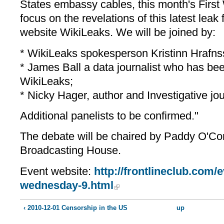
States embassy cables, this month's Firs
focus on the revelations of this latest leak
website WikiLeaks. We will be joined by:
* WikiLeaks spokesperson Kristinn Hrafns
* James Ball a data journalist who has be
WikiLeaks;
* Nicky Hager, author and Investigative jou
Additional panelists to be confirmed."
The debate will be chaired by Paddy O'Co
Broadcasting House.
Event website:
http://frontlineclub.com/e
wednesday-9.html
‹ 2010-12-01 Censorship in the US
up