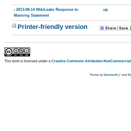
‹ 2013-08-14 WikiLeaks Response to
up
Manning Statement
Printer-friendly version
This work is licensed under a
Creative Commons Attribution-NonCommercial-
Theme by
Danetsoft
and
Da