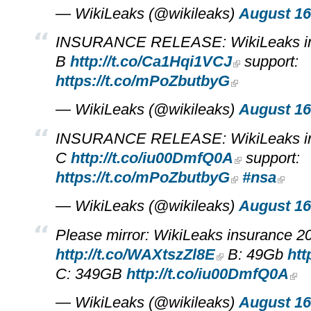
— WikiLeaks (@wikileaks)
August 16
INSURANCE RELEASE: WikiLeaks in
B
http://t.co/Ca1Hqi1VCJ
support:
https://t.co/mPoZbutbyG
— WikiLeaks (@wikileaks)
August 16
INSURANCE RELEASE: WikiLeaks in
C
http://t.co/iu00DmfQ0A
support:
https://t.co/mPoZbutbyG
#nsa
— WikiLeaks (@wikileaks)
August 16
Please mirror: WikiLeaks insurance 
http://t.co/WAXtszZl8E
B: 49Gb
htt
C: 349GB
http://t.co/iu00DmfQ0A
— WikiLeaks (@wikileaks)
August 16