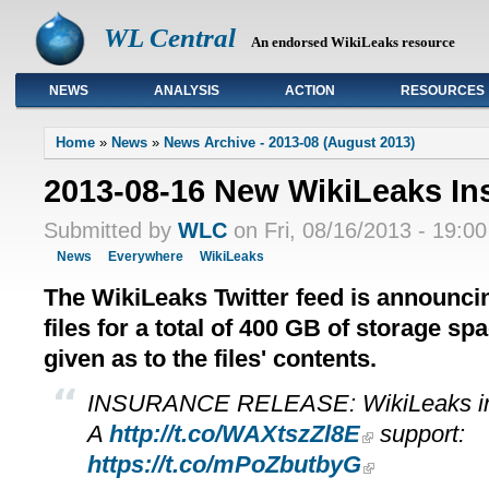
WL Central
An endorsed WikiLeaks resource
NEWS
ANALYSIS
ACTION
RESOURCES
Primary links
Home
»
News
»
News Archive - 2013-08 (August 2013)
2013-08-16 New WikiLeaks In
Submitted by
WLC
on Fri, 08/16/2013 - 19:00
News
Everywhere
WikiLeaks
The WikiLeaks Twitter feed is announci
files for a total of 400 GB of storage sp
given as to the files' contents.
INSURANCE RELEASE: WikiLeaks in
A
http://t.co/WAXtszZl8E
support:
https://t.co/mPoZbutbyG