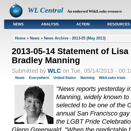
WL Central
An endorsed WikiLeaks resource
NEWS
ANALYSIS
ACTION
RESOURCES
Primary links
Home
»
News
»
News Archive - 2013-05 (May 2013)
2013-05-14 Statement of Lisa
Bradley Manning
Submitted by
WLC
on Tue, 05/14/2013 - 00:1
News
Everywhere
United States
Manning
WikiLeaks trials
"News reports yesterday in
Manning, widely known to
selected to be one of the 
annual San Francisco gay
the LGBT Pride Celebrati
Glenn Greenwald. "When the predictable b