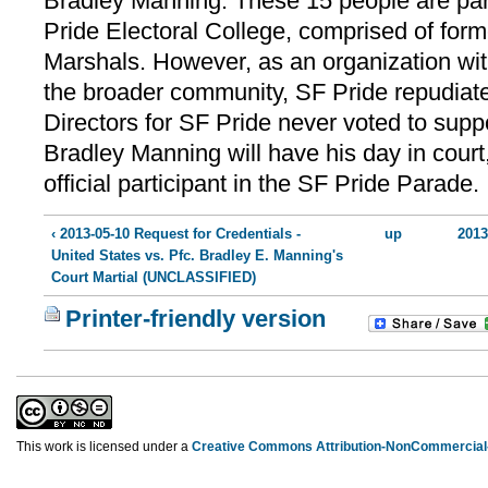
Bradley Manning. These 15 people are part
Pride Electoral College, comprised of for
Marshals. However, as an organization with
the broader community, SF Pride repudiate
Directors for SF Pride never voted to suppo
Bradley Manning will have his day in court,
official participant in the SF Pride Parade.
‹ 2013-05-10 Request for Credentials -
up
2013
United States vs. Pfc. Bradley E. Manning's
Court Martial (UNCLASSIFIED)
Printer-friendly version
This work is licensed under a
Creative Commons Attribution-NonCommercial-