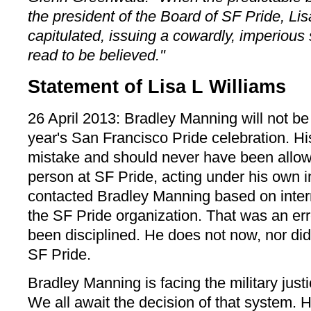
the president of the Board of SF Pride, Lis
capitulated, issuing a cowardly, imperious
read to be believed."
Statement of Lisa L Williams
26 April 2013: Bradley Manning will not be
year's San Francisco Pride celebration. H
mistake and should never have been allow
person at SF Pride, acting under his own in
contacted Bradley Manning based on inter
the SF Pride organization. That was an er
been disciplined. He does not now, nor did 
SF Pride.
Bradley Manning is facing the military justi
We all await the decision of that system. H