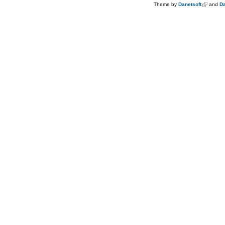
Theme by
Danetsoft
and
Da