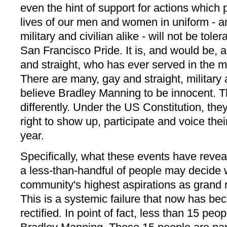
even the hint of support for actions which
lives of our men and women in uniform - a
military and civilian alike - will not be tole
San Francisco Pride. It is, and would be, a
and straight, who has ever served in the mil
There are many, gay and straight, military 
believe Bradley Manning to be innocent. 
differently. Under the US Constitution, th
right to show up, participate and voice thei
year.
Specifically, what these events have reve
a less-than-handful of people may decide
community's highest aspirations as grand 
This is a systemic failure that now has be
rectified. In point of fact, less than 15 peo