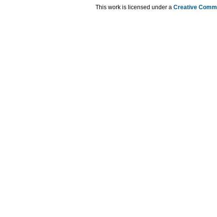
This work is licensed under a
Creative Commo