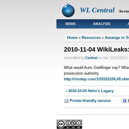
WL Central
An en
NEWS
ANALYSIS
Primary links
Home
»
Resources
»
Assange in 
2010-11-04 WikiLeaks
Submitted by
Central
on Sat, 11/13/2010 
What would Auric Goldfinger say? What
prosecution authority.
http://rixstep.com/1/20101104,00.sht
‹ 2010-10-24 Helin's Legacy
Printer-friendly version