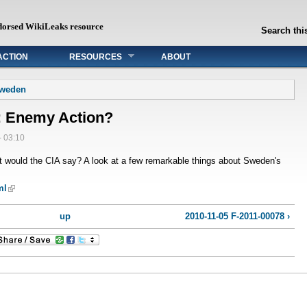
dorsed WikiLeaks resource
Search this
ACTION
RESOURCES
ABOUT
Sweden
: Enemy Action?
- 03:10
 would the CIA say? A look at a few remarkable things about Sweden's
ml
up
2010-11-05 F-2011-00078 ›