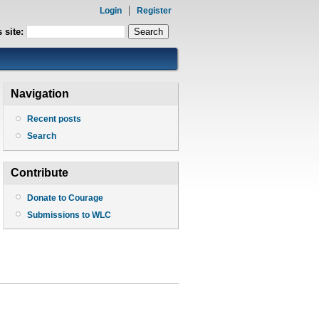
Login
Register
 site:
Navigation
Recent posts
Search
Contribute
Donate to Courage
Submissions to WLC