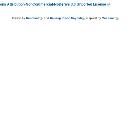
ns Attribution-NonCommercial-NoDerivs 3.0 Unported License
.
Theme by
Danetsoft
and
Danang Probo Sayekti
inspired by
Maksimer