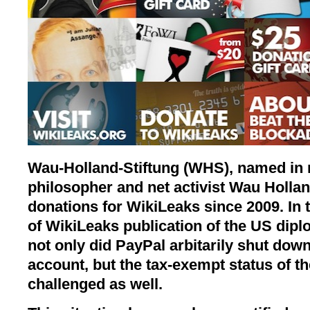
Wau-Holland-Stiftung (WHS), named in
philosopher and net activist Wau Hollan
donations for WikiLeaks since 2009. In
of WikiLeaks publication of the US dipl
not only did PayPal arbitarily shut do
account, but the tax-exempt status of 
challenged as well.