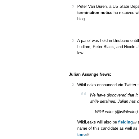
Peter Van Buren, a US State Dep
termination notice
he received w
blog.
A panel was held in Brisbane enti
Ludlam, Peter Black, and Nicole 
low.
Julian Assange News:
WikiLeaks announced via Twitter 
We have discovered that it 
while detained. Julian has 
— WikiLeaks (@wikileaks)
WikiLeaks will also be
fielding
a
name of this candidate as well as 
time
.