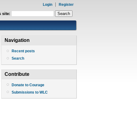
Login
Register
 site:
Navigation
Recent posts
Search
Contribute
Donate to Courage
Submissions to WLC