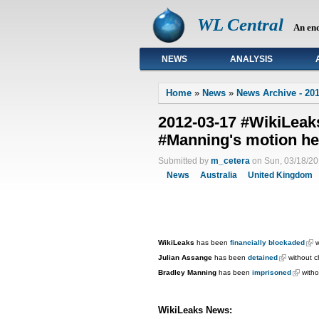
WL Central
An en
NEWS
ANALYSIS
Primary links
Home
»
News
»
News Archive - 201
2012-03-17 #WikiLea
#Manning's motion he
Submitted by
m_cetera
on Sun, 03/18/20
News
Australia
United Kingdom
WikiLeaks
has been
financially blockaded
w
Julian Assange
has been
detained
without c
Bradley Manning
has been
imprisoned
withou
WikiLeaks News: