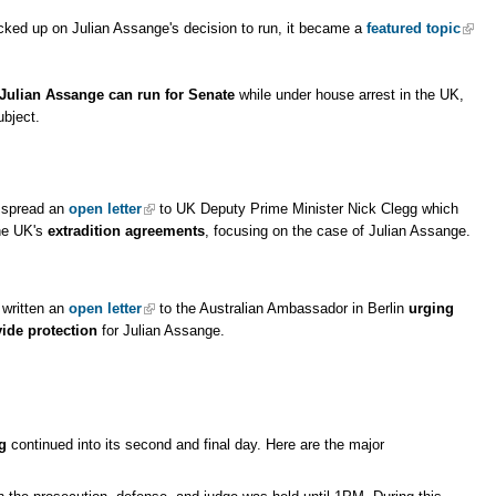
cked up on Julian Assange's decision to run, it became a
featured topic
Julian Assange can run for Senate
while under house arrest in the UK,
bject.
o spread an
open letter
to UK Deputy Prime Minister Nick Clegg which
he UK's
extradition agreements
, focusing on the case of Julian Assange.
written an
open letter
to the Australian Ambassador in Berlin
urging
ide protection
for Julian Assange.
g
continued into its second and final day. Here are the major