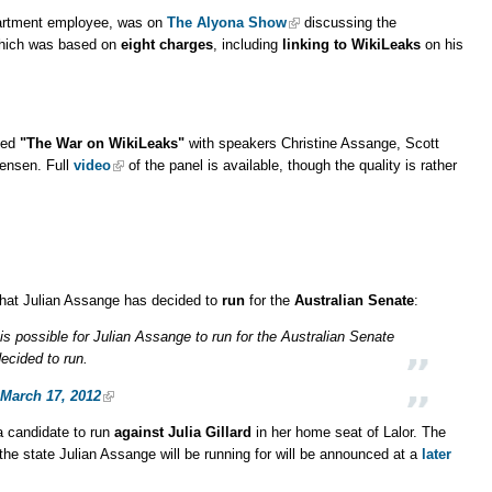
artment employee, was on
The Alyona Show
discussing the
hich was based on
eight charges
, including
linking to WikiLeaks
on his
tled
"The War on WikiLeaks"
with speakers Christine Assange, Scott
Jensen. Full
video
of the panel is available, though the quality is rather
that Julian Assange has decided to
run
for the
Australian Senate
:
is possible for Julian Assange to run for the Australian Senate
decided to run.
March 17, 2012
 candidate to run
against Julia Gillard
in her home seat of Lalor. The
the state Julian Assange will be running for will be announced at a
later