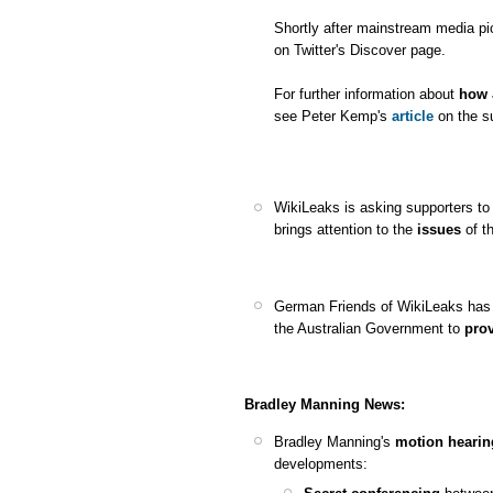
Shortly after mainstream media pi
on Twitter's Discover page.
For further information about
how 
see Peter Kemp's
article
on the su
WikiLeaks is asking supporters t
brings attention to the
issues
of t
German Friends of WikiLeaks has 
the Australian Government to
prov
Bradley Manning News:
Bradley Manning's
motion hearin
developments: