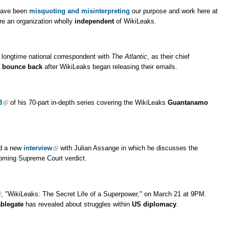
have been
misquoting and misinterpreting
our purpose and work here at
re an organization wholly
independent
of WikiLeaks.
 longtime national correspondent with
The Atlantic
, as their chief
m
bounce back
after WikiLeaks began releasing their emails.
3
of his 70-part in-depth series covering the WikiLeaks
Guantanamo
ed a new
interview
with Julian Assange in which he discusses the
oming Supreme Court verdict.
, "WikiLeaks: The Secret Life of a Superpower," on March 21 at 9PM.
blegate
has revealed about struggles within
US diplomacy
.