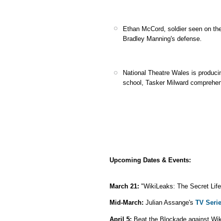
Ethan McCord, soldier seen on the 
Bradley Manning's defense.
National Theatre Wales is produc
school, Tasker Milward comprehen
Upcoming Dates & Events:
March 21:
"WikiLeaks: The Secret Life
Mid-March:
Julian Assange's
TV Seri
April 5:
Beat the Blockade against Wi