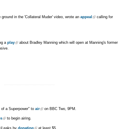
ground in the 'Collateral Muder' video, wrote an
appeal
calling for
ing a
play
about Bradley Manning which will open at Manning's former
sive.
............................................
 of a Superpower" to
air
on BBC Two, 9PM.
es
to begin airing.
kiLeaks by
donating
at least $5.