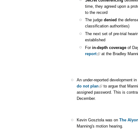
Secret conferencing
between 
time, they agreed upon a prot
to the record
The judge
denied
the defense
classification authorities)
The next set of pre-trial heari
established
For
in-depth coverage
of Day
report
at the Bradley Mann
An under-reported development in 
do not plan
to argue that Mann
assigned password. This is contra
December.
Kevin Gosztola was on
The Alyo
Manning's motion hearing.