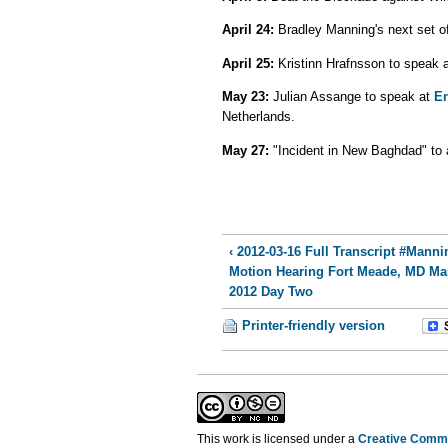
April 24:
Bradley Manning's next set of 
April 25:
Kristinn Hrafnsson to speak 
May 23:
Julian Assange to speak at
En
Netherlands.
May 27:
"Incident in New Baghdad" to 
‹ 2012-03-16 Full Transcript #Manni
Motion Hearing Fort Meade, MD Ma
2012 Day Two
Printer-friendly version
This work is licensed under a
Creative Commo