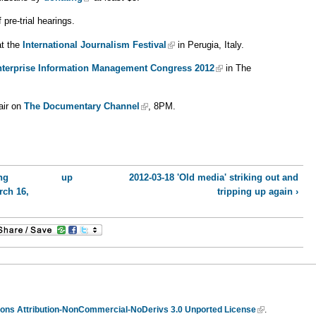
pre-trial hearings.
at the
International Journalism Festival
in Perugia, Italy.
terprise Information Management Congress 2012
in The
air on
The Documentary Channel
, 8PM.
ng
up
2012-03-18 'Old media' striking out and
rch 16,
tripping up again ›
ns Attribution-NonCommercial-NoDerivs 3.0 Unported License
.