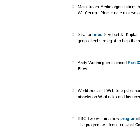
Mainstream Media organizations 
WL Central. Please note that we a
Stratfor
hired
Robert D. Kaplan,
geopolitical strategist to help the
Andy Worthington released
Part 3
Files
.
World Socialist Web Site publish
attacks
on WikiLeaks and his upc
BBC Two will air a new
program
The program will focus on what
Ca