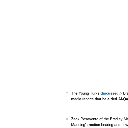
The Young Turks
discussed
Bra
media reports that he
aided Al-Q
Zack Pesavento of the Bradley M
Manning's motion hearing and ho