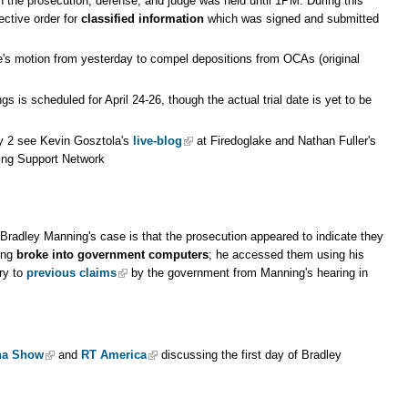
the prosecution, defense, and judge was held until 1PM. During this
ective order for
classified information
which was signed and submitted
's motion from yesterday to compel depositions from OCAs (original
ngs is scheduled for April 24-26, though the actual trial date is yet to be
 2 see Kevin Gosztola's
live-blog
at Firedoglake and Nathan Fuller's
ing Support Network
Bradley Manning's case is that the prosecution appeared to indicate they
ing
broke into government computers
; he accessed them using his
ry to
previous claims
by the government from Manning's hearing in
na Show
and
RT America
discussing the first day of Bradley