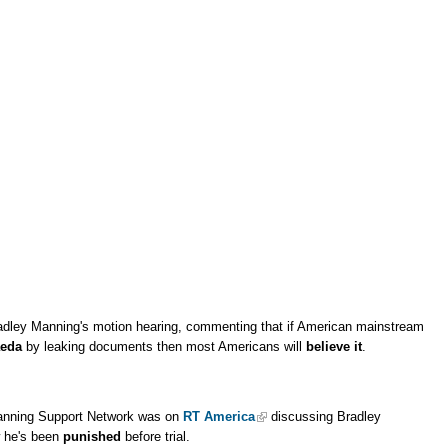
dley Manning's motion hearing, commenting that if American mainstream
aeda
by leaking documents then most Americans will
believe it
.
anning Support Network was on
RT America
discussing Bradley
w he's been
punished
before trial.