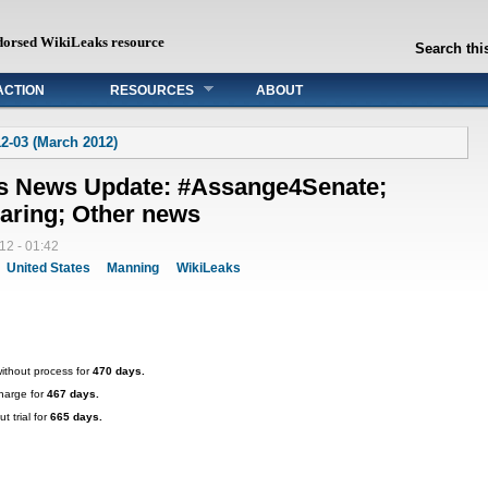
dorsed WikiLeaks resource
Search this
ACTION
RESOURCES
ABOUT
2-03 (March 2012)
ks News Update: #Assange4Senate;
aring; Other news
12 - 01:42
United States
Manning
WikiLeaks
ithout process for
470 days.
harge for
467 days.
t trial for
665 days.