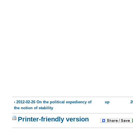
‹ 2012-02-26 On the political expediency of
up
2
the notion of stability
Printer-friendly version