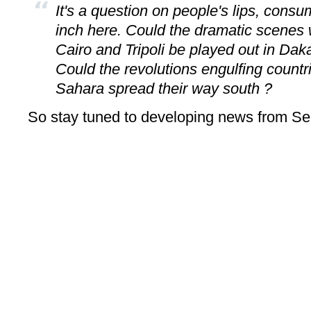
It's a question on people's lips, con
inch here. Could the dramatic scenes 
Cairo and Tripoli be played out in Dak
Could the revolutions engulfing countri
Sahara spread their way south ?
So stay tuned to developing news from Se