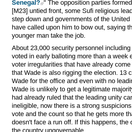
Senegal?
" The opposition parties form
[M23] untied front, some Sufi religious lea
step down and governments of the United 
have called upon him to bow out, saying th
younger man take the job.
About 23,000 security personnel including
voted in early balloting more than a week
voter irregularities that have already come t
that Wade is also rigging the election. 13
Wade for the office and even with no leadi
Wade is unlikely to get a legitimate majorit
had already ruled that the leading unity c
ineligible, now there is a strong suspicions
vote and the count so that he gets more 
doesn't face a run off. If this happens, th
the country ungovernable.