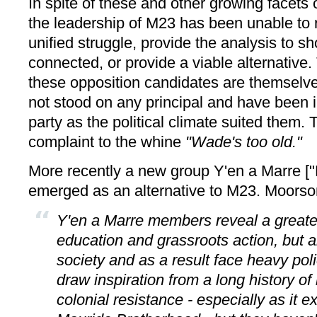
In spite of these and other growing facets 
the leadership of M23 has been unable to r
unified struggle, provide the analysis to s
connected, or provide a viable alternative.
these opposition candidates are themselve
not stood on any principal and have been
party as the political climate suited them. T
complaint to the whine
"Wade's too old."
More recently a new group Y'en a Marre [
emerged as an alternative to M23. Moor
Y'en a Marre members reveal a greater
education and grassroots action, but a
society and as a result face heavy pol
draw inspiration from a long history of 
colonial resistance - especially as it 