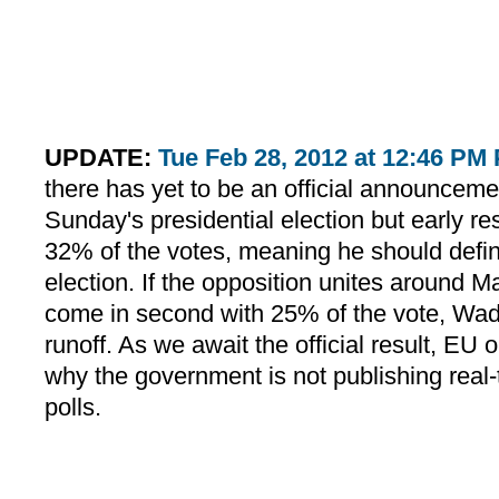
UPDATE:
Tue Feb 28, 2012 at 12:46 PM
there has yet to be an official announcemen
Sunday's presidential election but early r
32% of the votes, meaning he should defini
election. If the opposition unites around M
come in second with 25% of the vote, Wade
runoff. As we await the official result, EU
why the government is not publishing real-
polls.