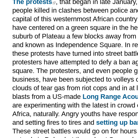
The protests
, that began in late January
people killed in clashes between police and
capital of this westernmost African country 
have centered on a green square in the he
suburb of Plateau a few blocks away from 
and known as Independence Square. In re
these protests have turned into street battl
protesters have attempted to defy a ban ag
square. The protesters, and even people go
business, have been subjected to volleys o
clouds of tear gas from riot cops and in at
blasts from a US-made
Long Range Acou
are experimenting with the latest in crowd 
Africa, naturally. Angry youths have resp
and setting fires to tires and
setting up ba
These street battles would go on for hou