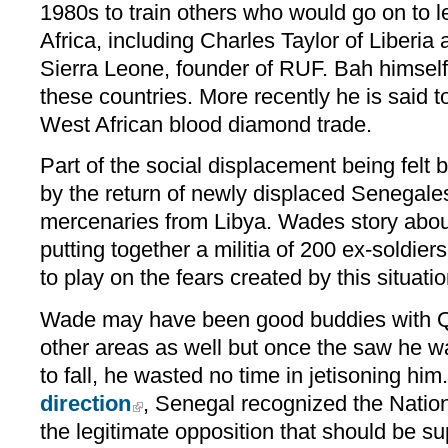
1980s to train others who would go on to l
Africa, including Charles Taylor of Liberi
Sierra Leone, founder of RUF. Bah himself 
these countries. More recently he is said t
West African blood diamond trade.
Part of the social displacement being felt
by the return of newly displaced Senegal
mercenaries from Libya. Wades story abou
putting together a militia of 200 ex-soldie
to play on the fears created by this situatio
Wade may have been good buddies with Qa
other areas as well but once the saw he w
to fall, he wasted no time in jetisoning him
direction
, Senegal recognized the Nation
the legitimate opposition that should be s