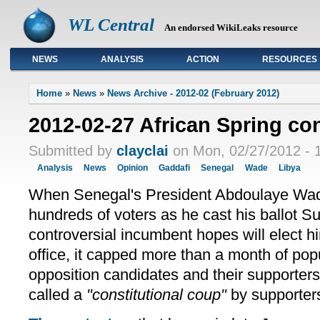
WL Central
An endorsed WikiLeaks resource
NEWS
ANALYSIS
ACTION
RESOURCES
Primary links
Home
»
News
»
News Archive - 2012-02 (February 2012)
2012-02-27 African Spring co
Submitted by
clayclai
on Mon, 02/27/2012 - 
Analysis
News
Opinion
Gaddafi
Senegal
Wade
Libya
When Senegal's President Abdoulaye Wa
hundreds of voters as he cast his ballot Su
controversial incumbent hopes will elect hi
office, it capped more than a month of pop
opposition candidates and their supporte
called a
"constitutional coup"
by supporters