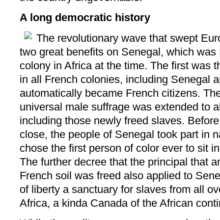
A long democratic history
The revolutionary wave that swept Eur
two great benefits on Senegal, which was F
colony in Africa at the time. The first was
in all French colonies, including Senegal 
automatically became French citizens. Th
universal male suffrage was extended to al
including those newly freed slaves. Befor
close, the people of Senegal took part in n
chose the first person of color ever to sit 
The further decree that the principal that
French soil was freed also applied to Sene
of liberty a sanctuary for slaves from all 
Africa, a kinda Canada of the African contine