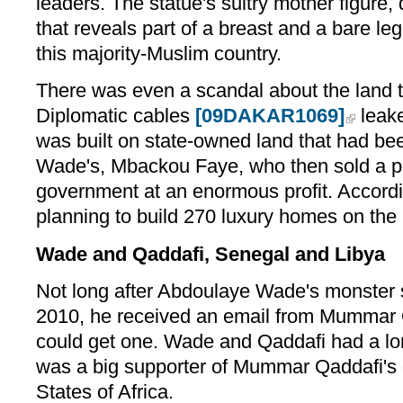
leaders. The statue's sultry mother figure, 
that reveals part of a breast and a bare l
this majority-Muslim country.
There was even a scandal about the land t
Diplomatic cables
[09DAKAR1069]
leake
was built on state-owned land that had bee
Wade's, Mbackou Faye, who then sold a por
government at an enormous profit. Accordi
planning to build 270 luxury homes on the 
Wade and Qaddafi, Senegal and Libya
Not long after Abdoulaye Wade's monster s
2010, he received an email from Mummar 
could get one. Wade and Qaddafi had a lo
was a big supporter of Mummar Qaddafi's 
States of Africa.