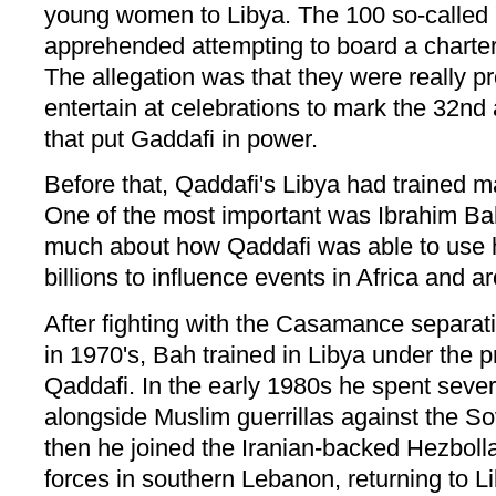
young women to Libya. The 100 so-called
apprehended attempting to board a charter 
The allegation was that they were really pr
entertain at celebrations to mark the 32nd
that put Gaddafi in power.
Before that, Qaddafi's Libya had trained 
One of the most important was Ibrahim B
much about how Qaddafi was able to use his
billions to influence events in Africa and a
After fighting with the Casamance separa
in 1970's, Bah trained in Libya under the
Qaddafi. In the early 1980s he spent sever
alongside Muslim guerrillas against the So
then he joined the Iranian-backed Hezbollah 
forces in southern Lebanon, returning to Li