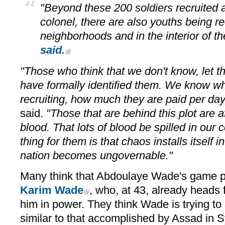
"Beyond these 200 soldiers recruited 
colonel, there are also youths being re
neighborhoods and in the interior of th
said.
"Those who think that we don't know, let 
have formally identified them. We know wh
recruiting, how much they are paid per day,
said.
"Those that are behind this plot are a
blood. That lots of blood be spilled in our
thing for them is that chaos installs itself i
nation becomes ungovernable."
Many think that Abdoulaye Wade's game pl
Karim Wade
, who, at 43, already heads f
him in power. They think Wade is trying t
similar to that accomplished by Assad in 