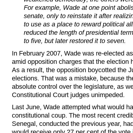
For example, Wade at one point aboli
senate, only to reinstate it after realizi
to use as a place to reward political al
reduced the length of presidential ter
to five, but later restored it to seven.
In February 2007, Wade was re-elected as
amid opposition charges that the election h
As a result, the opposition boycotted the 
elections. That was a mistake, because t
absolute control over the legislature, as wel
Constitutional Court judges unimpeded.
Last June, Wade attempted what would h
constitutional coup. The most recent credib
Senegal, conducted the previous year, ha
would receive only 27 per cent of the vote 