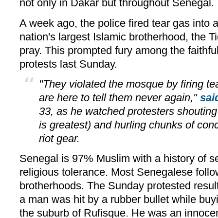
not only in Dakar but throughout Senegal.
A week ago, the police fired tear gas into
nation's largest Islamic brotherhood, the T
pray. This prompted fury among the faithfu
protests last Sunday.
"They violated the mosque by firing tea
are here to tell them never again,"
sai
33, as he watched protesters shoutin
is greatest) and hurling chunks of concr
riot gear.
Senegal is 97% Muslim with a history of 
religious tolerance. Most Senegalese follo
brotherhoods. The Sunday protested resul
a man was hit by a rubber bullet while buy
the suburb of Rufisque. He was an innocen