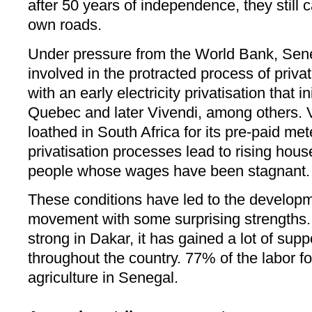
after 50 years of independence, they still 
own roads.
Under pressure from the World Bank, Sen
involved in the protracted process of privat
with an early electricity privatisation that i
Quebec and later Vivendi, among others. 
loathed in South Africa for its pre-paid m
privatisation processes lead to rising house
people whose wages have been stagnant.
These conditions have led to the developm
movement with some surprising strengths. 
strong in Dakar, it has gained a lot of supp
throughout the country. 77% of the labor for
agriculture in Senegal.