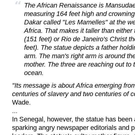
The African Renaissance is Mansudae'
measuring 164 feet high and crowning t
Dakar called "Les Mamelles" at the we
Africa. That makes it taller than either
(151 feet) or Rio de Janeiro's Christ
feet). The statue depicts a father holdi
arm. The man's right arm is around the
mother. The three are reaching out to 
ocean.
"Its message is about Africa emerging from
centuries of slavery and two centuries of c
Wade.
...
In Senegal, however, the statue has been 
sparking angry newspaper editorials and pr