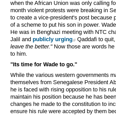
when the African Union was only calling fo
month violent protests were breaking in S
to create a vice-president's post because 
of a scheme to put his son in power. Wade
He was in Benghazi meeting with NTC ch
Jalil and
publicly urging
Qaddafi to quit
leave the better."
Now those are words he d
to him.
"Its time for Wade to go."
While the various western governments may
themselves from Senegalese President A
he is faced with rising opposition to his ru
maintain his position because he has been
changes he made to the constitution to in
ensure his rule were accepted by them bec