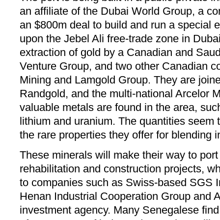
an affiliate of the Dubai World Group, a c
an $800m deal to build and run a special
upon the Jebel Ali free-trade zone in Dubai.
extraction of gold by a Canadian and Sau
Venture Group, and two other Canadian 
Mining and Lamgold Group. They are join
Randgold, and the multi-national Arcelor M
valuable metals are found in the area, su
lithium and uranium. The quantities seem t
the rare properties they offer for blending
These minerals will make their way to port
rehabilitation and construction projects, 
to companies such as Swiss-based SGS In
Henan Industrial Cooperation Group and 
investment agency. Many Senegalese find it 