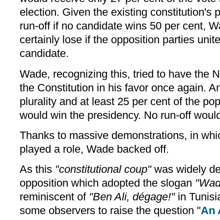
election. Given the existing constitution's
run-off if no candidate wins 50 per cent,
certainly lose if the opposition parties uni
candidate.
Wade, recognizing this, tried to have the
the Constitution in his favor once again.
plurality and at least 25 per cent of the pop
would win the presidency. No run-off woul
Thanks to massive demonstrations, in whi
played a role, Wade backed off.
As this
"constitutional coup"
was widely de
opposition which adopted the slogan
"Wad
reminiscent of
"Ben Ali, dégage!"
in Tunisi
some observers to raise the question "
An 