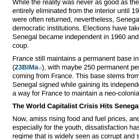
While the reality was never as good as the
entirely eliminated from the interior until
were often returned, nevertheless, Senegal
democratic institutions. Elections have tak
Senegal became independent in 1960 and 
coup.
France still maintains a permanent base i
(
23BIMa
), with maybe 250 permanent per
coming from France. This base stems fro
Senegal signed while gaining its independe
a way for France to maintain a neo-colonial
The World Capitalist Crisis Hits Senega
Now, amiss rising food and fuel prices, 
especially for the youth, dissatisfaction ha
regime that is widely seen as corrupt and s