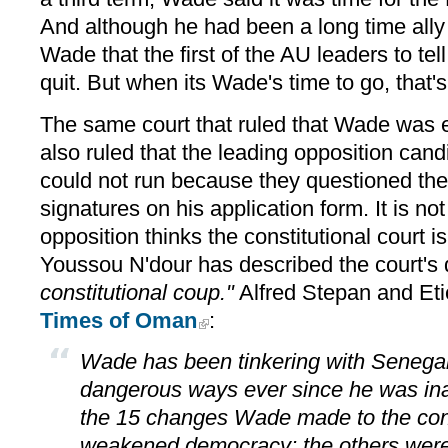
And although he had been a long time all
Wade that the first of the AU leaders to tel
quit. But when its Wade's time to go, that's 
The same court that ruled that Wade was eli
also ruled that the leading opposition can
could not run because they questioned the 
signatures on his application form. It is not
opposition thinks the constitutional court i
Youssou N'dour has described the court's
constitutional coup."
Alfred Stepan and Et
Times of Oman
:
Wade has been tinkering with Senegal'
dangerous ways ever since he was ina
the 15 changes Wade made to the cons
weakened democracy; the others were er