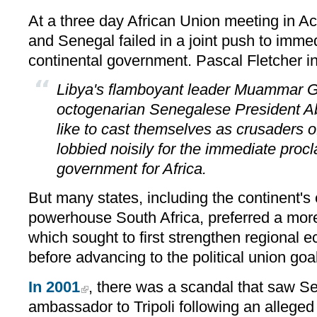
At a three day African Union meeting in Ac
and Senegal failed in a joint push to immed
continental government. Pascal Fletcher 
Libya's flamboyant leader Muammar G
octogenarian Senegalese President 
like to cast themselves as crusaders of
lobbied noisily for the immediate proc
government for Africa.
But many states, including the continent's
powerhouse South Africa, preferred a mor
which sought to first strengthen regional
before advancing to the political union goal
In 2001
, there was a scandal that saw Sen
ambassador to Tripoli following an allege