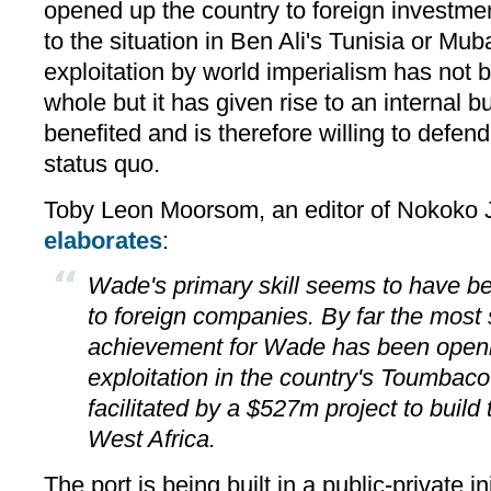
opened up the country to foreign investme
to the situation in Ben Ali's Tunisia or Mub
exploitation by world imperialism has not 
whole but it has given rise to an internal b
benefited and is therefore willing to defen
status quo.
Toby Leon Moorsom, an editor of Nokoko Jo
elaborates
:
Wade's primary skill seems to have b
to foreign companies. By far the most s
achievement for Wade has been openi
exploitation in the country's Toumbac
facilitated by a $527m project to build 
West Africa.
The port is being built in a public-private i