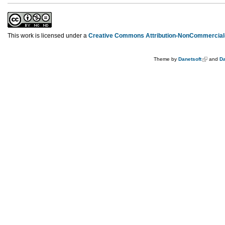
This work is licensed under a
Creative Commons Attribution-NonCommercial-
Theme by
Danetsoft
and
Da