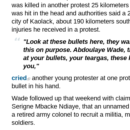
was killed in another protest 25 kilometers 
was hit in the head and authorities said a 2
city of Kaolack, about 190 kilometers sout
injuries he received in a protest.
"Look at these bullets here, they wan
this on purpose. Abdoulaye Wade, t
at your bullets, your teargas, these k
you,"
cried
another young protester at one prot
bullet in his hand.
Wade followed up that weekend with clai
Serigne Mbacke Ndiaye, that an unnamed 
a retired army colonel to recruit a militia,
soldiers.