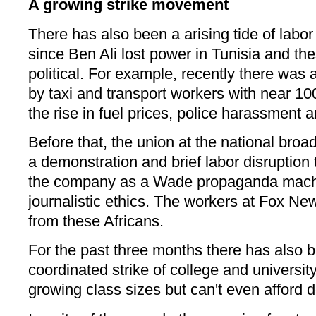
A growing strike movement
There has also been a arising tide of labor
since Ben Ali lost power in Tunisia and 
political. For example, recently there was
by taxi and transport workers with near 100
the rise in fuel prices, police harassment a
Before that, the union at the national bro
a demonstration and brief labor disruption 
the company as a Wade propaganda machin
journalistic ethics. The workers at Fox N
from these Africans.
For the past three months there has also b
coordinated strike of college and universit
growing class sizes but can't even afford 