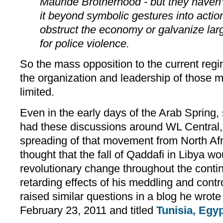
Mauride Brotherhood - but they haven'
it beyond symbolic gestures into action
obstruct the economy or galvanize la
for police violence.
So the mass opposition to the current reg
the organization and leadership of those ma
limited.
Even in the early days of the Arab Spring,
had these discussions around WL Central, 
spreading of that movement from North Afr
thought that the fall of Qaddafi in Libya w
revolutionary change throughout the conti
retarding effects of his meddling and cont
raised similar questions in a blog he wrote
February 23, 2011 and titled
Tunisia, Egyp