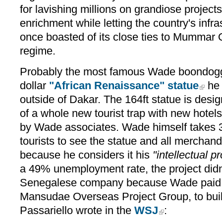
for lavishing millions on grandiose projects
enrichment while letting the country's infra
once boasted of its close ties to Mummar 
regime.
Probably the most famous Wade boondoggle
dollar
"African Renaissance" statue
he 
outside of Dakar. The 164ft statue is desi
of a whole new tourist trap with new hotel
by Wade associates. Wade himself takes 
tourists to see the statue and all merchand
because he considers it his
"intellectual pr
a 49% unemployment rate, the project didn
Senegalese company because Wade paid a
Mansudae Overseas Project Group, to build
Passariello wrote in the
WSJ
: