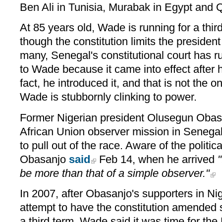
Ben Ali in Tunisia, Murabak in Egypt and Q
At 85 years old, Wade is running for a thi
though the constitution limits the presiden
many, Senegal's constitutional court has ru
to Wade because it came into effect after 
fact, he introduced it, and that is not the 
Wade is stubbornly clinking to power.
Former Nigerian president Olusegun Obas
African Union observer mission in Senega
to pull out of the race. Aware of the politic
Obasanjo
said
Feb 14, when he arrived
"
be more than that of a simple observer."
In 2007, after Obasanjo's supporters in Nige
attempt to have the constitution amended s
a third term, Wade said it was time for the