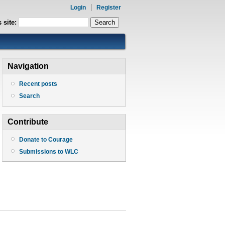
Login
Register
 site:
Navigation
Recent posts
Search
Contribute
Donate to Courage
Submissions to WLC