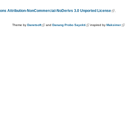
ns Attribution-NonCommercial-NoDerivs 3.0 Unported License
.
Theme by
Danetsoft
and
Danang Probo Sayekti
inspired by
Maksimer