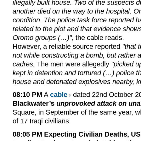
illegally built house. Two of the suspects 
another died on the way to the hospital. One
condition. The police task force reported h
related to the plot and that evidence shows 
Oromo groups (…)"
, the cable reads.
However, a reliable source reported
"that 
not while constructing a bomb, but rather 
cadres.
The men were allegedly
"picked up
kept in detention and tortured (…) police t
house and detonated explosives nearby, kil
08:10 PM
A
cable
dated 22nd October 2
Blackwater’s
unprovoked attack on una
Square, in September of the same year, wh
of 17 Iraqi civilians.
08:05 PM
Expecting Civilian Deaths, 