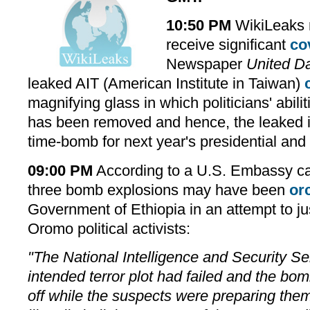
10:50 PM
WikiLeaks r
receive significant
co
Newspaper
United D
leaked AIT (American Institute in Taiwan)
magnifying glass in which politicians' abilit
has been removed and hence, the leaked i
time-bomb for next year's presidential and l
09:00 PM
According to a U.S. Embassy ca
three bomb explosions may have been
or
Government of Ethiopia in an attempt to ju
Oromo political activists:
"The National Intelligence and Security Se
intended terror plot had failed and the b
off while the suspects were preparing them