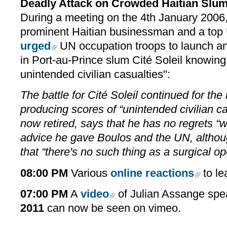
Deadly Attack on Crowded Haitian Slu
During a meeting on the 4th January 2006
prominent Haitian businessman and a top 
urged
UN occupation troops to launch a
in Port-au-Prince slum Cité Soleil knowing
unintended civilian casualties":
The battle for Cité Soleil continued for the
producing scores of “unintended civilian ca
now retired, says that he has no regrets “
advice he gave Boulos and the UN, althou
that “there's no such thing as a surgical op
08:00 PM
Various
online reactions
to le
07:00 PM
A
video
of Julian Assange spe
2011
can now be seen on vimeo.