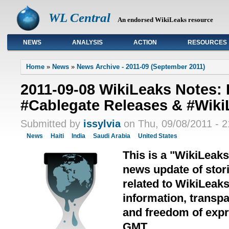
WL Central
An endorsed WikiLeaks resource
NEWS
ANALYSIS
ACTION
RESOURCES
Primary links
Home
»
News
»
News Archive - 2011-09 (September 2011)
2011-09-08 WikiLeaks Notes:
#Cablegate Releases & #Wiki
Submitted by
issylvia
on Thu, 09/08/2011 - 2
News
Haiti
India
Saudi Arabia
United States
This is a "WikiLeak
news update of stori
related to WikiLeak
information, transpa
and freedom of expre
GMT.