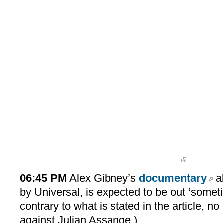
06:45 PM
Alex Gibney’s
documentary
a
by Universal, is expected to be out ‘someti
contrary to what is stated in the article,
against Julian Assange.)