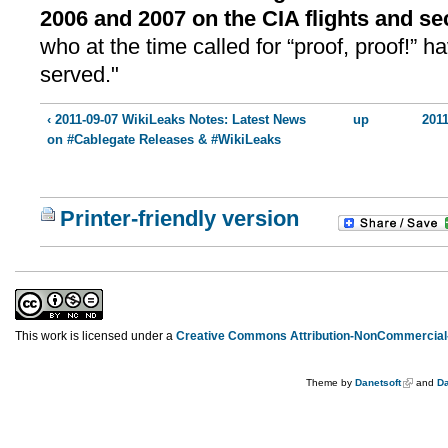
2006 and 2007 on the CIA flights and se
who at the time called for “proof, proof!” 
served."
‹ 2011-09-07 WikiLeaks Notes: Latest News
up
2011
on #Cablegate Releases & #WikiLeaks
Printer-friendly version
This work is licensed under a
Creative Commons Attribution-NonCommercial-
Theme by
Danetsoft
and
Da