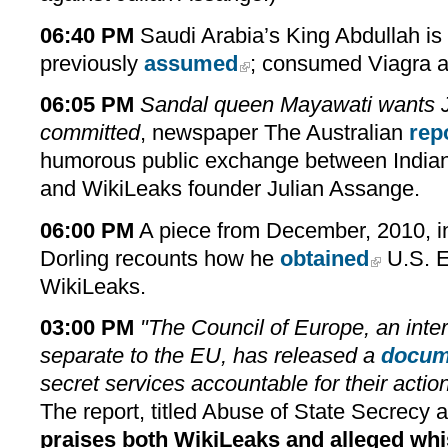
06:40 PM
Saudi Arabia’s King Abdullah is
previously
assumed
; consumed Viagra a
06:05 PM
Sandal queen Mayawati wants 
committed
, newspaper The Australian
rep
humorous public exchange between Indian
and WikiLeaks founder Julian Assange.
06:00 PM
A piece from December, 2010, in 
Dorling recounts how he
obtained
U.S. E
WikiLeaks.
03:00 PM
"The Council of Europe, an inter
separate to the EU, has released a
docum
secret services accountable for their actio
The
report
, titled Abuse of State Secrecy 
praises both WikiLeaks and alleged whi