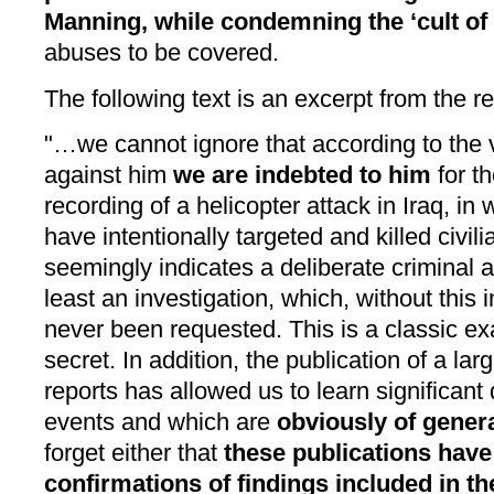
Manning, while condemning the ‘cult of
abuses to be covered.
The following text is an excerpt from the re
"…we cannot ignore that according to the
against him
we are indebted to him
for th
recording of a helicopter attack in Iraq, i
have intentionally targeted and killed civil
seemingly indicates a deliberate criminal 
least an investigation, which, without this 
never been requested. This is a classic exa
secret. In addition, the publication of a l
reports has allowed us to learn significant 
events and which are
obviously of genera
forget either that
these publications hav
confirmations of findings included in t