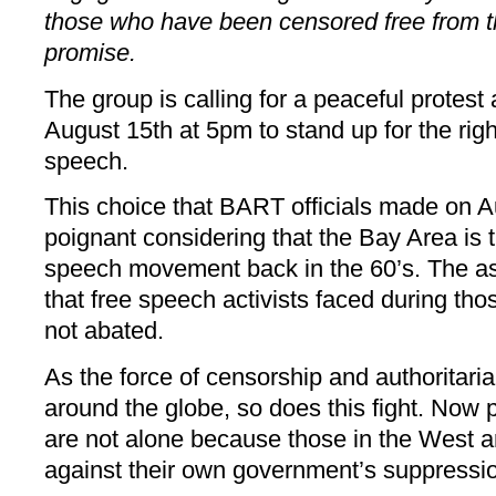
those who have been censored free from th
promise.
The group is calling for a peaceful protest
August 15th at 5pm to stand up for the righ
speech.
This choice that BART officials made on Au
poignant considering that the Bay Area is t
speech movement back in the 60’s. The ass
that free speech activists faced during th
not abated.
As the force of censorship and authorita
around the globe, so does this fight. Now 
are not alone because those in the West ar
against their own government’s suppressio