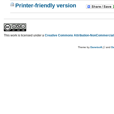
Printer-friendly version
This work is licensed under a
Creative Commons Attribution-NonCommercial-
Theme by
Danetsoft
and
Da