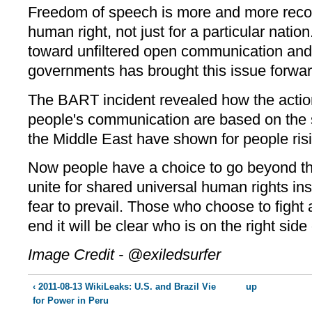
Freedom of speech is more and more recog
human right, not just for a particular nat
toward unfiltered open communication and
governments has brought this issue forwar
The BART incident revealed how the actio
people's communication are based on the s
the Middle East have shown for people ris
Now people have a choice to go beyond th
unite for shared universal human rights inst
fear to prevail. Those who choose to fight 
end it will be clear who is on the right side 
Image Credit - @exiledsurfer
‹ 2011-08-13 WikiLeaks: U.S. and Brazil Vie
up
for Power in Peru