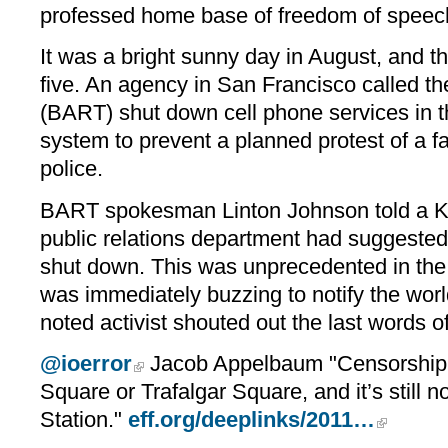
professed home base of freedom of speech
It was a bright sunny day in August, and th
five. An agency in San Francisco called t
(BART) shut down cell phone services in th
system to prevent a planned protest of a 
police.
BART spokesman Linton Johnson told a KT
public relations department had suggested
shut down. This was unprecedented in the
was immediately buzzing to notify the worl
noted activist shouted out the last words of
@ioerror
Jacob Appelbaum "Censorship is
Square or Trafalgar Square, and it’s still n
Station."
eff.org/deeplinks/2011…