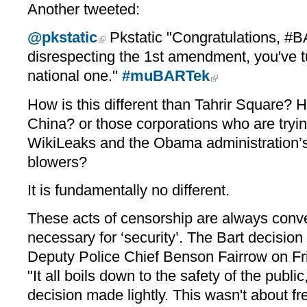
Another tweeted:
@pkstatic
Pkstatic "Congratulations, #
disrespecting the 1st amendment, you've tu
national one."
#muBARTek
How is this different than Tahrir Square? Ho
China? or those corporations who are tryin
WikiLeaks and the Obama administration’s 
blowers?
It is fundamentally no different.
These acts of censorship are always conven
necessary for ‘security’. The Bart decisi
Deputy Police Chief Benson Fairrow on Fr
"It all boils down to the safety of the public
decision made lightly. This wasn't about f