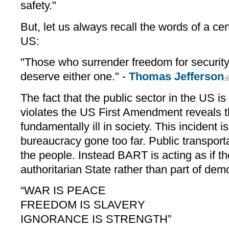
safety."
But, let us always recall the words of a cer
US:
"Those who surrender freedom for security 
deserve either one." -
Thomas Jefferson
The fact that the public sector in the US i
violates the US First Amendment reveals t
fundamentally ill in society. This incident 
bureaucracy gone too far. Public transport
the people. Instead BART is acting as if t
authoritarian State rather than part of demo
“WAR IS PEACE
FREEDOM IS SLAVERY
IGNORANCE IS STRENGTH”