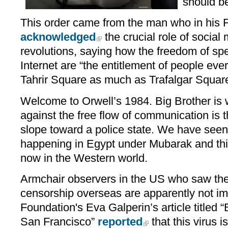
should be
This order came from the man who in his 
acknowledged
the crucial role of social
revolutions, saying how the freedom of sp
Internet are “the entitlement of people eve
Tahrir Square as much as Trafalgar Square
Welcome to Orwell’s 1984. Big Brother is 
against the free flow of communication is th
slope toward a police state. We have seen
happening in Egypt under Mubarak and thi
now in the Western world.
Armchair observers in the US who saw the 
censorship overseas are apparently not im
Foundation's Eva Galperin’s article titled
San Francisco”
reported
that this virus i