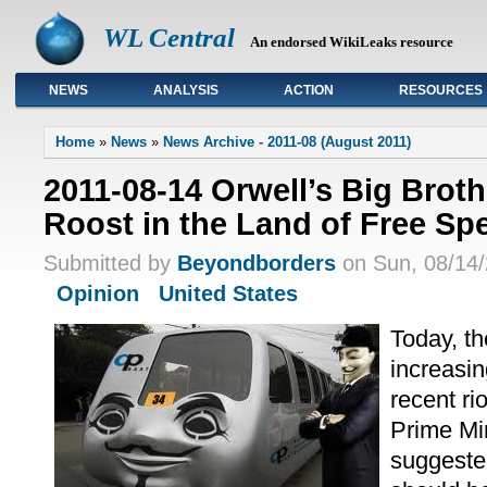
WL Central
An endorsed WikiLeaks resource
NEWS
ANALYSIS
ACTION
RESOURCES
Primary links
Home
»
News
»
News Archive - 2011-08 (August 2011)
2011-08-14 Orwell’s Big Brot
Roost in the Land of Free S
Submitted by
Beyondborders
on Sun, 08/14/
Opinion
United States
Today, th
increasin
recent ri
Prime Mi
suggeste