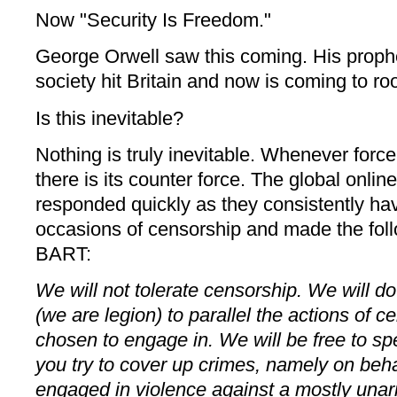
Now "Security Is Freedom."
George Orwell saw this coming. His prophe
society hit Britain and now is coming to ro
Is this inevitable?
Nothing is truly inevitable. Whenever force
there is its counter force. The global onli
responded quickly as they consistently h
occasions of censorship and made the fol
BART:
We will not tolerate censorship. We will d
(we are legion) to parallel the actions of 
chosen to engage in. We will be free to s
you try to cover up crimes, namely on beh
engaged in violence against a mostly unar