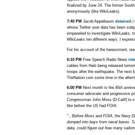
finalized by June 24. The former South
anonymously (like WikiLeaks).
7:40 PM
Jacob Appelbaum
detained
whose Twitter user data has been subp
empaneled to investigate WikiLeaks, tw
WikiLeaks ten different ways. I expres
For his account of the harassment, re
6:10 PM
Free Speech Radio News
int
cables from Haiti being released tomo
troops after the earthquake. The next b
TheNation.com some time in the after
6:00 PM
Next month is the 45th annive
consumer advocate and progressive poli
Congressman John Moss (D-Calif) to st
like before the US had FOIA:
"...Before Moss and FOIA, the Navy De
dumped into bays from naval bases. S
data, could figure out how many sailors