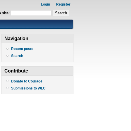
Login
Register
 site:
Navigation
Recent posts
Search
Contribute
Donate to Courage
Submissions to WLC