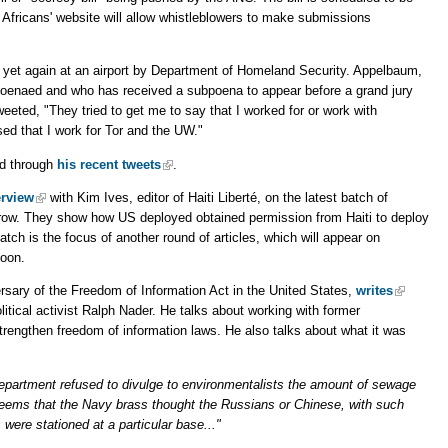
 Africans' website will allow whistleblowers to make submissions
yet again at an airport by Department of Homeland Security. Appelbaum,
oenaed and who has received a subpoena to appear before a grand jury
eeted, "They tried to get me to say that I worked for or work with
sed that I work for Tor and the UW."
ad through
his recent tweets
.
erview
with Kim Ives, editor of Haiti Liberté, on the latest batch of
rrow. They show how US deployed obtained permission from Haiti to deploy
atch is the focus of another round of articles, which will appear on
noon.
rsary of the Freedom of Information Act in the United States,
writes
tical activist Ralph Nader. He talks about working with former
rengthen freedom of information laws. He also talks about what it was
partment refused to divulge to environmentalists the amount of sewage
eems that the Navy brass thought the Russians or Chinese, with such
 were stationed at a particular base..."