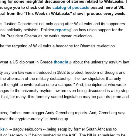
ing for some insightful discussion of stories related to WikiLeaks, I
ourage you to check out the
catalog of podcasts
posted here at WL
ral from the "This Week in WikiLeaks" show I produce every week.
's Justice Department not only going after WikiLeaks and its supporters
nal solidarity activists. Politico
reports
on how union support for the
 for President Obama as he works toward re-election.
 the targeting of WikiLeaks a headache for Obama's re-election
what a US diplomat in Greece
thought
about the university asylum law.
ity asylum law was introduced in 1982 to protect freedom of thought and
he aftermath of the military dictatorship. The law stipulates that only
ve the right to invite police onto a campus." And, the diplomat who wrote
anges to the university asylum law are even being discussed is a big step
n that, for many, this formerly sacred legislation may be past its prime and
oins, Forbes.com blogger Andy Greenberg reports. And, Greenberg says
"over the crypto-currency" is heating up
aks
-- sagovleaks.com -- being setup by former South Africans to
ll or "secrecy bill" being pushed by the ANC. The bill is scheduled to be