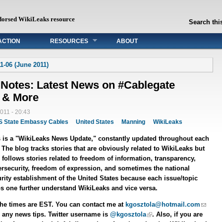
dorsed WikiLeaks resource
Search this
ACTION
RESOURCES
ABOUT
1-06 (June 2011)
 Notes: Latest News on #Cablegate
 & More
011 - 20:43
S State Embassy Cables
United States
Manning
WikiLeaks
 is a "WikiLeaks News Update," constantly updated throughout each
 The blog tracks stories that are obviously related to WikiLeaks but
 follows stories related to freedom of information, transparency,
rsecurity, freedom of expression, and sometimes the national
rity establishment of the United States because each issue/topic
s one further understand WikiLeaks and vice versa.
the times are EST. You can contact me at
kgosztola@hotmail.com
 any news tips. Twitter username is
@kgosztola
. Also, if you are