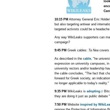
look
enc
Cent
10:15 PM
Attorney General Eric Holder
but also targeting antiwar and internatio
targeted activists could be a headache
Any way WikiLeaks supporters can make
campaign?
9:45 PM
Greek cables:
Ta Nea
covers 
As described in the
cable
, "he univers
expression on university campuses, in t
university rectors and/or leadership ha
the cable concludes, "The fact that ch
forward for Greek society, an indicatio
no longer applicable to today's reality."
9:35 PM
WikiLeaks is
adopting
Bitc
they are doing it just as public debate 
7:50 PM
Website
inspired by WikiLe
oppose the Protection of Information Bi