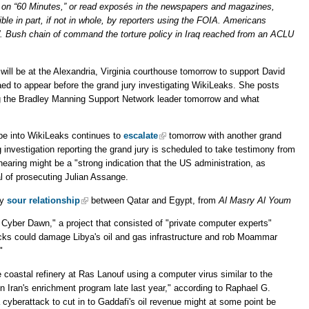
 on “60 Minutes,” or read exposés in the newspapers and magazines,
le in part, if not in whole, by reporters using the FOIA. Americans
. Bush chain of command the torture policy in Iraq reached from an ACLU
ll be at the Alexandria, Virginia courthouse tomorrow to support David
ed to appear before the grand jury investigating WikiLeaks. She posts
g the Bradley Manning Support Network leader tomorrow and what
be into WikiLeaks continues to
escalate
tomorrow with another grand
investigation reporting the grand jury is scheduled to take testimony from
aring might be a "strong indication that the US administration, as
l of prosecuting Julian Assange.
ly
sour relationship
between Qatar and Egypt, from
Al Masry Al Youm
 Cyber Dawn," a project that consisted of "private computer experts"
acks could damage Libya's oil and gas infrastructure and rob Moammar
"
 coastal refinery at Ras Lanouf using a computer virus similar to the
n Iran's enrichment program late last year," according to Raphael G.
a cyberattack to cut in to Gaddafi's oil revenue might at some point be