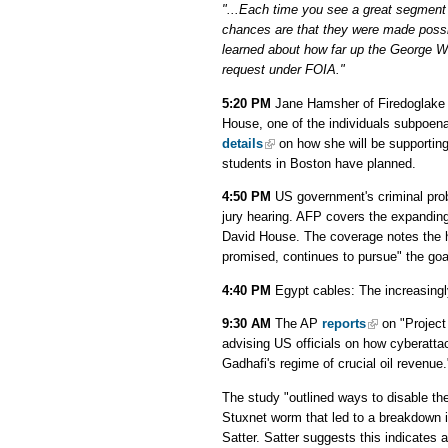
"...Each time you see a great segment
chances are that they were made possib
learned about how far up the George W
request under FOIA."
5:20 PM
Jane Hamsher of Firedoglake wi
House, one of the individuals subpoena
details
on how she will be supportin
students in Boston have planned.
4:50 PM
US government's criminal pro
jury hearing. AFP covers the expanding 
David House. The coverage notes the he
promised, continues to pursue" the goa
4:40 PM
Egypt cables: The increasing
9:30 AM
The AP
reports
on "Project
advising US officials on how cyberatt
Gadhafi's regime of crucial oil revenue.
The study "outlined ways to disable the
Stuxnet worm that led to a breakdown i
Satter. Satter suggests this indicates 