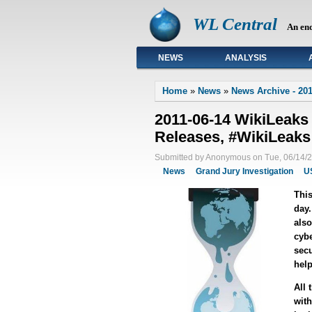
WL Central
An en
NEWS
ANALYSIS
Primary links
Home
»
News
»
News Archive - 201
2011-06-14 WikiLeaks
Releases, #WikiLeaks
Submitted by Anonymous on Tue, 06/14/2
News
Grand Jury Investigation
U
This
day.
also
cybe
secu
help
All 
with