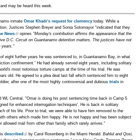
s and may be heard this week.
anamo inmate
Omar Khadr's
request for clemency
today. While a
tition, Justices Stephen Breyer and Sonia Sotomayor "indicated that they
se News
opines
"Monday's contribution affirms the appearance that the
ative D.C. Circuit on Guantanamo detention matters. The justices have not
 years."
r of eight further years he was sentenced to, in Guantanamo Bay, in what
ction confinement.” He had already served eight years, including solitary
world's most notorious torture camps at the time of his trial. He was
ears old. He agreed to a plea deal last fall which sentenced him to eight
oldier, after one of the most highly controversial and dubious
trials
in
d WL Central, "Omar is doing his post sentencing time back in Camp 5
gned for enhanced interrogation techniques'. He is back in solitary
of his life. Prior to trial, we were able to have him removed to the
with others which made him happy. He is not happy and has been subject
r allowed mail from other than family which rarely arrives."
 is
described
by Carol Rosenberg in the Miami Herald.
Bahlul and Qosi,