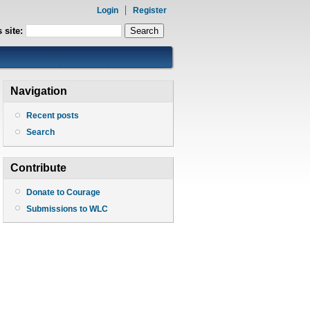
Login
Register
 site:
Navigation
Recent posts
Search
Contribute
Donate to Courage
Submissions to WLC