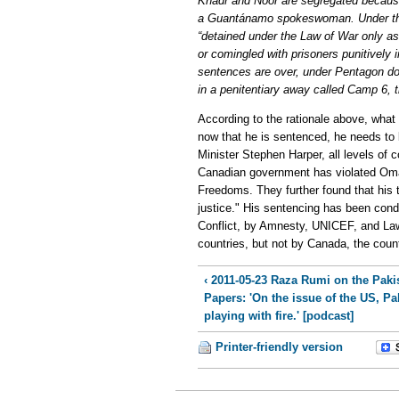
Khadr and Noor are segregated becaus
a Guantánamo spokeswoman. Under the 
“detained under the Law of War only as
or comingled with prisoners punitively 
sentences are over, under Pentagon do
in a penitentiary away called Camp 6,
According to the rationale above, wha
now that he is sentenced, he needs to
Minister Stephen Harper, all levels of 
Canadian government has violated Omar
Freedoms. They further found that his 
justice." His sentencing has been con
Conflict, by Amnesty, UNICEF, and L
countries, but not by Canada, the count
‹ 2011-05-23 Raza Rumi on the Paki
Papers: 'On the issue of the US, Pa
playing with fire.' [podcast]
Printer-friendly version