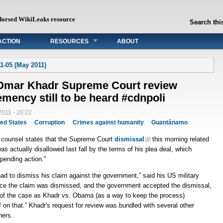
dorsed WikiLeaks resource
Search this
ACTION
RESOURCES
ABOUT
1-05 (May 2011)
Omar Khadr Supreme Court review
emency still to be heard #cdnpoli
011 - 20:22
ted States
Corruption
Crimes against humanity
Guantánamo
l counsel states that the Supreme Court
dismissal
this morning related
as actually disallowed last fall by the terms of his plea deal, which
 pending action."
 had to dismiss his claim against the government,” said his US military
nce the claim was dismissed, and the government accepted the dismissal,
g) of the case as Khadr vs. Obama (as a way to keep the process)
ff on that.” Khadr's request for review was bundled with several other
ners.