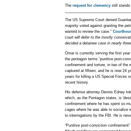
The
request for clemency
still stand
The US Supreme Court denied Guant
majority voted against granting the pe
wanted to review the case."
Courthou
court will defer to the mostly conserv
decided a detainee case in nearly three
Omar is currently serving the first yea
the pentagon terms “punitive post-convi
confinement and torture, in two of the 
captured at fifteen, and he is now 24 y
years for killing a US Special Forces s
recent history.
His defense attorney Dennis Edney tol
which, as the Pentagon states, is 'desi
confinement where he has spent so much 
cages where he was able to socialize 
to interrogations by the FBI. He is neve
“Punitive post-conviction confinement”