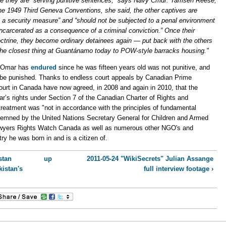
e they are “serving punitive sentences,” says Navy Cmdr. Tamsen Reese,
1949 Third Geneva Conventions, she said, the other captives are
 a security measure” and “should not be subjected to a penal environment
incarcerated as a consequence of a criminal conviction.” Once their
ctrine, they become ordinary detainees again — put back with the others
 the closest thing at Guantánamo today to POW-style barracks housing."
t Omar has
endured
since he was fifteen years old was not punitive, and
 be punished. Thanks to endless court appeals by Canadian Prime
court in Canada have now agreed, in 2008 and again in 2010, that the
’s rights under Section 7 of the Canadian Charter of Rights and
treatment was "not in accordance with the principles of fundamental
demned by the United Nations Secretary General for Children and Armed
awyers Rights Watch Canada as well as numerous other NGO's and
ry he was born in and is a citizen of.
stan
up
2011-05-24 "WikiSecrets" Julian Assange
kistan's
full interview footage ›