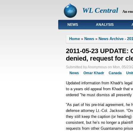
WL Central
An en
NEWS
ANALYSIS
Primary links
Home
»
News
»
News Archive - 201
2011-05-23 UPDATE: 
denied, request for cl
Submitted by Anonymous on Mon, 05/23/2
News
Omar Khadr
Canada
Uni
Updated information from Khadr's lega
to a years old appeal from Khadr that w
ordered "he must dismiss all presently
“As part of his pre-trial agreement, he
defense attorney Lt.-Col. Jackson. “O
they still keep the caption (or headin
consistent, but he’s no longer a plainti
requests from other Guantanamo priso