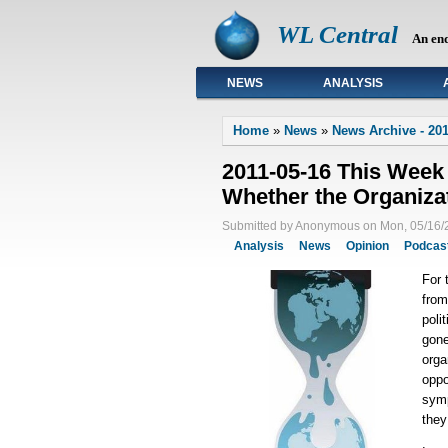
WL Central
An en
NEWS
ANALYSIS
Primary links
Home
»
News
»
News Archive - 201
2011-05-16 This Week
Whether the Organizat
Submitted by Anonymous on Mon, 05/16/2
Analysis
News
Opinion
Podcas
For 
from
poli
gone
orga
oppo
symp
they