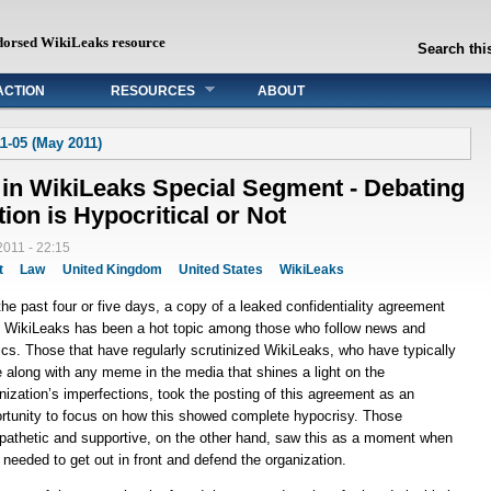
dorsed WikiLeaks resource
Search this
ACTION
RESOURCES
ABOUT
1-05 (May 2011)
 in WikiLeaks Special Segment - Debating
ion is Hypocritical or Not
011 - 22:15
t
Law
United Kingdom
United States
WikiLeaks
the past four or five days, a copy of a leaked confidentiality agreement
 WikiLeaks has been a hot topic among those who follow news and
tics. Those that have regularly scrutinized WikiLeaks, who have typically
 along with any meme in the media that shines a light on the
nization’s imperfections, took the posting of this agreement as an
rtunity to focus on how this showed complete hypocrisy. Those
athetic and supportive, on the other hand, saw this as a moment when
 needed to get out in front and defend the organization.