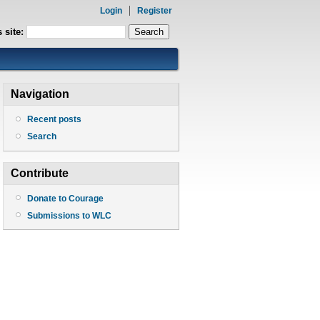
Login
Register
 site:
Navigation
Recent posts
Search
Contribute
Donate to Courage
Submissions to WLC