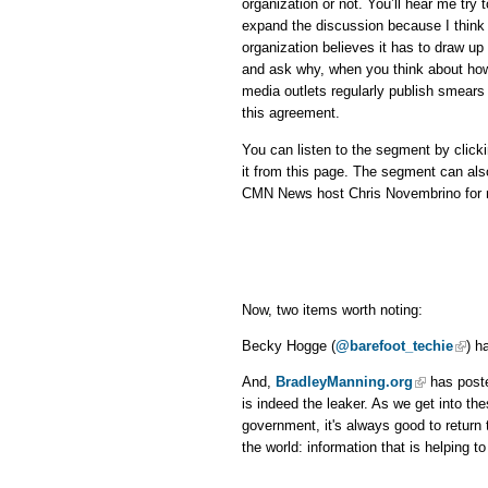
organization or not. You’ll hear me try
expand the discussion because I think 
organization believes it has to draw up 
and ask why, when you think about ho
media outlets regularly publish smears 
this agreement.
You can listen to the segment by click
it from this page. The segment can al
CMN News host Chris Novembrino for m
Now, two items worth noting:
Becky Hogge (
@barefoot_techie
) h
And,
BradleyManning.org
has poste
is indeed the leaker. As we get into t
government, it's always good to return t
the world: information that is helping t