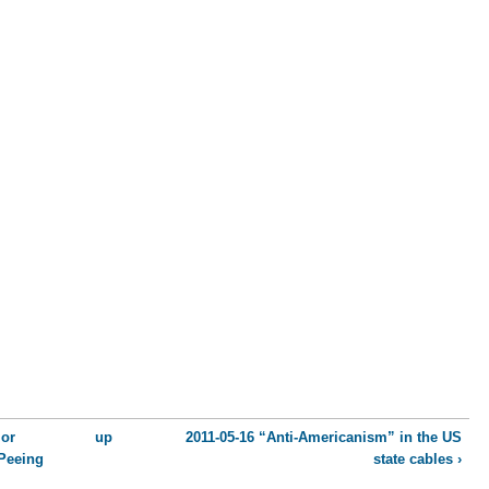
ior
up
2011-05-16 “Anti-Americanism” in the US
Peeing
state cables ›