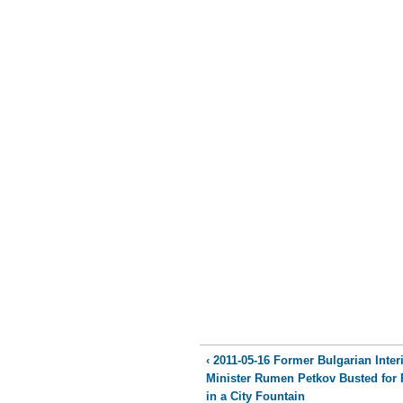
‹ 2011-05-16 Former Bulgarian Inter
Minister Rumen Petkov Busted for 
in a City Fountain