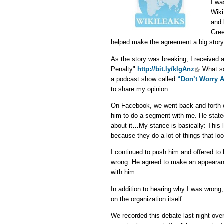
I wa
Wiki
and 
Gree
helped make the agreement a big story
As the story was breaking, I received
Penalty"
http://bit.ly/klgAnz
What sa
a podcast show called
“Don’t Worry 
to share my opinion.
On Facebook, we went back and forth o
him to do a segment with me. He stated
about it…My stance is basically: This l
because they do a lot of things that lo
I continued to push him and offered to
wrong. He agreed to make an appearanc
with him.
In addition to hearing why I was wrong,
on the organization itself.
We recorded this debate last night ove