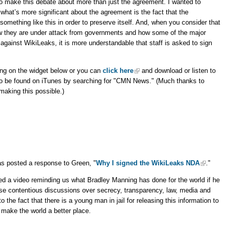
 to make this debate about more than just the agreement. I wanted to
what’s more significant about the agreement is the fact that the
something like this in order to preserve itself. And, when you consider that
w they are under attack from governments and how some of the major
against WikiLeaks, it is more understandable that staff is asked to sign
ing on the widget below or you can
click here
and download or listen to
so be found on iTunes by searching for "CMN News." (Much thanks to
aking this possible.)
as posted a response to Green, "
Why I signed the WikiLeaks NDA
."
d a video reminding us what Bradley Manning has done for the world if he
hese contentious discussions over secrecy, transparency, law, media and
o the fact that there is a young man in jail for releasing this information to
o make the world a better place.