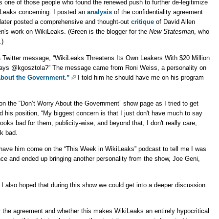
s one of those people who found the renewed push to further de-legitimize
Leaks concerning. I posted an
analysis
of the confidentiality agreement
later posted a comprehensive and thought-out
critique
of David Allen
n's work on WikiLeaks. (Green is the blogger for the
New Statesman
, who
.)
 a Twitter message, “WikiLeaks Threatens Its Own Leakers With $20 Million
ys @kgosztola?” The message came from Roni Weiss, a personality on
About the Government.”
I told him he should have me on his program
n the “Don’t Worry About the Government” show page as I tried to get
 his position, “My biggest concern is that I just don't have much to say
ooks bad for them, publicity-wise, and beyond that, I don't really care,
ok bad.
 have him come on the “This Week in WikiLeaks” podcast to tell me I was
e and ended up bringing another personality from the show, Joe Geni,
 I also hoped that during this show we could get into a deeper discussion
r the agreement and whether this makes WikiLeaks an entirely hypocritical