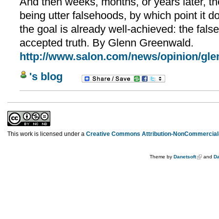
And then weeks, months, or years later, th
being utter falsehoods, by which point it 
the goal is already well-achieved: the fal
accepted truth. By Glenn Greenwald.
http://www.salon.com/news/opinion/gle
's blog
This work is licensed under a
Creative Commons Attribution-NonCommercial-
Theme by
Danetsoft
and
Da