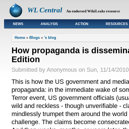
WL Central
An endorsed WikiLeaks resource
NEWS
ANALYSIS
ACTION
RESOURCES
Primary links
Home
»
Blogs
»
's blog
How propaganda is dissemin
Edition
Submitted by Anonymous on Sun, 11/14/2010 
This is how the US government and media 
propaganda: in the immediate wake of s
Terror event, US government officials (u
wild and reckless - though unverifiable - 
mindlessly trumpet them around the world 
challenge. The claims become consecrated