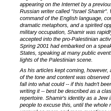
appearing on the Internet by a previou
Russian writer called "Israel Shamir".
command of the English language, co
dramatic metaphors, and a spirited oppo
military occupation, Shamir was rapid
accepted into the pro-Palestinian acti
Spring 2001 had embarked on a speaki
States, speaking at many public event
lights of the Palestinian scene.
As his articles kept coming, however,
of the tone and content was observed 
fall into what could -- if this hadn't be
writing it -- best be described as a cla
repertoire. Shamir's identity as a Jew i
people to excuse this, until the whole