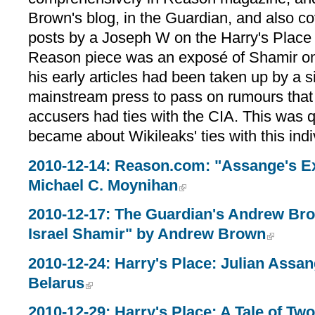
Brown's blog, in the Guardian, and also co
posts by a Joseph W on the Harry's Place 
Reason piece was an exposé of Shamir on 
his early articles had been taken up by a si
mainstream press to pass on rumours that
accusers had ties with the CIA. This was qu
became about Wikileaks' ties with this indi
2010-12-14: Reason.com: "Assange's E
Michael C. Moynihan
2010-12-17: The Guardian's Andrew Bro
Israel Shamir" by Andrew Brown
2010-12-24: Harry's Place: Julian Assan
Belarus
2010-12-29: Harry's Place: A Tale of Tw