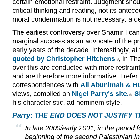
certain emotional restraint. Judgment sho
critical thinking and reading, not its antec
moral condemnation is not necessary: a dee
The earliest controversy over Shamir I can
marginal success as an advocate of the pro
early years of the decade. Interestingly, at
quoted by Christopher Hitchens
, in Th
over this are conducted with more restrain
and are therefore more informative. I refer
correspondences with
Ali Abunimah & Hu
views, compiled on
Nigel Parry's site.
S
his characteristic, ad hominem style.
Parry: THE END DOES NOT JUSTIFY 
In late 2000/early 2001, in the period f
beginning of the second Palestinian In