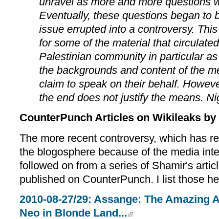
unravel as more and more questions 
Eventually, these questions began to
issue errupted into a controversy. This
for some of the material that circulated
Palestinian community in particular as
the backgrounds and content of the 
claim to speak on their behalf. Howev
the end does not justify the means. Ni
CounterPunch Articles on Wikileaks by 
The more recent controversy, which has re
the blogosphere because of the media inter
followed on from a series of Shamir's artic
published on CounterPunch. I list those he
2010-08-27/29: Assange: The Amazing A
Neo in Blonde Land...