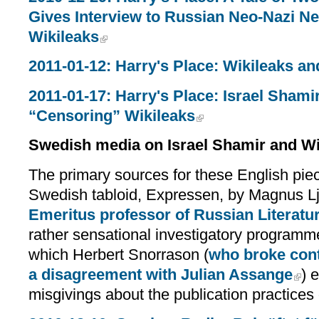
Gives Interview to Russian Neo-Nazi N
Wikileaks
2011-01-12: Harry's Place: Wikileaks a
2011-01-17: Harry's Place: Israel Sha
“Censoring” Wikileaks
Swedish media on Israel Shamir and Wi
The primary sources for these English piec
Swedish tabloid, Expressen, by Magnus L
Emeritus professor of Russian Literatu
rather sensational investigatory program
which Herbert Snorrason (
who broke cont
a disagreement with Julian Assange
) 
misgivings about the publication practices 