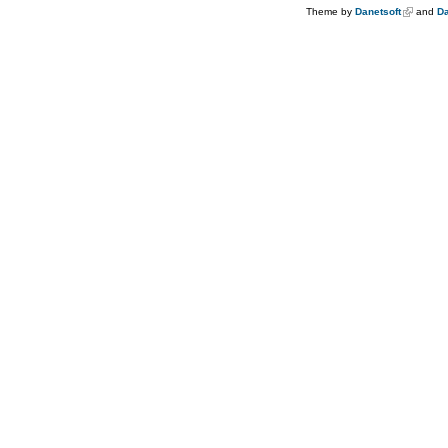
Theme by
Danetsoft
and
Da