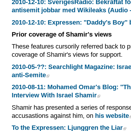
2010-12-10: SverigesRadio: Bekräftat f
antisemit jobbar med Wikileaks (Audio - 
2010-12-10: Expressen: "Daddy's Boy"
Prior coverage of Shamir's views
These features cursorily referred back to p
coverage of Shamir's views for support.
2010-05-??: Searchlight Magazine: Israe
anti-Semite
2010-08-11: Mohamed Omar's Blog: "The
Interview With Israel Shamir
Shamir has presented a series of response
accusastions against him, on
his website
To the Expressen: Ljunggren the Liar