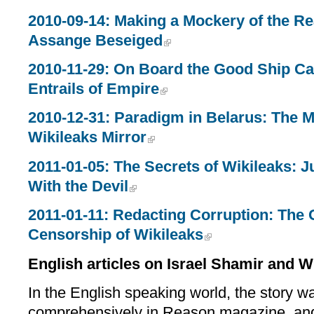
2010-09-14: Making a Mockery of the Re
Assange Beseiged
2010-11-29: On Board the Good Ship Ca
Entrails of Empire
2010-12-31: Paradigm in Belarus: The Mi
Wikileaks Mirror
2011-01-05: The Secrets of Wikileaks: J
With the Devil
2011-01-11: Redacting Corruption: The G
Censorship of Wikileaks
English articles on Israel Shamir and W
In the English speaking world, the story w
comprehensively in Reason magazine, and