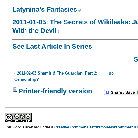
Latynina’s Fantasies
2011-01-05: The Secrets of Wikileaks: J
With the Devil
See Last Article In Series
S
‹ 2011-02-03 Shamir & The Guardian, Part 2:
up
Censorship?
Printer-friendly version
This work is licensed under a
Creative Commons Attribution-NonCommercial-