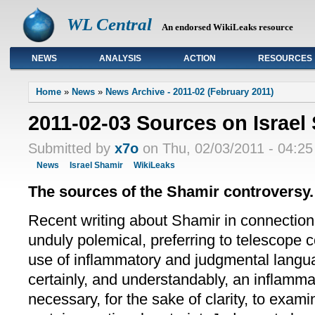
WL Central
An endorsed WikiLeaks resource
NEWS
ANALYSIS
ACTION
RESOURCES
Primary links
Home
»
News
»
News Archive - 2011-02 (February 2011)
2011-02-03 Sources on Israel
Submitted by
x7o
on Thu, 02/03/2011 - 04:25
News
Israel Shamir
WikiLeaks
The sources of the Shamir controversy.
Recent writing about Shamir in connection
unduly polemical, preferring to telescope 
use of inflammatory and judgmental langua
certainly, and understandably, an inflammat
necessary, for the sake of clarity, to exam