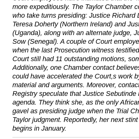
more expeditiously. The Taylor Chamber co
who take turns presiding: Justice Richard
Teresa Doherty (Northern Ireland) and Jus
(Uganda), along with an alternate judge, J
Sow (Senegal). A couple of Court employ
when the last Prosecution witness testifie
Court still had 11 outstanding motions, so
Additionally, one Chamber contact believe
could have accelerated the Court,s work 
material and arguments. Moreover, contac
Registry speculate that Justice Sebutinde
agenda. They think she, as the only Africa
gavel as presiding judge when the Trial 
Taylor judgment. Reportedly, her next stint
begins in January.