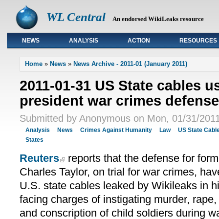
WL Central
An endorsed WikiLeaks resource
NEWS
ANALYSIS
ACTION
RESOURCES
Primary links
Home
»
News
»
News Archive - 2011-01 (January 2011)
2011-01-31 US State cables us
president war crimes defense
Submitted by Anonymous on Mon, 01/31/2011
Analysis
News
Crimes Against Humanity
Law
US State Cabl
States
Reuters
reports that the defense for form
Charles Taylor, on trial for war crimes, hav
U.S. state cables leaked by Wikileaks in hi
facing charges of instigating murder, rape,
and conscription of child soldiers during w