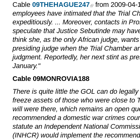
Cable
09THEHAGUE247
from 2009-04-1
employees have intimated that the Trial 
expeditiously. ... Moreover, contacts in Pr
speculate that Justice Sebutinde may hav
think she, as the only African judge, wants
presiding judge when the Trial Chamber a
judgment. Reportedly, her next stint as pre
January."
Cable 09MONROVIA188
There is quite little the GOL can do legally
freeze assets of those who were close to Tay
will were there, which remains an open q
recommended a domestic war crimes court 
statute an Independent National Commis
(INHCR) would implement the recommendat