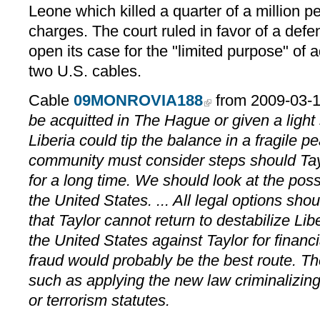
Leone which killed a quarter of a million p
charges. The court ruled in favor of a defe
open its case for the "limited purpose" of 
two U.S. cables.
Cable
09MONROVIA188
from 2009-03-
be acquitted in The Hague or given a light 
Liberia could tip the balance in a fragile p
community must consider steps should Tayl
for a long time. We should look at the possib
the United States. ... All legal options sho
that Taylor cannot return to destabilize Lib
the United States against Taylor for financ
fraud would probably be the best route. T
such as applying the new law criminalizing 
or terrorism statutes.