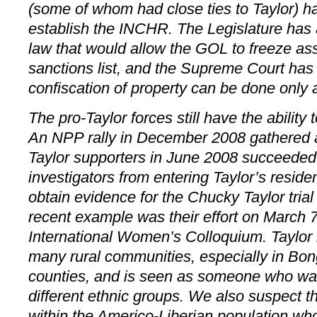
(some of whom had close ties to Taylor) has
establish the INCHR. The Legislature has 
law that would allow the GOL to freeze as
sanctions list, and the Supreme Court has 
confiscation of property can be done only aft
The pro-Taylor forces still have the ability
An NPP rally in December 2008 gathered 
Taylor supporters in June 2008 succeeded 
investigators from entering Taylor’s reside
obtain evidence for the Chucky Taylor trial
recent example was their effort on March 7
International Women’s Colloquium. Taylor 
many rural communities, especially in Bo
counties, and is seen as someone who was 
different ethnic groups. We also suspect 
within the Americo-Liberian population wh