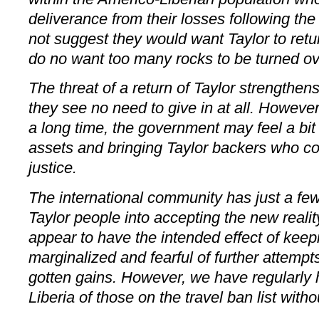
deliverance from their losses following th
not suggest they would want Taylor to retu
do no want too many rocks to be turned ov
The threat of a return of Taylor strengthen
they see no need to give in at all. However,
a long time, the government may feel a bit
assets and bringing Taylor backers who c
justice.
The international community has just a few
Taylor people into accepting the new reali
appear to have the intended effect of ke
marginalized and fearful of further attempts t
gotten gains. However, we have regularly h
Liberia of those on the travel ban list witho