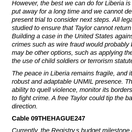
However, the best we can do for Liberia is t
put away for a long time and we cannot dela
present trial to consider next steps. All le
studied to ensure that Taylor cannot return 
Building a case in the United States against
crimes such as wire fraud would probably 
may be other options, such as applying th
the use of child soldiers or terrorism statut
The peace in Liberia remains fragile, and i
robust and adaptable UNMIL presence. T
ability to quell violence, monitor its borde
to fight crime. A free Taylor could tip the 
direction.
Cable 09THEHAGUE247
Currently, the Registry,s budget mileston