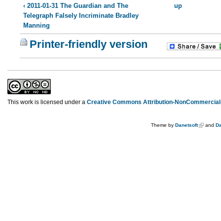
‹ 2011-01-31 The Guardian and The
up
Telegraph Falsely Incriminate Bradley
Manning
Printer-friendly version
This work is licensed under a
Creative Commons Attribution-NonCommercial-
Theme by
Danetsoft
and
Da