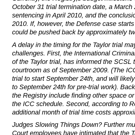
October 31 trial termination date, a Marc
sentencing in April 2010, and the conclusi
2010. If, however, the Defense case starts 
could be pushed back by approximately t
A delay in the timing for the Taylor trial ma
challenges. First, the International Crimina
of the Taylor trial, has informed the SCSL t
courtroom as of September 2009. (The IC
trial to start September 24th, and will like
to September 24th for pre-trial work). Bac
the Registry include finding other space o
the ICC schedule. Second, according to R
additional month of trial time costs approxi
Judges Slowing Things Down? Further mud
Court employees have intimated that the 