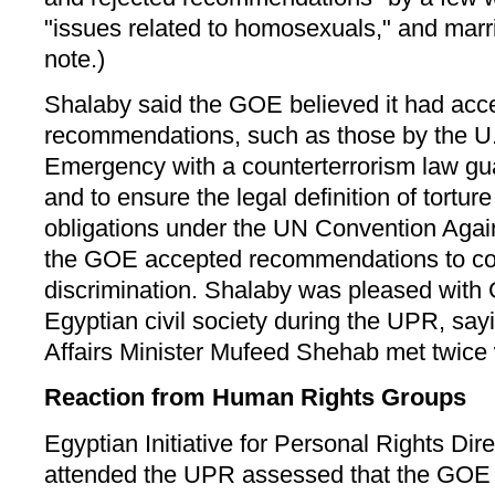
"issues related to homosexuals," and marr
note.)
Shalaby said the GOE believed it had acc
recommendations, such as those by the U.S
Emergency with a counterterrorism law guar
and to ensure the legal definition of tortur
obligations under the UN Convention Again
the GOE accepted recommendations to co
discrimination. Shalaby was pleased with 
Egyptian civil society during the UPR, say
Affairs Minister Mufeed Shehab met twic
Reaction from Human Rights Groups
Egyptian Initiative for Personal Rights D
attended the UPR assessed that the GOE 