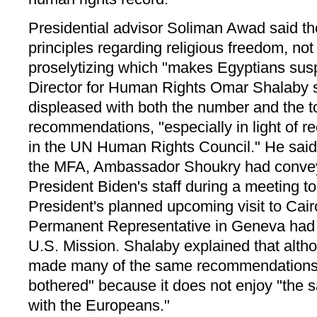
Presidential advisor Soliman Awad said th
principles regarding religious freedom, no
proselytizing which "makes Egyptians sus
Director for Human Rights Omar Shalaby
displeased with both the number and the t
recommendations, "especially in light of re
in the UN Human Rights Council." He said 
the MFA, Ambassador Shoukry had convey
President Biden's staff during a meeting t
President's planned upcoming visit to Cair
Permanent Representative in Geneva had 
U.S. Mission. Shalaby explained that alt
made many of the same recommendations
bothered" because it does not enjoy "the 
with the Europeans."