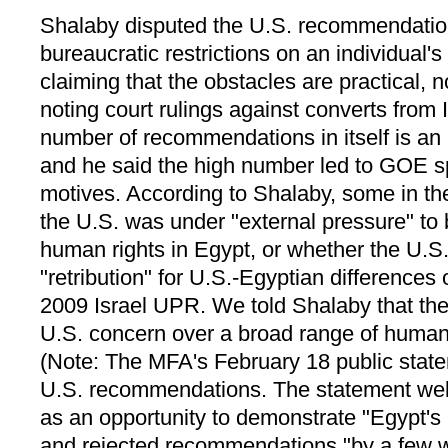
Shalaby disputed the U.S. recommendation
bureaucratic restrictions on an individual's 
claiming that the obstacles are practical, 
noting court rulings against converts from I
number of recommendations in itself is an
and he said the high number led to GOE s
motives. According to Shalaby, some in 
the U.S. was under "external pressure" to
human rights in Egypt, or whether the U.S.
"retribution" for U.S.-Egyptian differences
2009 Israel UPR. We told Shalaby that th
U.S. concern over a broad range of human 
(Note: The MFA's February 18 public stat
U.S. recommendations. The statement w
as an opportunity to demonstrate "Egypt's
and rejected recommendations "by a few w