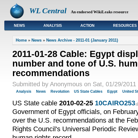
WL Central
An endorsed WikiLeaks resource
NEWS
ANALYSIS
ACTION
RESOURCES
Primary links
Home
»
News
»
News Archive - 2011-01 (January 2011)
2011-01-28 Cable: Egypt disp
number and tone of U.S. hum
recommendations
Submitted by Anonymous on Sat, 01/29/2011 
Analysis
News
Revolution
US State Cables
Egypt
United S
US State cable
2010-02-25
10CAIRO253
Government of Egypt officials, on Februa
over the U.S. recommendations at the F
Rights Council's Universal Periodic Revie
human rights record.