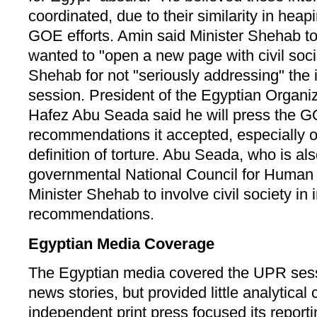
coordinated, due to their similarity in heap
GOE efforts. Amin said Minister Shehab to
wanted to "open a new page with civil socie
Shehab for not "seriously addressing" the
session. President of the Egyptian Organi
Hafez Abu Seada said he will press the G
recommendations it accepted, especially 
definition of torture. Abu Seada, who is a
governmental National Council for Human 
Minister Shehab to involve civil society in
recommendations.
Egyptian Media Coverage
The Egyptian media covered the UPR sessi
news stories, but provided little analytica
independent print press focused its report