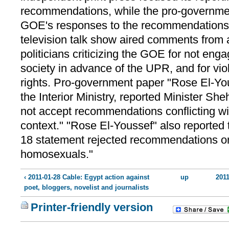
recommendations, while the pro-governme
GOE's responses to the recommendations. 
television talk show aired comments from a
politicians criticizing the GOE for not enga
society in advance of the UPR, and for vi
rights. Pro-government paper "Rose El-You
the Interior Ministry, reported Minister S
not accept recommendations conflicting with
context." "Rose El-Youssef" also reported
18 statement rejected recommendations on
homosexuals."
‹ 2011-01-28 Cable: Egypt action against
up
2011
poet, bloggers, novelist and journalists
Printer-friendly version