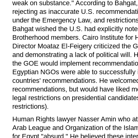
weak on substance." According to Bahgat
rejecting as inaccurate U.S. recommendatio
under the Emergency Law, and restrictions
Bahgat wished the U.S. had explicitly not
Brotherhood members. Cairo Institute for
Director Moataz El-Feigery criticized the 
and demonstrating a lack of political will.
the GOE would implement recommendation
Egyptian NGOs were able to successfully 
countries' recommendations. He welcomed
recommendations, but would have liked m
legal restrictions on presidential candidate
restrictions).
Human Rights lawyer Nasser Amin who at
Arab League and Organization of the Isla
for Egypt "absurd." He believed these inte