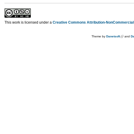
This work is licensed under a
Creative Commons Attribution-NonCommercial-
Theme by
Danetsoft
and
Da