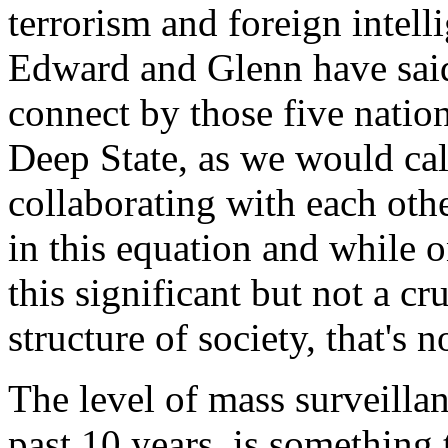
terrorism and foreign intelli
Edward and Glenn have said
connect by those five nations
Deep State, as we would call 
collaborating with each ot
in this equation and while 
this significant but not a cru
structure of society, that's n
The level of mass surveillan
past 10 years, is something 