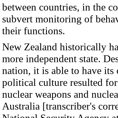
between countries, in the c
subvert monitoring of behav
their functions.
New Zealand historically ha
more independent state. Despi
nation, it is able to have it
political culture resulted f
nuclear weapons and nuclea
Australia [transcriber's cor
National Security Agency at