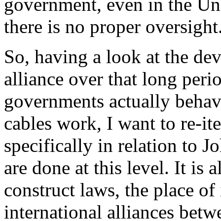
government, even in the Un
there is no proper oversight
So, having a look at the de
alliance over that long peri
governments actually behave
cables work, I want to re-it
specifically in relation to J
are done at this level. It is
construct laws, the place of
international alliances betwe