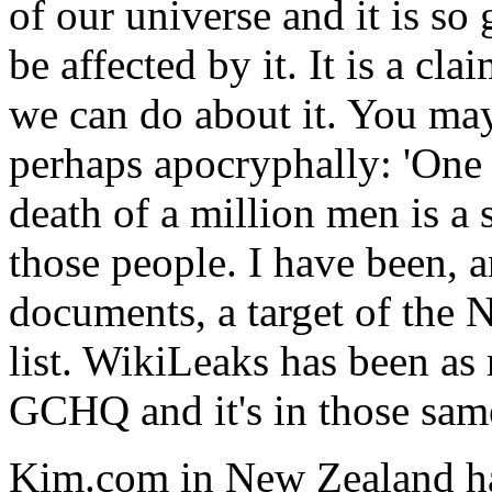
of our universe and it is so
be affected by it. It is a cl
we can do about it. You may 
perhaps apocryphally: 'One 
death of a million men is a s
those people. I have been, 
documents, a target of th
list. WikiLeaks has been as 
GCHQ and it's in those sa
Kim.com in New Zealand ha