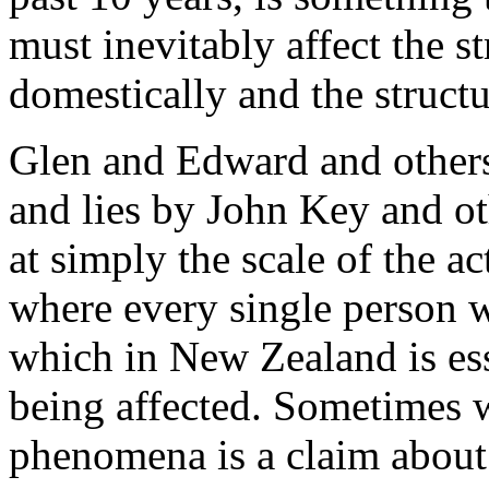
must inevitably affect the st
domestically and the structu
Glen and Edward and others
and lies by John Key and oth
at simply the scale of the a
where every single person w
which in New Zealand is ess
being affected. Sometimes w
phenomena is a claim about t