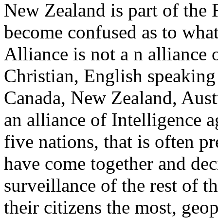
New Zealand is part of the F
become confused as to what
Alliance is not a n alliance o
Christian, English speaking 
Canada, New Zealand, Austr
an alliance of Intelligence 
five nations, that is often p
have come together and dec
surveillance of the rest of 
their citizens the most, geop