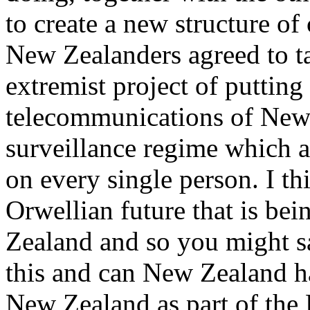
to create a new structure of 
New Zealanders agreed to ta
extremist project of putting a
telecommunications of New
surveillance regime which a
on every single person. I thi
Orwellian future that is bei
Zealand and so you might s
this and can New Zealand ha
New Zealand as part of the 