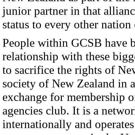
junior partner in that allianc
status to every other nation 
People within GCSB have b
relationship with these big
to sacrifice the rights of 
society of New Zealand in a 
exchange for membership of 
agencies club. It is a networ
internationally and operate