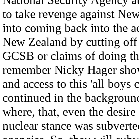
to take revenge against Ne
into coming back into the a
New Zealand by cutting off 
GCSB or claims of doing tha
remember Nicky Hager showed
and access to this 'all boys 
continued in the backgroun
where, that, even the desire
nuclear stance was subverte