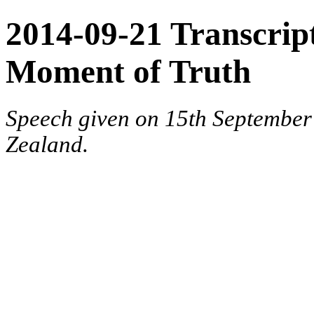
2014-09-21 Transcript
Moment of Truth
Speech given on 15th September
Zealand.