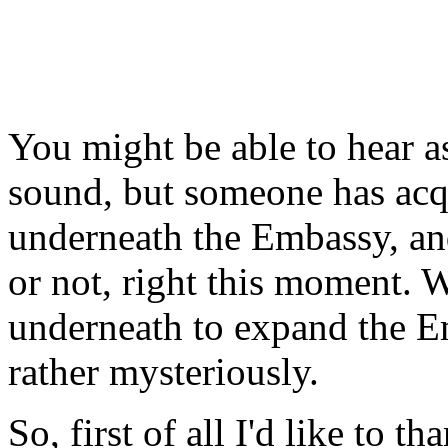
You might be able to hear a
sound, but someone has acqui
underneath the Embassy, and
or not, right this moment. W
underneath to expand the E
rather mysteriously.
So, first of all I'd like to t