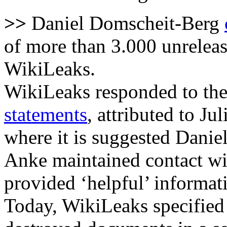
>>
Daniel Domscheit-Berg
of more than 3.000 unrelea
WikiLeaks.
WikiLeaks responded to the
statements
, attributed to J
where it is suggested Danie
Anke maintained contact wi
provided ‘helpful’ informat
Today, WikiLeaks specified 