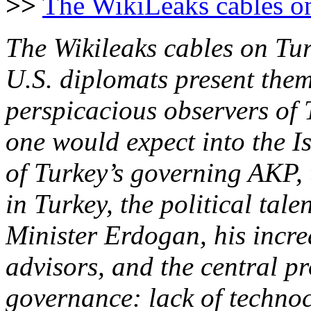
>>
The WikiLeaks cables on
The Wikileaks cables on Tur
U.S. diplomats present them
perspicacious observers of 
one would expect into the I
of Turkey’s governing AKP,
in Turkey, the political tal
Minister Erdogan, his incre
advisors, and the central p
governance: lack of technocr