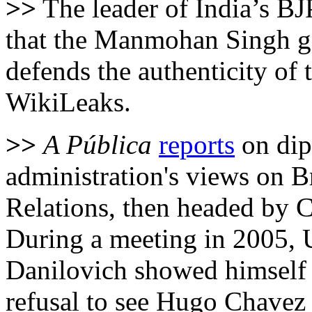
>>
The leader of India’s BJ
that the Manmohan Singh go
defends the authenticity of
WikiLeaks.
>>
A Pública
reports
on dip
administration's views on Br
Relations, then headed by 
During a meeting in 2005,
Danilovich showed himself
refusal to see Hugo Chavez 