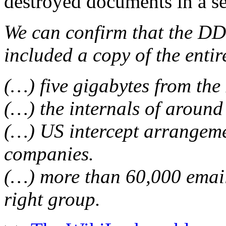
destroyed documents in a se
We can confirm that the DD
included a copy of the entire
(…) five gigabytes from the
(…) the internals of around
(…) US intercept arrangeme
companies.
(…) more than 60,000 emai
right group.