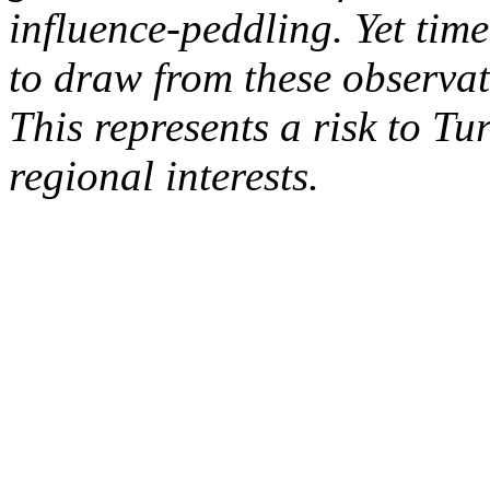
influence-peddling. Yet time
to draw from these observat
This represents a risk to Tur
regional interests.