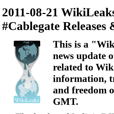
2011-08-21 WikiLeaks
#Cablegate Releases
This is a "Wi
news update of
related to Wi
information, t
and freedom of
GMT.