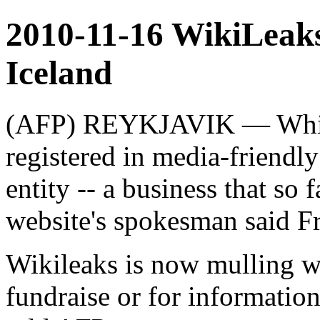
2010-11-16 WikiLeaks
Iceland
(AFP) REYKJAVIK — Whist
registered in media-friendly
entity -- a business that so f
website's spokesman said Fr
Wikileaks is now mulling wh
fundraise or for informatio