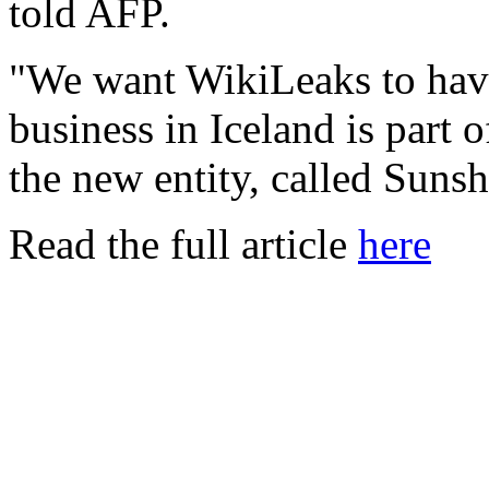
told AFP.
"We want WikiLeaks to have
business in Iceland is part o
the new entity, called Suns
Read the full article
here