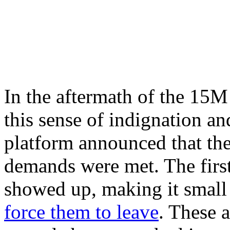
In the aftermath of the 15
this sense of indignation an
platform announced that the
demands were met. The first
showed up, making it small 
force them to leave
. These 