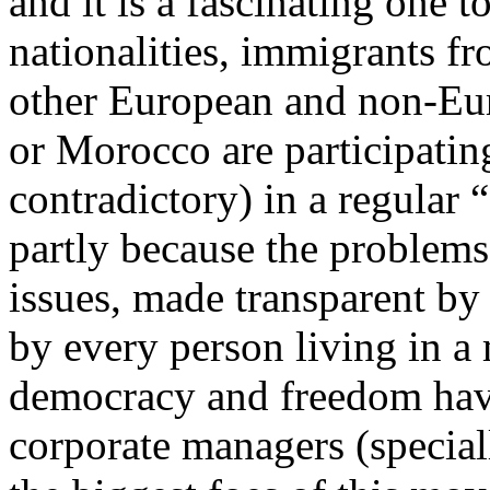
and it is a fascinating one
nationalities, immigrants 
other European and non-Eu
or Morocco are participatin
contradictory) in a regular 
partly because the problems 
issues, made transparent by 
by every person living in a
democracy and freedom have
corporate managers (special