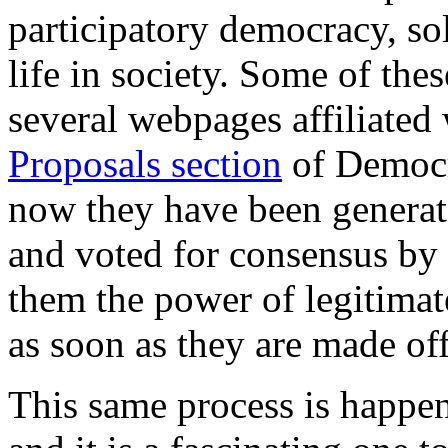
participatory democracy, sol
life in society. Some of the
several webpages affiliated
Proposals section
of Democr
now they have been genera
and voted for consensus by 
them the power of legitimat
as soon as they are made off
This same process is happe