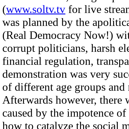
(
www.soltv.tv
for live strea
was planned by the apolitic
(Real Democracy Now!) with
corrupt politicians, harsh el
financial regulation, trans
demonstration was very suc
of different age groups and 
Afterwards however, there wa
caused by the impotence of
how to catalyze the social 