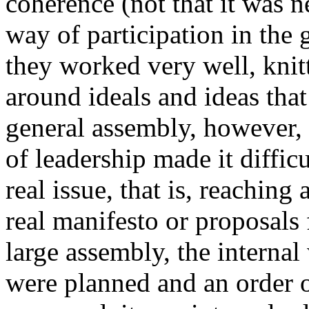
coherence (not that it was 
way of participation in the
they worked very well, knit
around ideals and ideas tha
general assembly, however, 
of leadership made it diffic
real issue, that is, reaching
real manifesto or proposals f
large assembly, the interna
were planned and an order 