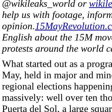
@wikileaks_world or
wikil
help us with footage, infor
opinion.
15MayRevolution.
English about the 15M mov
protests around the world 
What started out as a prog
May, held in major and mino
regional elections happeni
massively: well over ten th
Puerta del Sol, a large squa