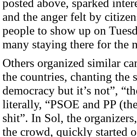
posted above, sparked inter
and the anger felt by citize
people to show up on Tuesd
many staying there for the n
Others organized similar ca
the countries, chanting the 
democracy but it’s not”, “th
literally, “PSOE and PP (th
shit”. In Sol, the organize
the crowd, quickly started