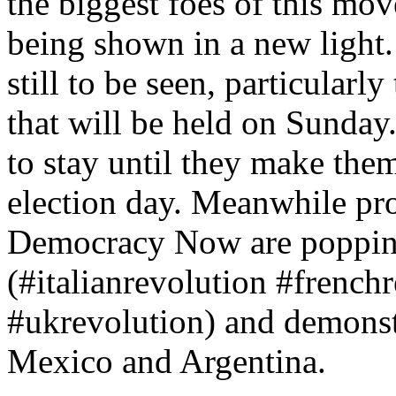
the biggest foes of this mo
being shown in a new light. 
still to be seen, particularl
that will be held on Sunda
to stay until they make them
election day. Meanwhile pro
Democracy Now are poppin
(#italianrevolution #frenc
#ukrevolution) and demonstr
Mexico and Argentina.