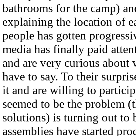
bathrooms for the camp) an
explaining the location of 
people has gotten progressi
media has finally paid atten
and are very curious about 
have to say. To their surpri
it and are willing to particip
seemed to be the problem (th
solutions) is turning out to 
assemblies have started pro