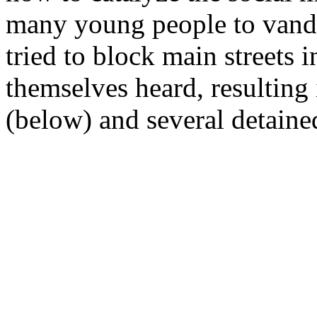
many young people to vand
tried to block main streets 
themselves heard, resulting 
(below) and several detained