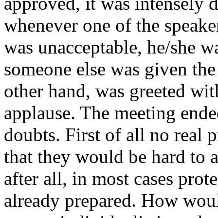
approved, it was intensely d
whenever one of the speake
was unacceptable, he/she 
someone else was given the
other hand, was greeted wit
applause. The meeting end
doubts. First of all no real
that they would be hard to a
after all, in most cases prot
already prepared. How woul