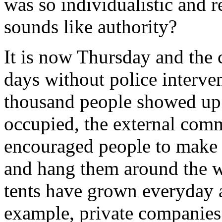
was so individualistic and r
sounds like authority?
It is now Thursday and the 
days without police interve
thousand people showed up.
occupied, the external com
encouraged people to make 
and hang them around the wa
tents have grown everyday an
example, private companies