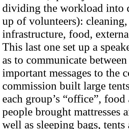
dividing the workload into 
up of volunteers): cleaning, 
infrastructure, food, extern
This last one set up a speak
as to communicate between 
important messages to the c
commission built large tents
each group’s “office”, food
people brought mattresses a
well as sleeping bags, tents