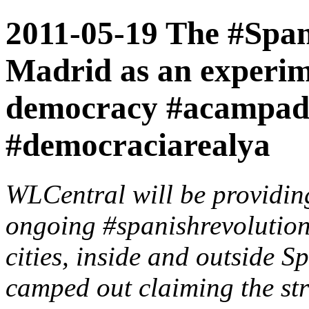
2011-05-19 The #Spani
Madrid as an experim
democracy #acampad
#democraciarealya
WLCentral will be providin
ongoing #spanishrevolution
cities, inside and outside S
camped out claiming the str