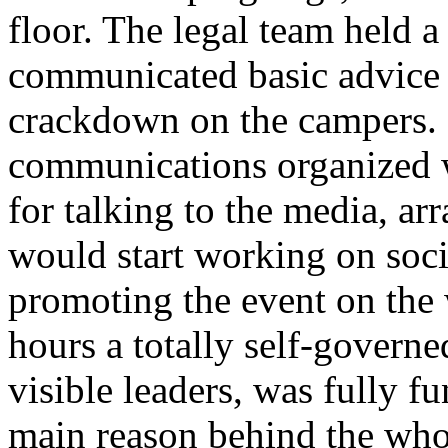
floor. The legal team held a
communicated basic advice j
crackdown on the campers. 
communications organized w
for talking to the media, ar
would start working on soc
promoting the event on the 
hours a totally self-govern
visible leaders, was fully fu
main reason behind the who