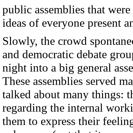
public assemblies that were 
ideas of everyone present an
Slowly, the crowd spontaneo
and democratic debate grou
night into a big general as
These assemblies served ma
talked about many things: t
regarding the internal work
them to express their feelin